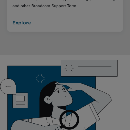
and other Broadcom Support Term
Explore