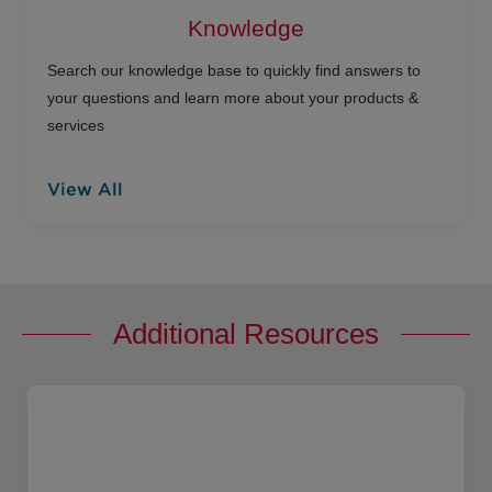
Knowledge
Search our knowledge base to quickly find answers to
your questions and learn more about your products &
services
View All
Additional Resources