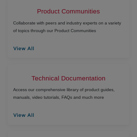
Product Communities
Collaborate with peers and industry experts on a variety
of topics through our Product Communities
View All
Technical Documentation
Access our comprehensive library of product guides,
manuals, video tutorials, FAQs and much more
View All