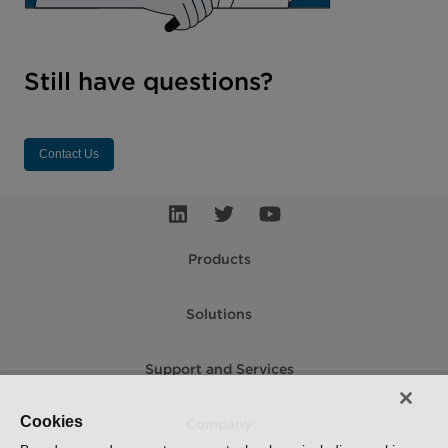
Still have questions?
Contact Us
Products
Solutions
Support and Services
Cookies
Company