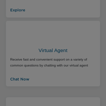
Explore
Virtual Agent
Receive fast and convenient support on a variety of
common questions by chatting with our virtual agent
Chat Now