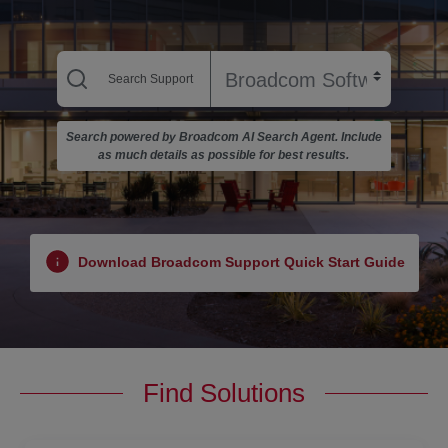
Search powered by Broadcom AI Search Agent. Include
as much details as possible for best results.
Download Broadcom Support Quick Start Guide
Find Solutions