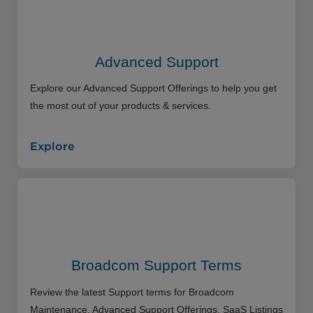
Advanced Support
Explore our Advanced Support Offerings to help you get
the most out of your products & services.
Explore
Broadcom Support Terms
Review the latest Support terms for Broadcom
Maintenance, Advanced Support Offerings, SaaS Listings