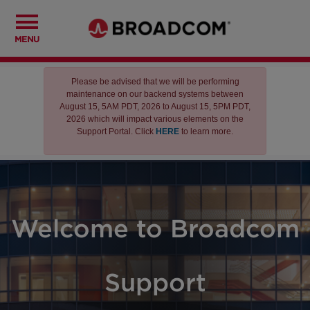
MENU
Please be advised that we will be performing
maintenance on our backend systems between
August 15, 5AM PDT, 2026 to August 15, 5PM PDT,
2026 which will impact various elements on the
Support Portal. Click
HERE
to learn more.
Welcome to Broadcom
Support