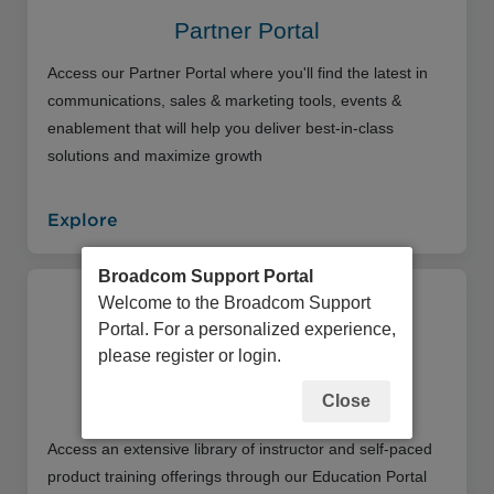
Partner Portal
Access our Partner Portal where you'll find the latest in
communications, sales & marketing tools, events &
enablement that will help you deliver best-in-class
solutions and maximize growth
Explore
Broadcom Support Portal
Welcome to the Broadcom Support
Portal. For a personalized experience,
please register or login.
Close
Education Portal
Access an extensive library of instructor and self-paced
product training offerings through our Education Portal