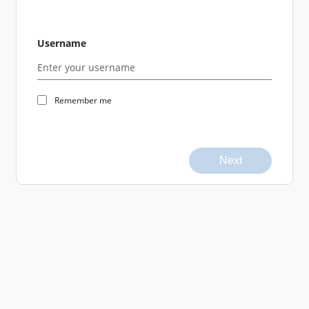
Username
Remember me
Next