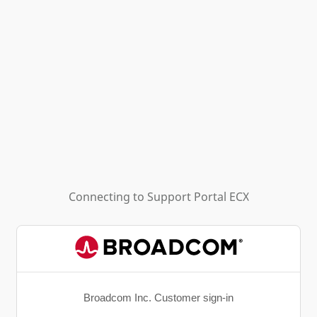
Connecting to
Support Portal ECX
Broadcom Inc. Customer sign-in