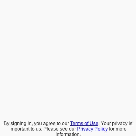
By signing in, you agree to our
Terms of Use
. Your privacy is
important to us. Please see our
Privacy Policy
for more
information.