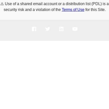
⚠️
Use of a shared email account or a distribution list (PDL) is a
security risk and a violation of the
Terms of Use
for this Site.
PRODUCTS
SOLUTIONS
SUPPORT
COMPANY
HOW TO BUY
Copyright © 2005-2026 Broadcom. All Rights Reserved. The term “Broadcom”
refers to Broadcom Inc. and/or its subsidiaries.
Privacy Policy
Cookie Policy
Data Processing and Data Transfers