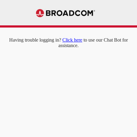
Having trouble logging in?
Click here
to use our Chat Bot for
assistance.