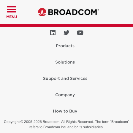
MENU
Products
Solutions
Support and Services
Company
How to Buy
Copyright © 2005-2026 Broadcom. All Rights Reserved. The term “Broadcom”
refers to Broadcom Inc. and/or its subsidiaries.