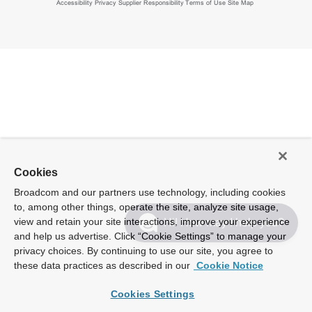
Accessibility
Privacy
Supplier Responsibility
Terms of Use
Site Map
Cookies
Broadcom and our partners use technology, including cookies
to, among other things, operate the site, analyze site usage,
view and retain your site interactions, improve your experience
Hi! How may I help you?
and help us advertise. Click “Cookie Settings” to manage your
privacy choices. By continuing to use our site, you agree to
these data practices as described in our
Cookie Notice
Cookies Settings