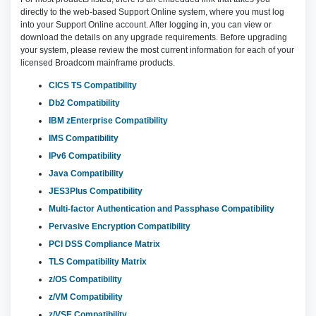
directly to the web-based Support Online system, where you must log
into your Support Online account. After logging in, you can view or
download the details on any upgrade requirements. Before upgrading
your system, please review the most current information for each of your
licensed Broadcom mainframe products.
CICS TS Compatibility
Db2 Compatibility
IBM zEnterprise Compatibility
IMS Compatibility
IPv6 Compatibility
Java Compatibility
JES3Plus Compatibility
Multi-factor Authentication and Passphase Compatibility
Pervasive Encryption Compatibility
PCI DSS Compliance Matrix
TLS Compatibility Matrix
z/OS Compatibility
z/VM Compatibility
z/VSE Compatibility