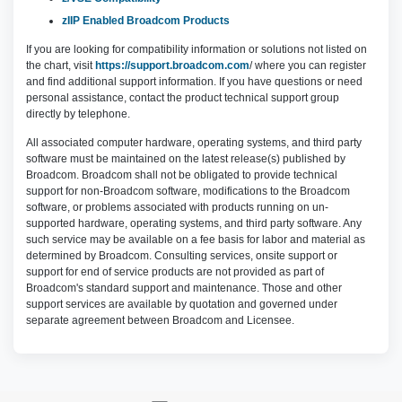
zIIP Enabled Broadcom Products
If you are looking for compatibility information or solutions not listed on
the chart, visit
https://support.broadcom.com
/ where you can register
and find additional support information. If you have questions or need
personal assistance, contact the product technical support group
directly by telephone.
All associated computer hardware, operating systems, and third party
software must be maintained on the latest release(s) published by
Broadcom. Broadcom shall not be obligated to provide technical
support for non-Broadcom software, modifications to the Broadcom
software, or problems associated with products running on un-
supported hardware, operating systems, and third party software. Any
such service may be available on a fee basis for labor and material as
determined by Broadcom. Consulting services, onsite support or
support for end of service products are not provided as part of
Broadcom's standard support and maintenance. Those and other
support services are available by quotation and governed under
separate agreement between Broadcom and Licensee.