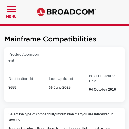
MENU
Mainframe Compatibilities
Product/Compon
ent
Initial Publication
Notification Id
Last Updated
Date
8659
09 June 2025
04 October 2016
Select the type of compatibility information that you are interested in
viewing.
For most products listed, there is an embedded link that takes you