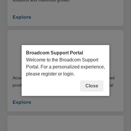
Explore
Broadcom Support Portal
Welcome to the Broadcom Support
Education Portal
Portal. For a personalized experience,
please register or login.
Access an extensive library of instructor and self-paced
product training offerings through our Education Portal
Close
Explore