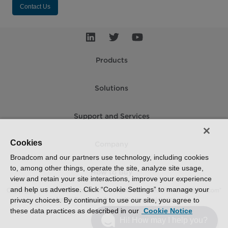
Contact Us
Products
Solutions
Support and Services
Cookies
Company
Broadcom and our partners use technology, including cookies
to, among other things, operate the site, analyze site usage,
How to Buy
view and retain your site interactions, improve your experience
and help us advertise. Click “Cookie Settings” to manage your
Copyright © 2005-2026 Broadcom. All Rights Reserved. The term “Broadcom”
refers to Broadcom Inc. and/or its subsidiaries.
privacy choices. By continuing to use our site, you agree to
these data practices as described in our
Cookie Notice
Accessibility
Privacy
Supplier Responsibility
Terms of Use
Site Map
Hi! How may I help you?