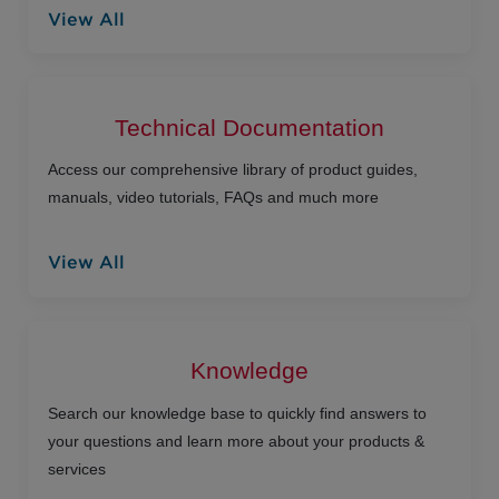
View All
Technical Documentation
Access our comprehensive library of product guides,
manuals, video tutorials, FAQs and much more
View All
Knowledge
Search our knowledge base to quickly find answers to
your questions and learn more about your products &
services