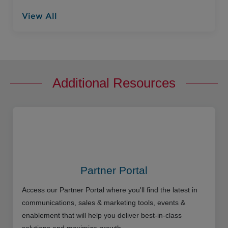
View All
Additional Resources
Partner Portal
Access our Partner Portal where you'll find the latest in
communications, sales & marketing tools, events &
enablement that will help you deliver best-in-class
solutions and maximize growth