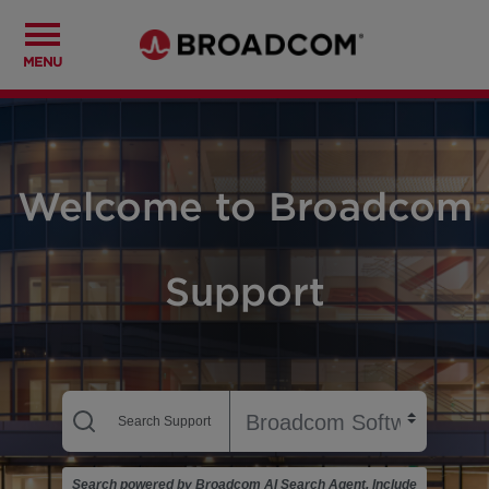
MENU
Welcome to Broadcom
Support
Search powered by Broadcom AI Search Agent. Include