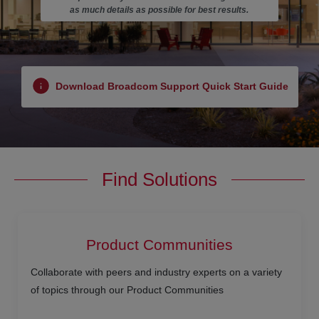
as much details as possible for best results.
Download Broadcom Support Quick Start Guide
Find Solutions
Product Communities
Collaborate with peers and industry experts on a variety
of topics through our Product Communities