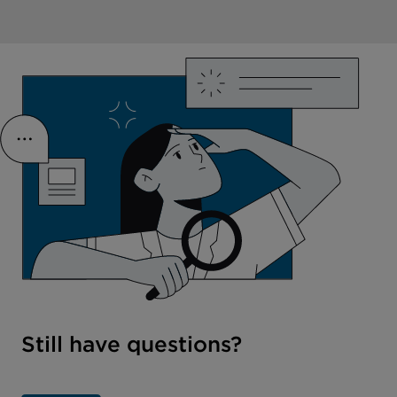
Still have questions?