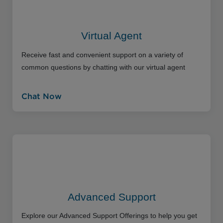
Virtual Agent
Receive fast and convenient support on a variety of
common questions by chatting with our virtual agent
Chat Now
Advanced Support
Explore our Advanced Support Offerings to help you get