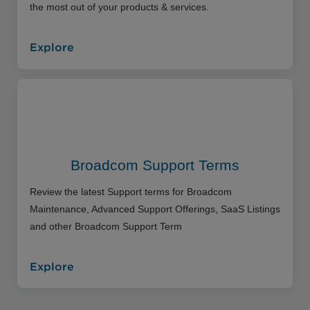
the most out of your products & services.
Explore
Broadcom Support Terms
Review the latest Support terms for Broadcom
Maintenance, Advanced Support Offerings, SaaS Listings
and other Broadcom Support Term
Explore