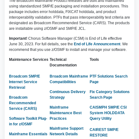
The Broadcom Mainframe Product releases are built and maintained
using standardized SMP/E packaging and installation procedures. This
package includes error holddata, FIXCAT holddata, and product
interoperability validation. PTFs that pass interoperability test criteria are
designated as Broadcom Recommended Service (CARS). The products
are installable using z/OSMF and SMP/E JCL.
Important!
Chorus Software Manager (CSM) is End of Life effective
June 30, 2023. For full details, see the
End of Life Announcement
. We
recommend that you use z/OSMF to install and manage your software.
Maintenance Services
Technical
Tools
Documentation
Broadcom SMP/E
Broadcom Mainframe
PTF Solutions Search
Internet Service
Compatibilities
Page
Retrieval
Continuous Delivery
Fix Category Solutions
Broadcom
Strategy
Search Page
Recommended
Mainframe
CAISMPH SMP/E CSI
Service (CARS)
Maintenance Best
System HOLDDATA
Software Toolkit Plug-
Practices
Query Utility
in for z/OSMF
Mainframe Support
CAIREST SMP/E
Mainframe Essentials
Network Details
RESTORE