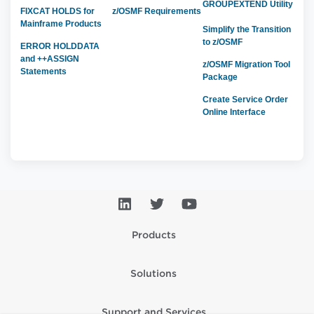
GROUPEXTEND Utility
FIXCAT HOLDS for
z/OSMF Requirements
Mainframe Products
Simplify the Transition
to z/OSMF
ERROR HOLDDATA
and ++ASSIGN
z/OSMF Migration Tool
Statements
Package
Create Service Order
Online Interface
Products
Solutions
Support and Services