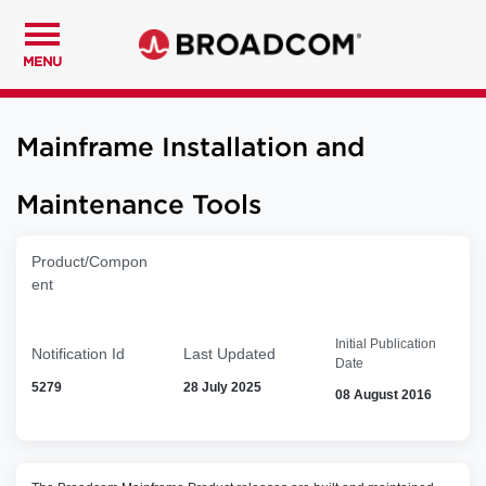
MENU
Mainframe Installation and
Maintenance Tools
Product/Compon
ent
Initial Publication
Notification Id
Last Updated
Date
5279
28 July 2025
08 August 2016