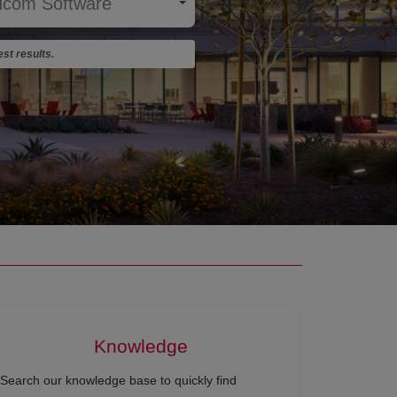
st results.
Knowledge
Search our knowledge base to quickly find