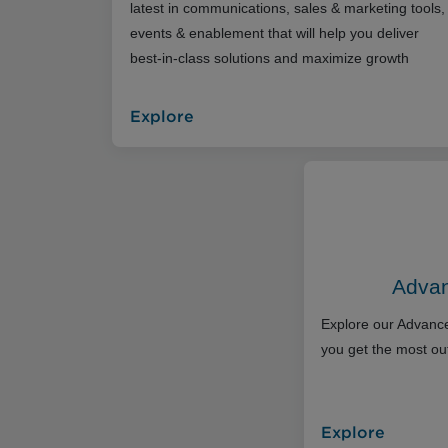
latest in communications, sales & marketing tools,
events & enablement that will help you deliver
best-in-class solutions and maximize growth
Explore
Advan
Explore our Advance
you get the most out
Explore