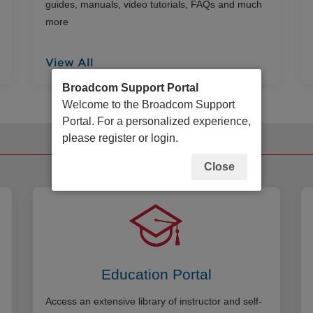
guides, manuals, video tutorials, FAQs and much
more
View All
Broadcom Support Portal
Welcome to the Broadcom Support
Portal. For a personalized experience,
please register or login.
Additional Resources
Close
Education Portal
Access an extensive library of instructor and self-