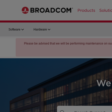
Products
Soluti
Software
Hardware
Please be advised that we will be performing maintenance on ou
We