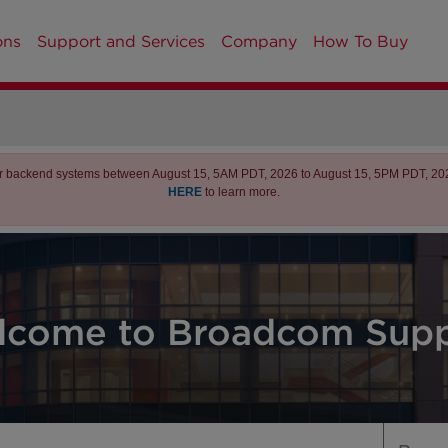
ons
Support and Services
Company
How To Buy
r backend systems between August 15, 5AM PDT, 2026 to August 15, 5PM PDT, 2026 
HERE
to learn more.
lcome to Broadcom Supp