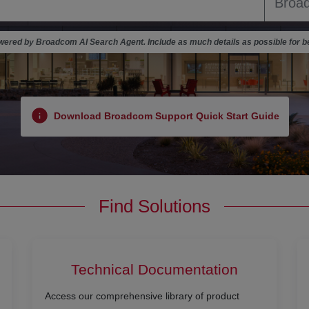
ered by Broadcom AI Search Agent. Include as much details as possible for be
Download Broadcom Support Quick Start Guide
Find Solutions
Technical Documentation
Access our comprehensive library of product