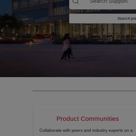
Search pow
Product Communities
Collaborate with peers and industry experts on a