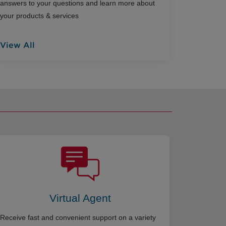
answers to your questions and learn more about
your products & services
View All
Virtual Agent
Receive fast and convenient support on a variety