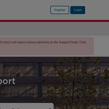
Register
Login
which will impact various elements on the Support Portal. Click
ort