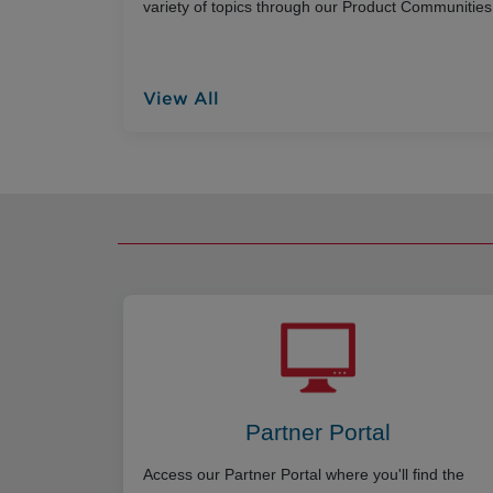
variety of topics through our Product Communities
View All
Partner Portal
Access our Partner Portal where you'll find the