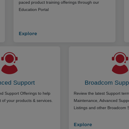
paced product training offerings through our
Education Portal
Explore
ced Support
Broadcom Supp
d Support Offerings to help
Review the latest Support te
 of your products & services.
Maintenance, Advanced Suppo
Listings and other Broadcom 
Explore