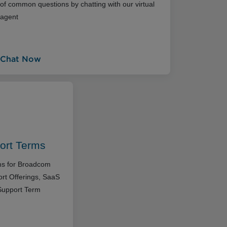
of common questions by chatting with our virtual
agent
Chat Now
ort Terms
rms for Broadcom
rt Offerings, SaaS
Support Term