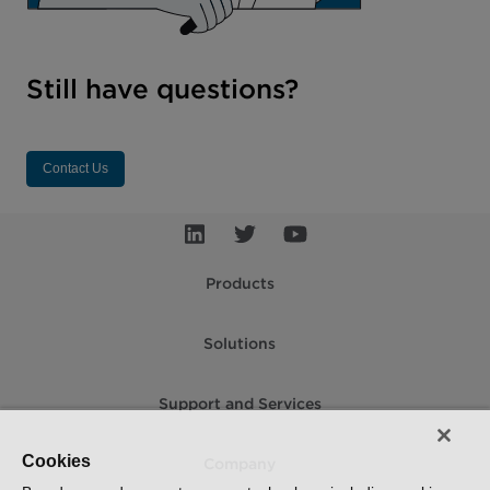
Still have questions?
Contact Us
Products
Solutions
Support and Services
Cookies
Company