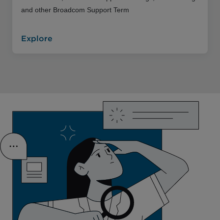
and other Broadcom Support Term
Explore