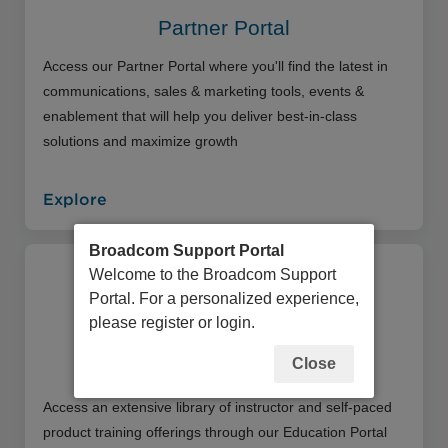
Partner Portal
Access our Partner Portal where you'll find the latest in
communications, sales & marketing tools, events &
enablement that will help you deliver best-in-class
solutions and maximize growth
Explore
Broadcom Support Portal
Welcome to the Broadcom Support
Portal. For a personalized experience,
please register or login.
Close
Education Portal
Access an extensive library of instructor and self-paced
product training offerings through our Education Portal