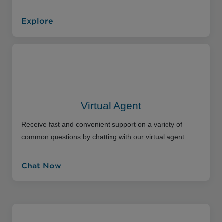
Explore
Virtual Agent
Receive fast and convenient support on a variety of
common questions by chatting with our virtual agent
Chat Now