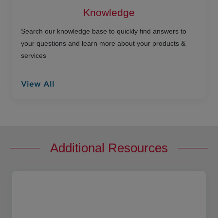
Knowledge
Search our knowledge base to quickly find answers to
your questions and learn more about your products &
services
View All
Additional Resources