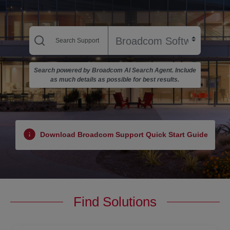
Search powered by Broadcom AI Search Agent. Include
as much details as possible for best results.
Download Broadcom Support Quick Start Guide
Find Solutions