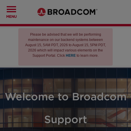
MENU
Please be advised that we will be performing
maintenance on our backend systems between
August 15, 5AM PDT, 2026 to August 15, 5PM PDT,
2026 which will impact various elements on the
Support Portal. Click
HERE
to learn more.
Welcome to Broadcom
Support