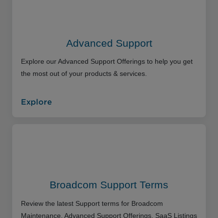
Advanced Support
Explore our Advanced Support Offerings to help you get
the most out of your products & services.
Explore
Broadcom Support Terms
Review the latest Support terms for Broadcom
Maintenance, Advanced Support Offerings, SaaS Listings