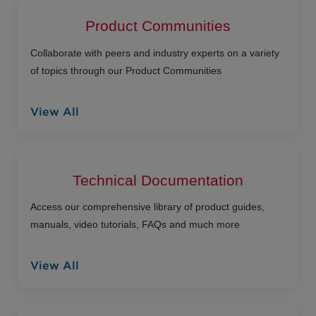
Product Communities
Collaborate with peers and industry experts on a variety
of topics through our Product Communities
View All
Technical Documentation
Access our comprehensive library of product guides,
manuals, video tutorials, FAQs and much more
View All