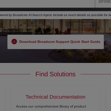
ered by Broadcom AI Search Agent. Include as much details as possible for be
Download Broadcom Support Quick Start Guide
Find Solutions
Technical Documentation
Access our comprehensive library of product