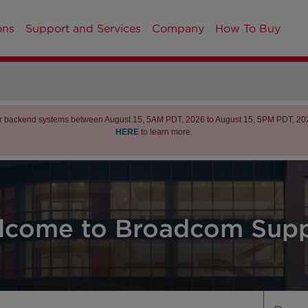
ons
Support and Services
Company
How To Buy
r backend systems between August 15, 5AM PDT, 2026 to August 15, 5PM PDT, 2026 
HERE
to learn more.
lcome to Broadcom Supp