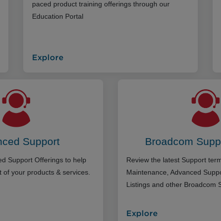
paced product training offerings through our
Education Portal
Explore
ced Support
Broadcom Supp
d Support Offerings to help
Review the latest Support te
 of your products & services.
Maintenance, Advanced Suppo
Listings and other Broadcom 
Explore