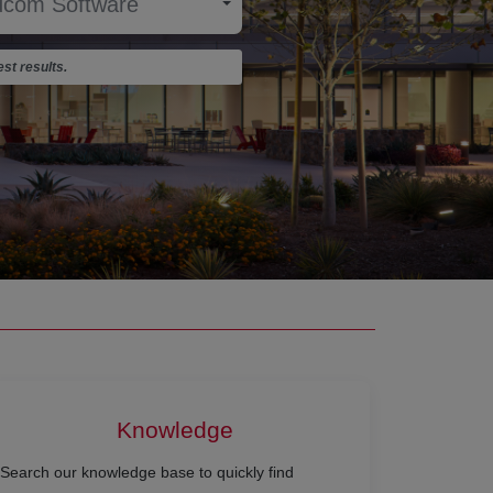
st results.
Knowledge
Search our knowledge base to quickly find