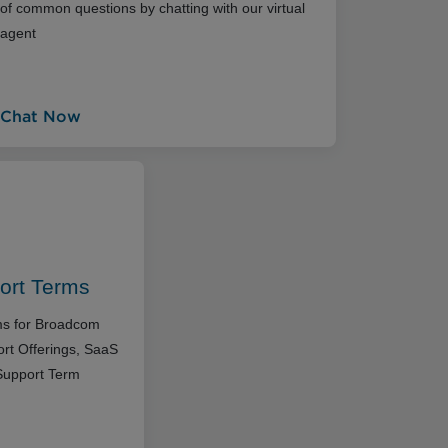
of common questions by chatting with our virtual
agent
Chat Now
ort Terms
rms for Broadcom
rt Offerings, SaaS
Support Term