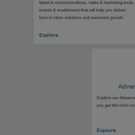
latest in communications, sales & marketing tools,
events & enablement that will help you deliver
best-in-class solutions and maximize growth
Explore
Advan
Explore our Advance
you get the most out
Explore