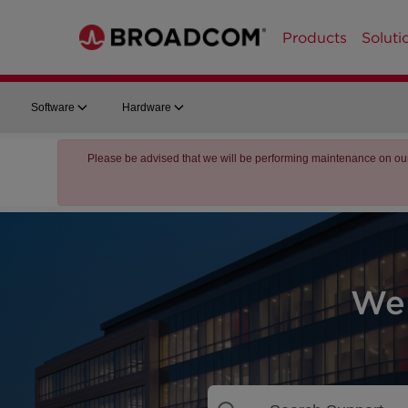
Products
Soluti
Software
Hardware
Please be advised that we will be performing maintenance on ou
We