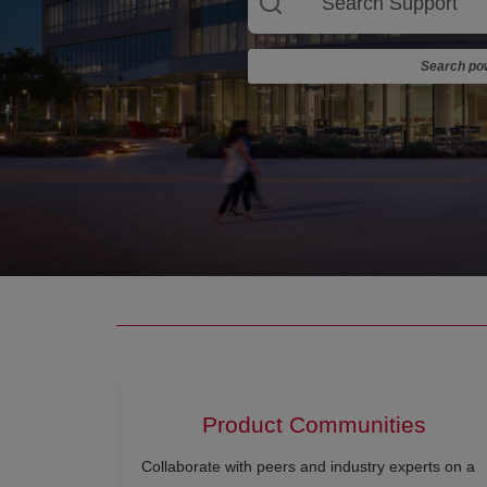
Search pow
Product Communities
Collaborate with peers and industry experts on a