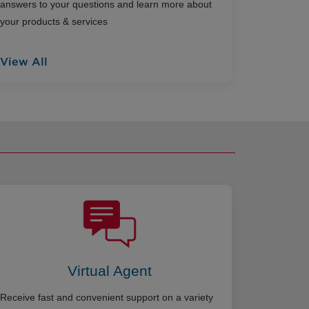
answers to your questions and learn more about
your products & services
View All
Virtual Agent
Receive fast and convenient support on a variety