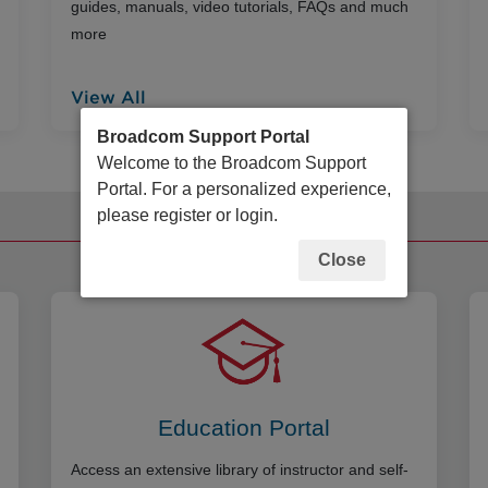
guides, manuals, video tutorials, FAQs and much
more
View All
Broadcom Support Portal
Welcome to the Broadcom Support
Portal. For a personalized experience,
please register or login.
Additional Resources
Close
Education Portal
Access an extensive library of instructor and self-