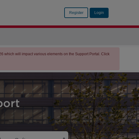
Register
Login
which will impact various elements on the Support Portal. Click
ort