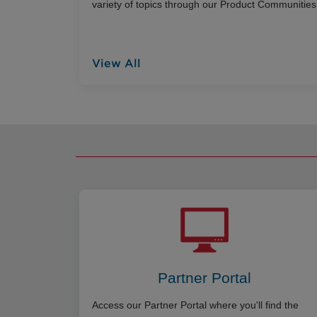
variety of topics through our Product Communities
View All
Partner Portal
Access our Partner Portal where you'll find the