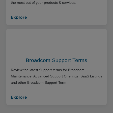
the most out of your products & services.
Explore
Broadcom Support Terms
Review the latest Support terms for Broadcom
Maintenance, Advanced Support Offerings, SaaS Listings
and other Broadcom Support Term
Explore