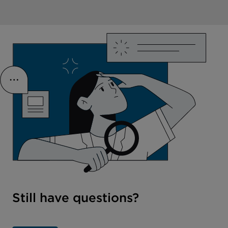
Still have questions?