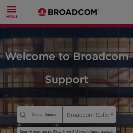
MENU
Welcome to Broadcom
Support
Search powered by Broadcom AI Search Agent. Include