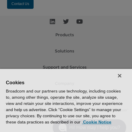
Contact Us
Products
Solutions
Support and Services
Cookies
Company
Broadcom and our partners use technology, including cookies
to, among other things, operate the site, analyze site usage,
How to Buy
view and retain your site interactions, improve your experience
and help us advertise. Click “Cookie Settings” to manage your
Copyright © 2005-2026 Broadcom. All Rights Reserved. The term “Broadcom”
refers to Broadcom Inc. and/or its subsidiaries.
privacy choices. By continuing to use our site, you agree to
these data practices as described in our
Cookie Notice
Accessibility
Privacy
Supplier Responsibility
Terms of Use
Site Map
Hi! How may I help you?