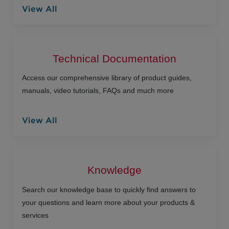
View All
Technical Documentation
Access our comprehensive library of product guides,
manuals, video tutorials, FAQs and much more
View All
Knowledge
Search our knowledge base to quickly find answers to
your questions and learn more about your products &
services