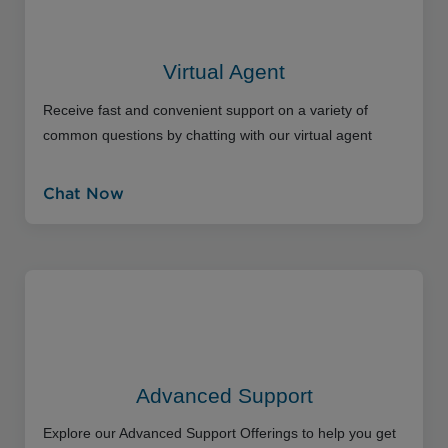
Virtual Agent
Receive fast and convenient support on a variety of
common questions by chatting with our virtual agent
Chat Now
Advanced Support
Explore our Advanced Support Offerings to help you get