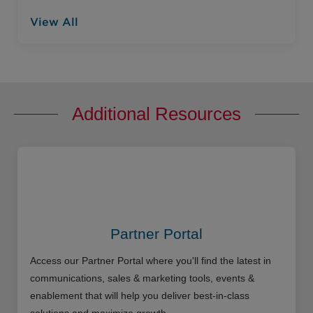
View All
Additional Resources
Partner Portal
Access our Partner Portal where you'll find the latest in
communications, sales & marketing tools, events &
enablement that will help you deliver best-in-class
solutions and maximize growth