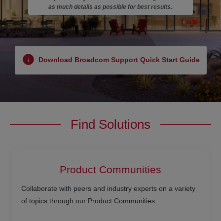
as much details as possible for best results.
Download Broadcom Support Quick Start Guide
Find Solutions
Product Communities
Collaborate with peers and industry experts on a variety
of topics through our Product Communities