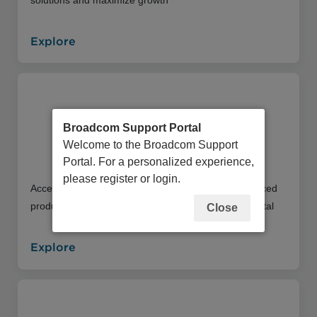
Explore
Broadcom Support Portal
Welcome to the Broadcom Support
Education Portal
Portal. For a personalized experience,
please register or login.
Access an extensive library of instructor and self-paced
product training offerings through our Education Portal
Close
Explore