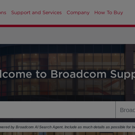
ons
Support and Services
Company
How To Buy
lcome to Broadcom Supp
ered by Broadcom AI Search Agent. Include as much details as possible for be