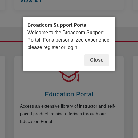
View All
Broadcom Support Portal
Welcome to the Broadcom Support
Additional Resources
Portal. For a personalized experience,
please register or login.
Close
Education Portal
Access an extensive library of instructor and self-
paced product training offerings through our
Education Portal