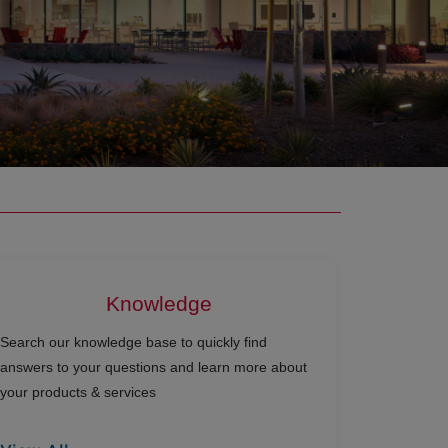
Knowledge
Search our knowledge base to quickly find
answers to your questions and learn more about
your products & services