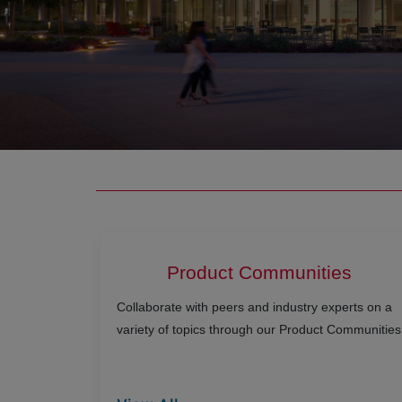
Product Communities
Collaborate with peers and industry experts on a
variety of topics through our Product Communities