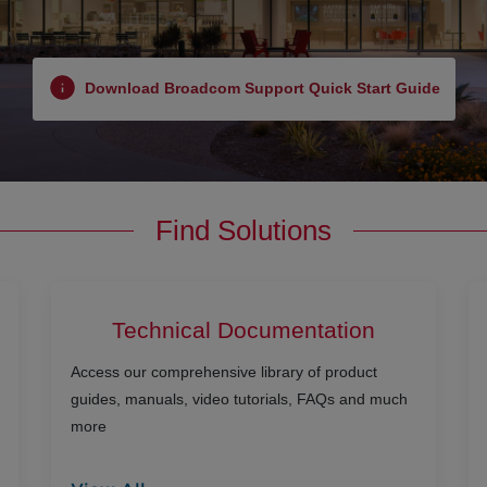
Download Broadcom Support Quick Start Guide
Find Solutions
Technical Documentation
Access our comprehensive library of product
guides, manuals, video tutorials, FAQs and much
more