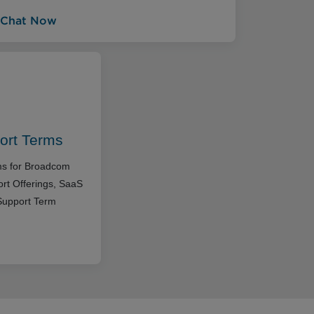
Chat Now
ort Terms
rms for Broadcom
rt Offerings, SaaS
Support Term