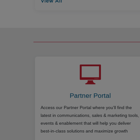
View All
Partner Portal
Access our Partner Portal where you'll find the
latest in communications, sales & marketing tools,
events & enablement that will help you deliver
best-in-class solutions and maximize growth