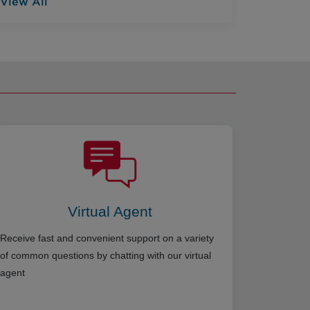
View All
Virtual Agent
Receive fast and convenient support on a variety
of common questions by chatting with our virtual
agent