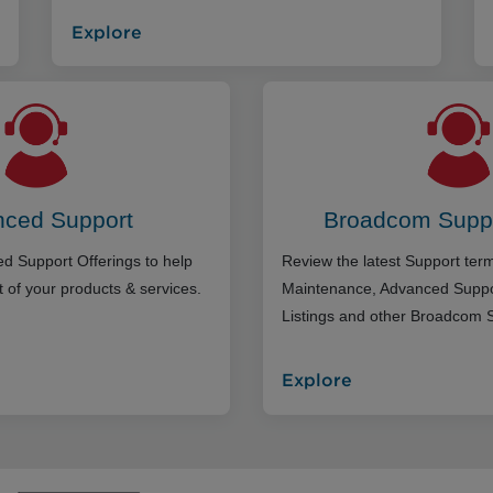
Explore
ced Support
Broadcom Supp
d Support Offerings to help
Review the latest Support te
 of your products & services.
Maintenance, Advanced Suppo
Listings and other Broadcom 
Explore