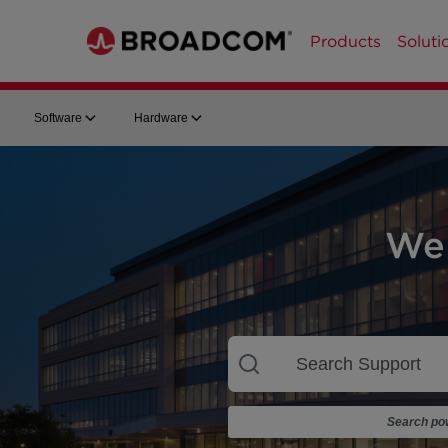
Products
Soluti
Software
Hardware
We
Search pow