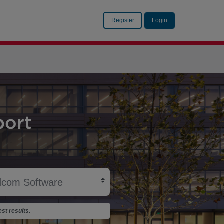
Register
Login
ort
st results.