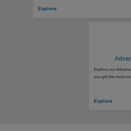
Explore
Advan
Explore our Advance
you get the most out
Explore