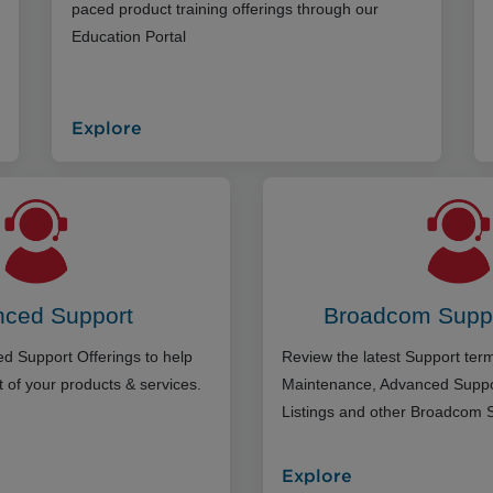
paced product training offerings through our
Education Portal
Explore
ced Support
Broadcom Supp
d Support Offerings to help
Review the latest Support te
 of your products & services.
Maintenance, Advanced Suppo
Listings and other Broadcom 
Explore