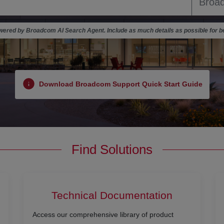
ered by Broadcom AI Search Agent. Include as much details as possible for be
Download Broadcom Support Quick Start Guide
Find Solutions
Technical Documentation
Access our comprehensive library of product