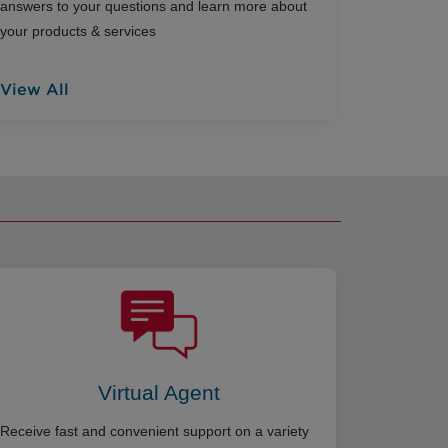
answers to your questions and learn more about
your products & services
View All
Virtual Agent
Receive fast and convenient support on a variety