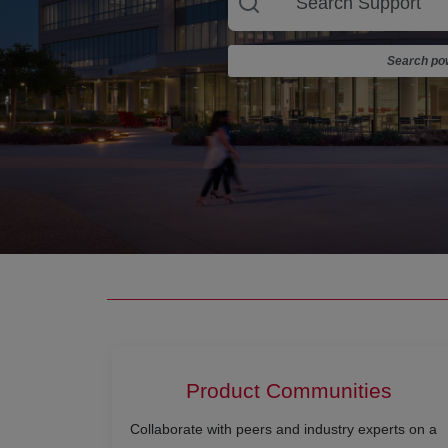
Search pow
Product Communities
Collaborate with peers and industry experts on a