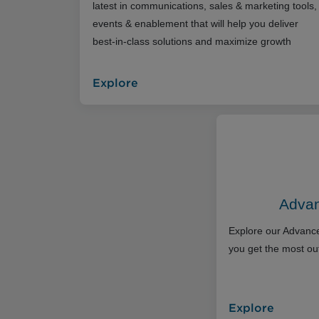
latest in communications, sales & marketing tools,
events & enablement that will help you deliver
best-in-class solutions and maximize growth
Explore
Advan
Explore our Advance
you get the most out
Explore