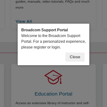
guides, manuals, video tutorials, FAQs and much
more
View All
Broadcom Support Portal
Welcome to the Broadcom Support
Portal. For a personalized experience,
please register or login.
Additional Resources
Close
Education Portal
Access an extensive library of instructor and self-