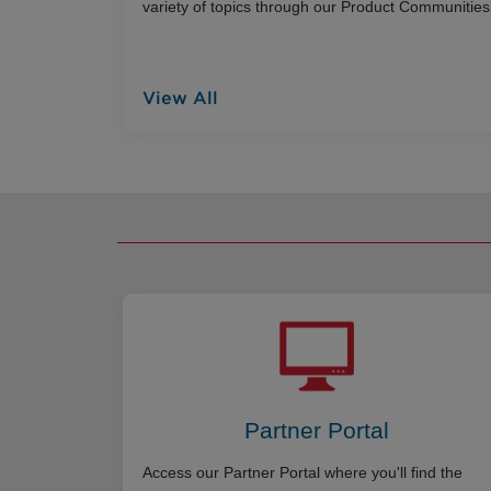
variety of topics through our Product Communities
View All
Partner Portal
Access our Partner Portal where you'll find the