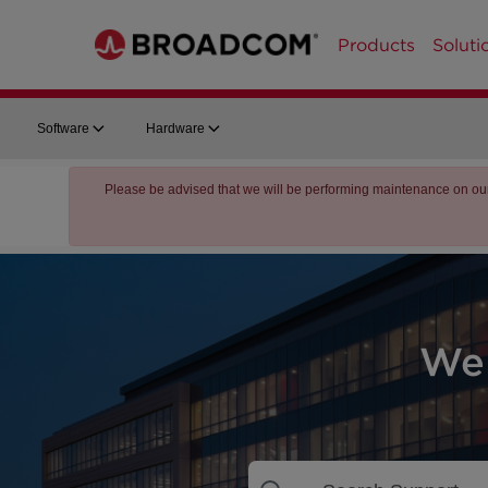
Products
Soluti
Software
Hardware
Please be advised that we will be performing maintenance on ou
We