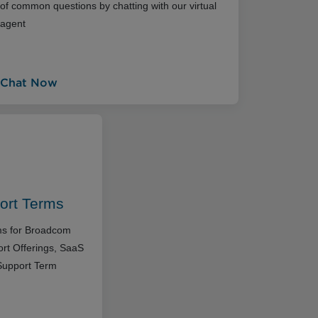
of common questions by chatting with our virtual
agent
Chat Now
ort Terms
rms for Broadcom
rt Offerings, SaaS
Support Term