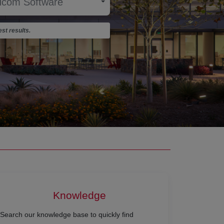
st results.
Knowledge
Search our knowledge base to quickly find