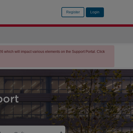
Register
Login
which will impact various elements on the Support Portal. Click
ort