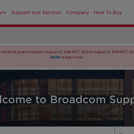
ons
Support and Services
Company
How To Buy
r backend systems between August 15, 5AM PDT, 2026 to August 15, 5PM PDT, 2026 
HERE
to learn more.
lcome to Broadcom Supp