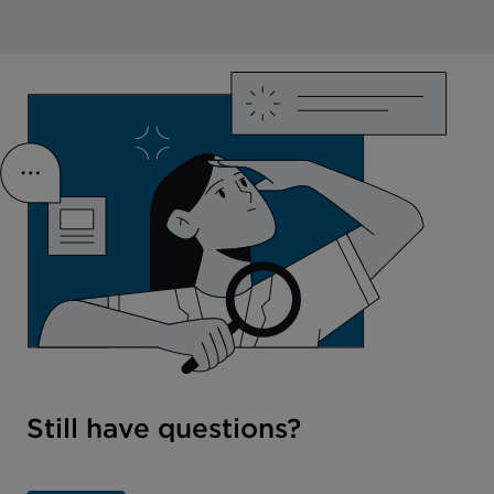
Still have questions?