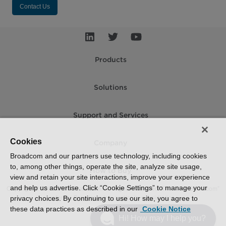
Contact Us
Products
Solutions
Support and Services
Cookies
Company
Broadcom and our partners use technology, including cookies
to, among other things, operate the site, analyze site usage,
How to Buy
view and retain your site interactions, improve your experience
and help us advertise. Click “Cookie Settings” to manage your
Copyright © 2005-2026 Broadcom. All Rights Reserved. The term “Broadcom”
refers to Broadcom Inc. and/or its subsidiaries.
privacy choices. By continuing to use our site, you agree to
these data practices as described in our
Cookie Notice
Accessibility
Privacy
Supplier Responsibility
Terms of Use
Site Map
Hi! How may I help you?