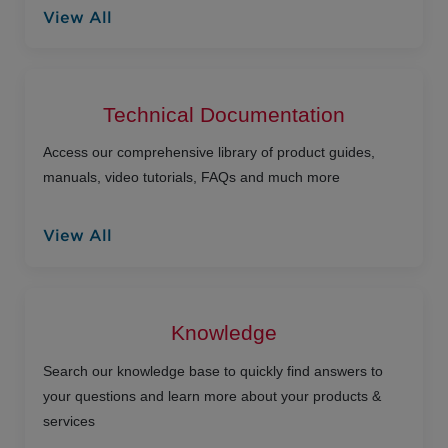
View All
Technical Documentation
Access our comprehensive library of product guides,
manuals, video tutorials, FAQs and much more
View All
Knowledge
Search our knowledge base to quickly find answers to
your questions and learn more about your products &
services