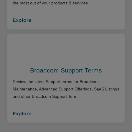
the most out of your products & services.
Explore
Broadcom Support Terms
Review the latest Support terms for Broadcom
Maintenance, Advanced Support Offerings, SaaS Listings
and other Broadcom Support Term
Explore