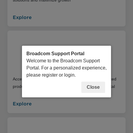
Explore
Broadcom Support Portal
Welcome to the Broadcom Support
Education Portal
Portal. For a personalized experience,
please register or login.
Access an extensive library of instructor and self-paced
product training offerings through our Education Portal
Close
Explore