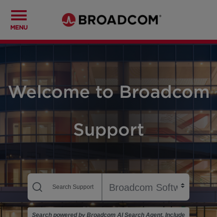
MENU
Welcome to Broadcom
Support
Search powered by Broadcom AI Search Agent. Include