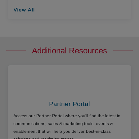
View All
Additional Resources
Partner Portal
Access our Partner Portal where you'll find the latest in
communications, sales & marketing tools, events &
enablement that will help you deliver best-in-class
solutions and maximize growth