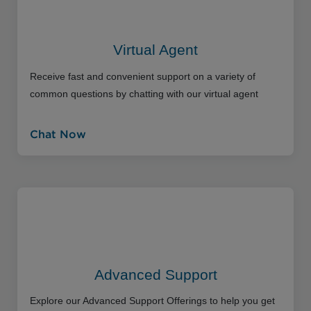
Virtual Agent
Receive fast and convenient support on a variety of
common questions by chatting with our virtual agent
Chat Now
Advanced Support
Explore our Advanced Support Offerings to help you get