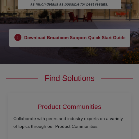
as much details as possible for best results.
Download Broadcom Support Quick Start Guide
Find Solutions
Product Communities
Collaborate with peers and industry experts on a variety
of topics through our Product Communities