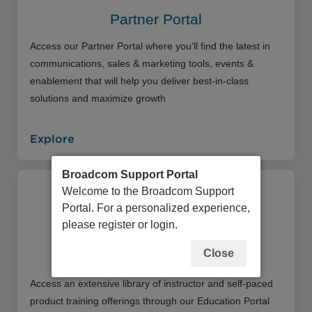
Partner Portal
Access our Partner Portal where you'll find the latest in
communications, sales & marketing tools, events &
enablement that will help you deliver best-in-class
solutions and maximize growth
Explore
Broadcom Support Portal
Welcome to the Broadcom Support
Portal. For a personalized experience,
please register or login.
Close
Education Portal
Access an extensive library of instructor and self-paced
product training offerings through our Education Portal