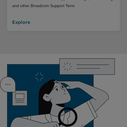
and other Broadcom Support Term
Explore