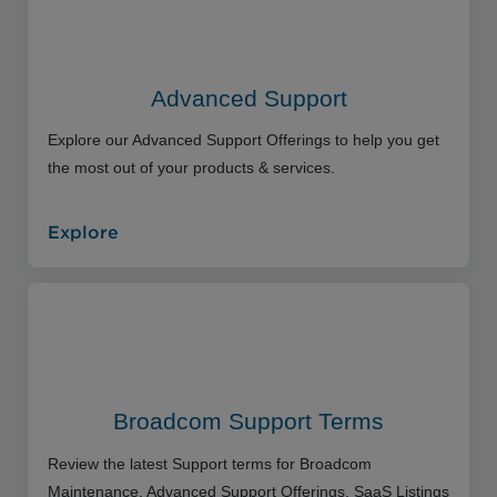
Advanced Support
Explore our Advanced Support Offerings to help you get
the most out of your products & services.
Explore
Broadcom Support Terms
Review the latest Support terms for Broadcom
Maintenance, Advanced Support Offerings, SaaS Listings