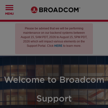
MENU
Please be advised that we will be performing
maintenance on our backend systems between
August 15, 5AM PDT, 2026 to August 15, 5PM PDT,
2026 which will impact various elements on the
Support Portal. Click
HERE
to learn more.
Welcome to Broadcom
Support