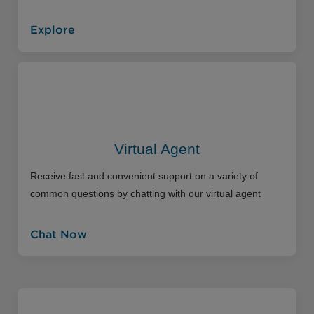
Explore
Virtual Agent
Receive fast and convenient support on a variety of
common questions by chatting with our virtual agent
Chat Now