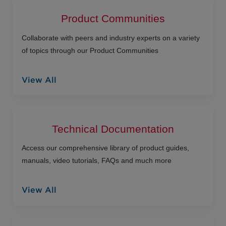
Product Communities
Collaborate with peers and industry experts on a variety
of topics through our Product Communities
View All
Technical Documentation
Access our comprehensive library of product guides,
manuals, video tutorials, FAQs and much more
View All