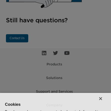
Still have questions?
Contact Us
Products
Solutions
Support and Services
Cookies
Company