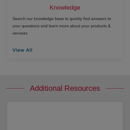
Knowledge
Search our knowledge base to quickly find answers to
your questions and learn more about your products &
services
View All
Additional Resources