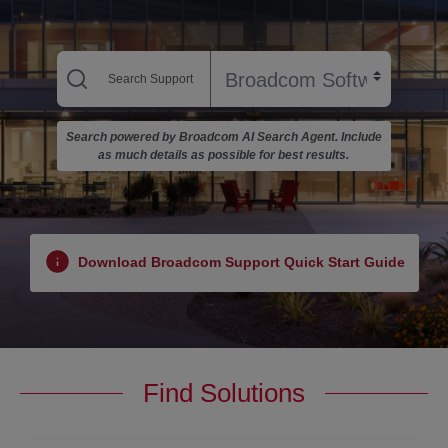
Search powered by Broadcom AI Search Agent. Include
as much details as possible for best results.
Download Broadcom Support Quick Start Guide
Find Solutions