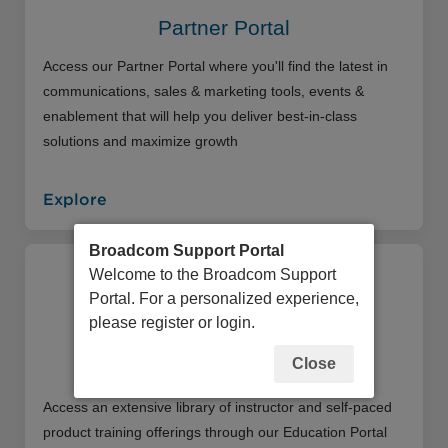
Partner Portal
Access our Partner Portal where you'll find the latest in
communications, sales & marketing tools, events &
enablement that will help you deliver best-in-class
solutions and maximize growth
Explore
Broadcom Support Portal
Welcome to the Broadcom Support
Portal. For a personalized experience,
please register or login.
Close
Education Portal
Access an extensive library of instructor and self-paced
product training offerings through our Education Portal