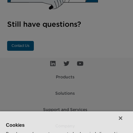
Still have questions?
Contact Us
Products
Solutions
Support and Services
Cookies
Company