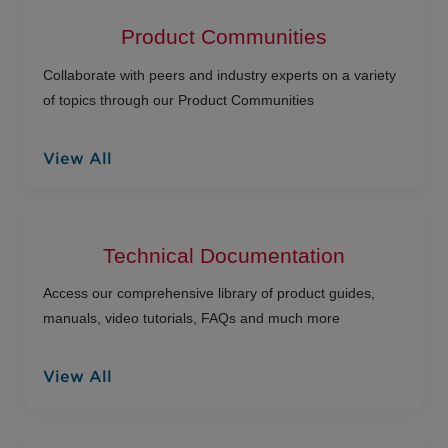
Product Communities
Collaborate with peers and industry experts on a variety
of topics through our Product Communities
View All
Technical Documentation
Access our comprehensive library of product guides,
manuals, video tutorials, FAQs and much more
View All