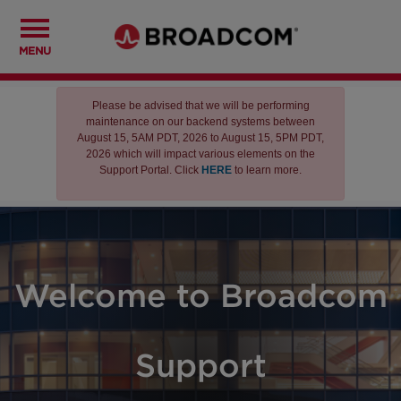
MENU
Please be advised that we will be performing
maintenance on our backend systems between
August 15, 5AM PDT, 2026 to August 15, 5PM PDT,
2026 which will impact various elements on the
Support Portal. Click
HERE
to learn more.
Welcome to Broadcom
Support