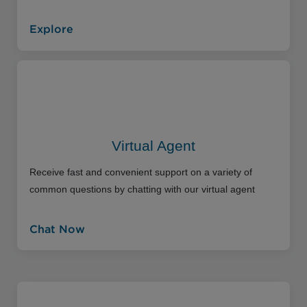
Explore
Virtual Agent
Receive fast and convenient support on a variety of
common questions by chatting with our virtual agent
Chat Now