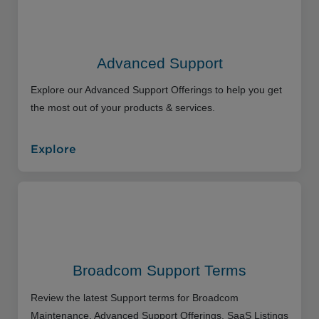
Advanced Support
Explore our Advanced Support Offerings to help you get
the most out of your products & services.
Explore
Broadcom Support Terms
Review the latest Support terms for Broadcom
Maintenance, Advanced Support Offerings, SaaS Listings