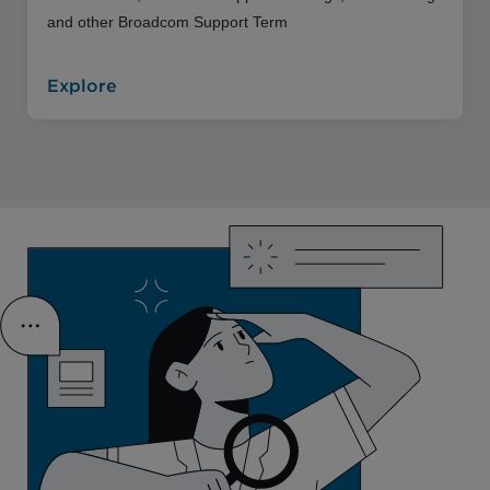
and other Broadcom Support Term
Explore