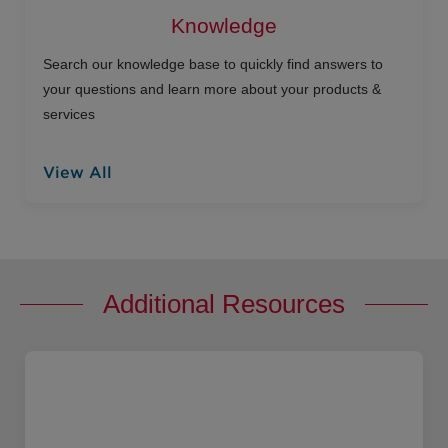
Knowledge
Search our knowledge base to quickly find answers to
your questions and learn more about your products &
services
View All
Additional Resources