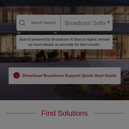
Search powered by Broadcom AI Search Agent. Include
as much details as possible for best results.
Download Broadcom Support Quick Start Guide
Find Solutions