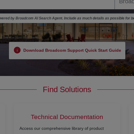
ered by Broadcom AI Search Agent. Include as much details as possible for be
Download Broadcom Support Quick Start Guide
Find Solutions
Technical Documentation
Access our comprehensive library of product