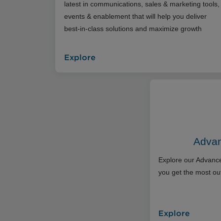
latest in communications, sales & marketing tools,
events & enablement that will help you deliver
best-in-class solutions and maximize growth
Explore
Advan
Explore our Advance
you get the most out
Explore