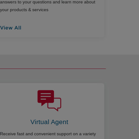
answers to your questions and learn more about
your products & services
View All
Virtual Agent
Receive fast and convenient support on a variety