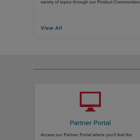
variety of topics through our Product Communities
View All
Partner Portal
Access our Partner Portal where you'll find the