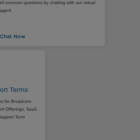
of common questions by chatting with our virtual
agent
Chat Now
ort Terms
rms for Broadcom
rt Offerings, SaaS
Support Term