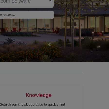
st results.
Knowledge
Search our knowledge base to quickly find