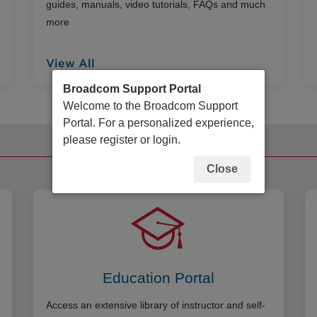
guides, manuals, video tutorials, FAQs and much
more
View All
Broadcom Support Portal
Welcome to the Broadcom Support
Portal. For a personalized experience,
please register or login.
Additional Resources
Close
Education Portal
Access an extensive library of instructor and self-