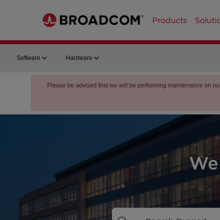
Products
Soluti
Software
Hardware
Please be advised that we will be performing maintenance on ou
We