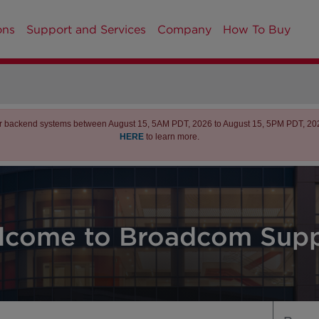
ons
Support and Services
Company
How To Buy
r backend systems between August 15, 5AM PDT, 2026 to August 15, 5PM PDT, 2026 
HERE
to learn more.
lcome to Broadcom Supp