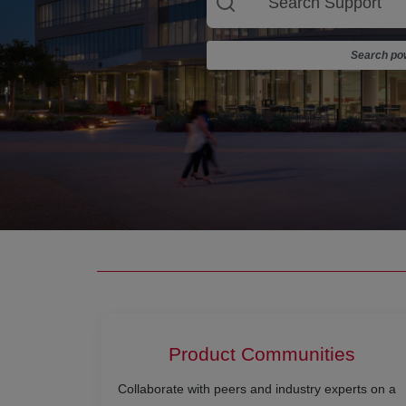
Search pow
Product Communities
Collaborate with peers and industry experts on a