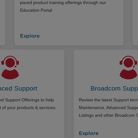
paced product training offerings through our
Education Portal
Explore
ced Support
Broadcom Supp
d Support Offerings to help
Review the latest Support te
 of your products & services.
Maintenance, Advanced Suppo
Listings and other Broadcom 
Explore