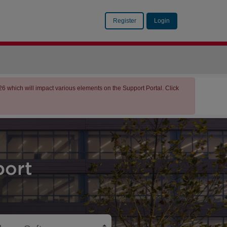
Register
Login
which will impact various elements on the Support Portal. Click
ort