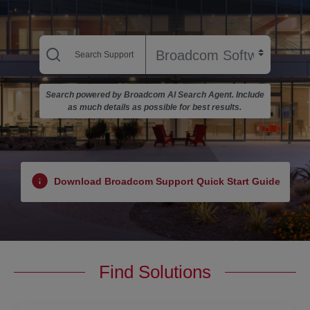
Search powered by Broadcom AI Search Agent. Include
as much details as possible for best results.
Download Broadcom Support Quick Start Guide
Find Solutions