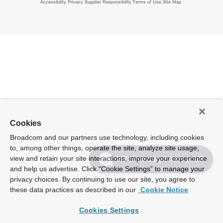
Accessibility
Privacy
Supplier Responsibility
Terms of Use
Site Map
Cookies
Broadcom and our partners use technology, including cookies
to, among other things, operate the site, analyze site usage,
view and retain your site interactions, improve your experience
Hi! How may I help you?
and help us advertise. Click “Cookie Settings” to manage your
privacy choices. By continuing to use our site, you agree to
these data practices as described in our
Cookie Notice
Cookies Settings