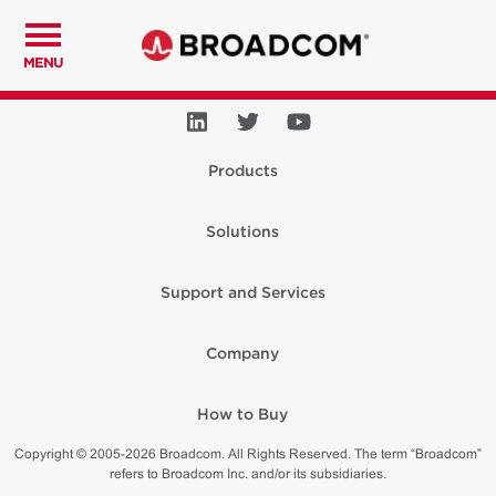
MENU
Products
Solutions
Support and Services
Company
How to Buy
Copyright © 2005-2026 Broadcom. All Rights Reserved. The term “Broadcom”
refers to Broadcom Inc. and/or its subsidiaries.