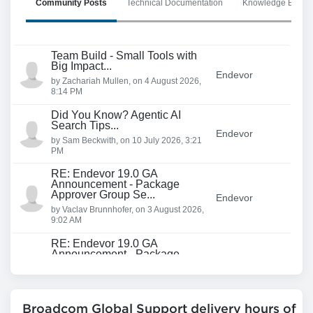
Community Posts
Technical Documentation
Knowledge Base Ar
Team Build - Small Tools with
Big Impact...
Endevor
by
Zachariah Mullen
, on
4 August 2026,
8:14 PM
Did You Know? Agentic AI
Search Tips...
Endevor
by
Sam Beckwith
, on
10 July 2026, 3:21
PM
RE: Endevor 19.0 GA
Announcement - Package
Approver Group Se...
Endevor
by
Vaclav Brunnhofer
, on
3 August 2026,
9:02 AM
RE: Endevor 19.0 GA
Announcement - Package
Approver Group Se...
Endevor
by
Mathew Goldstein
, on
28 July 2026,
3:02 PM
Broadcom Global Support delivery hours of
RE: Endevor 19.0 GA