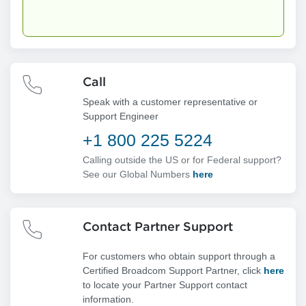
Call
Speak with a customer representative or
Support Engineer
+1 800 225 5224
Calling outside the US or for Federal support?
See our Global Numbers
here
Contact Partner Support
For customers who obtain support through a
Certified Broadcom Support Partner, click
here
to locate your Partner Support contact
information.