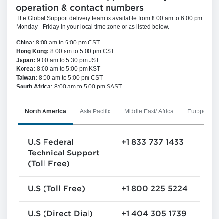
Announcement - Package
operation & contact numbers
Approver Group Se...
Endevor
The Global Support delivery team is available from 8:00 am to 6:00 pm
by
Vaclav Brunnhofer
, on
3 August 2026,
Monday - Friday in your local time zone or as listed below.
9:02 AM
China:
8:00 am to 5:00 pm CST
Hong Kong:
8:00 am to 5:00 pm CST
Japan:
9:00 am to 5:30 pm JST
Korea:
8:00 am to 5:00 pm KST
Taiwan:
8:00 am to 5:00 pm CST
South Africa:
8:00 am to 5:00 pm SAST
North America
Asia Pacific
Middle East/ Africa
Europe
U.S Federal
+1 833 737 1433
Technical Support
(Toll Free)
U.S (Toll Free)
+1 800 225 5224
U.S (Direct Dial)
+1 404 305 1739