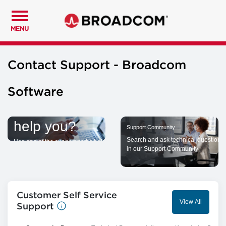
MENU
Contact Support - Broadcom
Software
How can we
help you?
Support Community
Search and ask technical questions
Use one of the support paths below
in our Support Community
to seek assistance from Broadcom
Customer Self Service
View All
Support