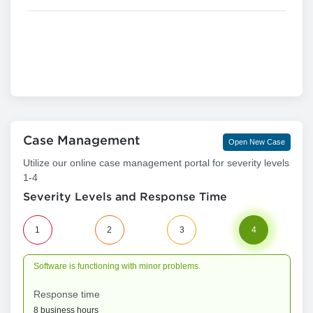
Case Management
Open New Case
Utilize our online case management portal for severity levels
1-4
Severity Levels and Response Time
1
2
3
4
Software is functioning with minor problems.
Response time
8 business hours