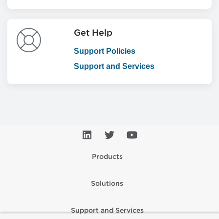
Get Help
Support Policies
Support and Services
Products
Solutions
Support and Services