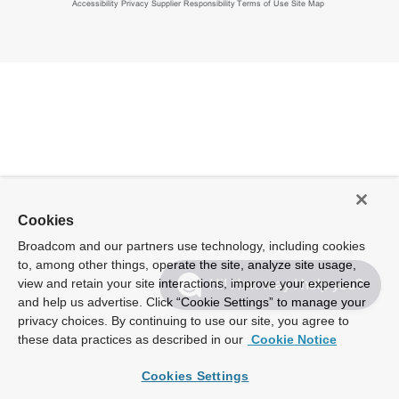
Accessibility
Privacy
Supplier Responsibility
Terms of Use
Site Map
Cookies
Broadcom and our partners use technology, including cookies
to, among other things, operate the site, analyze site usage,
view and retain your site interactions, improve your experience
Hi! How may I help you?
and help us advertise. Click “Cookie Settings” to manage your
privacy choices. By continuing to use our site, you agree to
these data practices as described in our
Cookie Notice
Cookies Settings