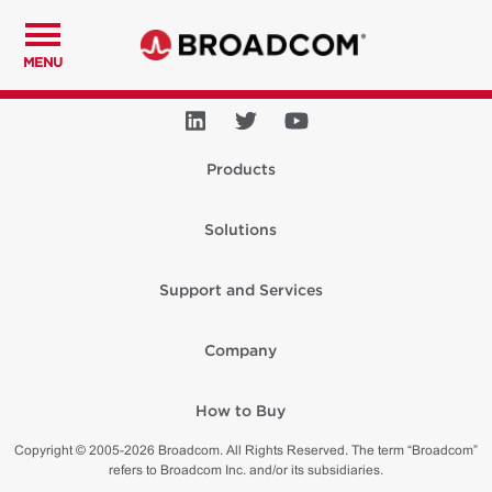
MENU
Products
Solutions
Support and Services
Company
How to Buy
Copyright © 2005-2026 Broadcom. All Rights Reserved. The term “Broadcom”
refers to Broadcom Inc. and/or its subsidiaries.