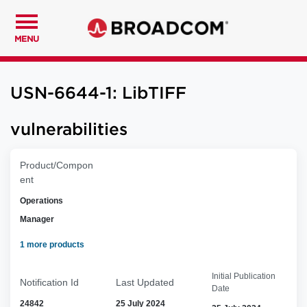
MENU
USN-6644-1: LibTIFF
vulnerabilities
Product/Compon
ent
Operations
Manager
1 more products
Initial Publication
Notification Id
Last Updated
Date
24842
25 July 2024