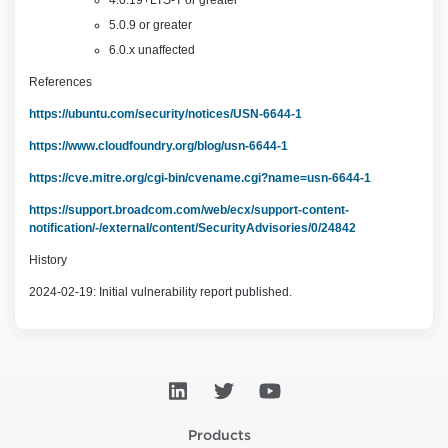
4.0.19+LTS-T or greater
5.0.9 or greater
6.0.x unaffected
References
https://ubuntu.com/security/notices/USN-6644-1
https://www.cloudfoundry.org/blog/usn-6644-1
https://cve.mitre.org/cgi-bin/cvename.cgi?name=usn-6644-1
https://support.broadcom.com/web/ecx/support-content-
notification/-/external/content/SecurityAdvisories/0/24842
History
2024-02-19: Initial vulnerability report published.
Products