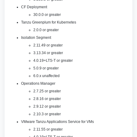
CF Deployment
30.0.0 or greater
Tanzu Greenplum for Kubernetes
2.0.0 or greater
Isolation Segment
2.11.49 or greater
3.13.34 or greater
4.0.19+LTS-T or greater
5.0.9 or greater
6.0.x unaffected
Operations Manager
2.7.25 or greater
2.8.16 or greater
2.9.12 or greater
2.10.3 or greater
VMware Tanzu Applications Service for VMs
2.11.55 or greater