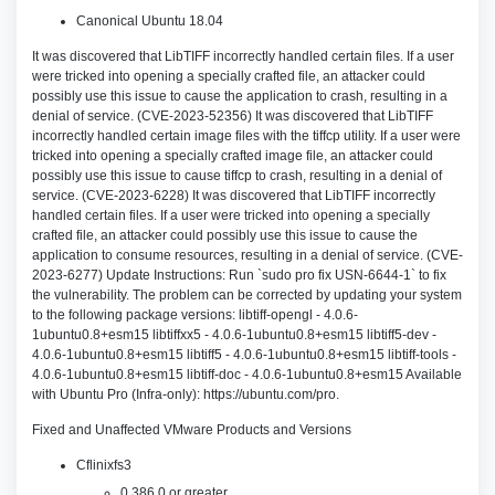
Canonical Ubuntu 18.04
It was discovered that LibTIFF incorrectly handled certain files. If a user
were tricked into opening a specially crafted file, an attacker could
possibly use this issue to cause the application to crash, resulting in a
denial of service. (CVE-2023-52356) It was discovered that LibTIFF
incorrectly handled certain image files with the tiffcp utility. If a user were
tricked into opening a specially crafted image file, an attacker could
possibly use this issue to cause tiffcp to crash, resulting in a denial of
service. (CVE-2023-6228) It was discovered that LibTIFF incorrectly
handled certain files. If a user were tricked into opening a specially
crafted file, an attacker could possibly use this issue to cause the
application to consume resources, resulting in a denial of service. (CVE-
2023-6277) Update Instructions: Run `sudo pro fix USN-6644-1` to fix
the vulnerability. The problem can be corrected by updating your system
to the following package versions: libtiff-opengl - 4.0.6-
1ubuntu0.8+esm15 libtiffxx5 - 4.0.6-1ubuntu0.8+esm15 libtiff5-dev -
4.0.6-1ubuntu0.8+esm15 libtiff5 - 4.0.6-1ubuntu0.8+esm15 libtiff-tools -
4.0.6-1ubuntu0.8+esm15 libtiff-doc - 4.0.6-1ubuntu0.8+esm15 Available
with Ubuntu Pro (Infra-only): https://ubuntu.com/pro.
Fixed and Unaffected VMware Products and Versions
Cflinixfs3
0.386.0 or greater