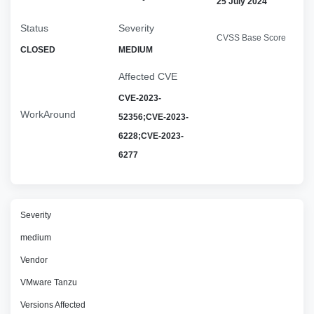
25 July 2024
Status
Severity
CVSS Base Score
CLOSED
MEDIUM
Affected CVE
CVE-2023-
WorkAround
52356;CVE-2023-
6228;CVE-2023-
6277
Severity
medium
Vendor
VMware Tanzu
Versions Affected