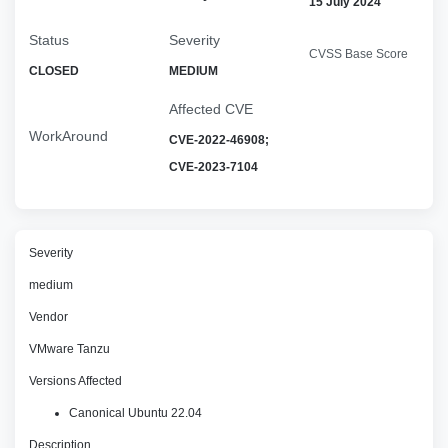
15 July 2024
Status
Severity
CVSS Base Score
CLOSED
MEDIUM
Affected CVE
WorkAround
CVE-2022-46908;
CVE-2023-7104
Severity
medium
Vendor
VMware Tanzu
Versions Affected
Canonical Ubuntu 22.04
Description