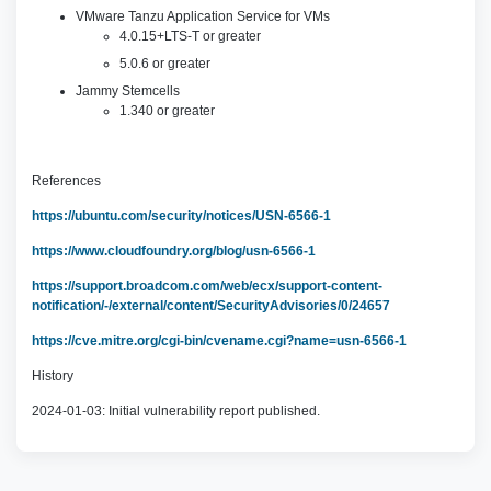
VMware Tanzu Application Service for VMs
4.0.15+LTS-T or greater
5.0.6 or greater
Jammy Stemcells
1.340 or greater
References
https://ubuntu.com/security/notices/USN-6566-1
https://www.cloudfoundry.org/blog/usn-6566-1
https://support.broadcom.com/web/ecx/support-content-
notification/-/external/content/SecurityAdvisories/0/24657
https://cve.mitre.org/cgi-bin/cvename.cgi?name=usn-6566-1
History
2024-01-03: Initial vulnerability report published.