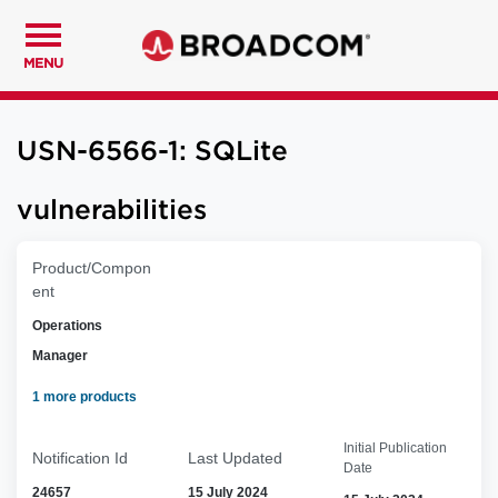
MENU
USN-6566-1: SQLite
vulnerabilities
Product/Compon
ent
Operations
Manager
1 more products
Initial Publication
Notification Id
Last Updated
Date
24657
15 July 2024