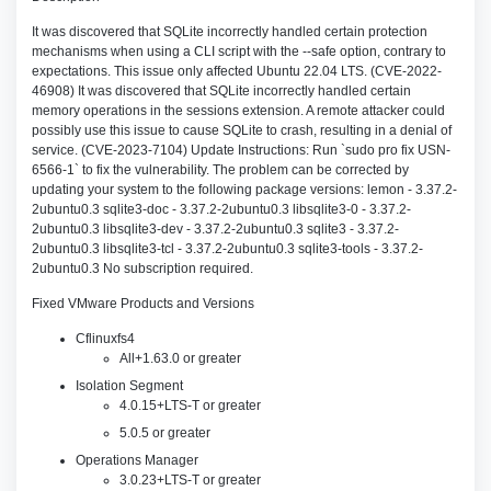
It was discovered that SQLite incorrectly handled certain protection
mechanisms when using a CLI script with the --safe option, contrary to
expectations. This issue only affected Ubuntu 22.04 LTS. (CVE-2022-
46908) It was discovered that SQLite incorrectly handled certain
memory operations in the sessions extension. A remote attacker could
possibly use this issue to cause SQLite to crash, resulting in a denial of
service. (CVE-2023-7104) Update Instructions: Run `sudo pro fix USN-
6566-1` to fix the vulnerability. The problem can be corrected by
updating your system to the following package versions: lemon - 3.37.2-
2ubuntu0.3 sqlite3-doc - 3.37.2-2ubuntu0.3 libsqlite3-0 - 3.37.2-
2ubuntu0.3 libsqlite3-dev - 3.37.2-2ubuntu0.3 sqlite3 - 3.37.2-
2ubuntu0.3 libsqlite3-tcl - 3.37.2-2ubuntu0.3 sqlite3-tools - 3.37.2-
2ubuntu0.3 No subscription required.
Fixed VMware Products and Versions
Cflinuxfs4
All+1.63.0 or greater
Isolation Segment
4.0.15+LTS-T or greater
5.0.5 or greater
Operations Manager
3.0.23+LTS-T or greater