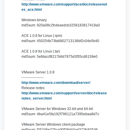
http://www.vmware.com/support/ace/doc/releasenot
es_ace.html
Windows binary
md5sum: 920a08c2fcdeaedcb3258183817419a0
ACE 1.0.8 for Linux (.rpm)
md5sum: 450254b73fa6802713136bf2c04e5b40
ACE 1.0.8 for Linux (.tar)
md5sum: 5efdaccf8217b8d7875d3f35cd6159e0
VMware Server 1.0.8
-------------------
http://www.vmware.com/download/server/
Release notes:
http://www.vmware.com/support/server/doc/release
notes_server.html
VMware Server for Windows 32-bit and 64-bit
md5sum: 4ba41e5fa192f786121a7395ebaa8d7c
VMware Server Windows client package
md5sum: f25746e275ca00f28d44ad372fc92536