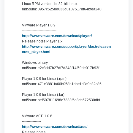
Linux RPM version for 32-bit Linux
md5sum: 0957c5258d033d0107517df64bfea240
VMware Player 1.0.9
-----------------------------
http://www.vmware.com/download/player/
Release notes Player 1.x:
http://www.vmware.com/support/player/doc/releasen
otes_player.html
Windows binary
md5sum: e2c8dd7b27df7d348f14f69de017b93f
Player 1.0.9 for Linux (.rpm)
md5sum: 471c3881fa60b058b1dac1d3c9c32c85
Player 1.0.9 for Linux (.tar)
md5sum: bef507811698e7333f5e8cb672530dbf
VMware ACE 1.0.8
----------------
http://www.vmware.com/download/ace/
Release notes: