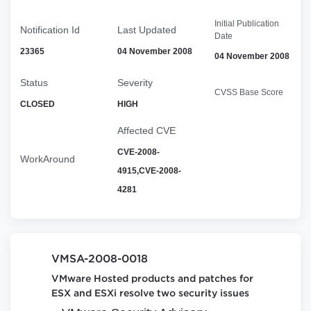
Initial Publication
Notification Id
Last Updated
Date
23365
04 November 2008
04 November 2008
Status
Severity
CVSS Base Score
CLOSED
HIGH
Affected CVE
CVE-2008-
WorkAround
4915,CVE-2008-
4281
VMSA-2008-0018
VMware Hosted products and patches for
ESX and ESXi resolve two security issues