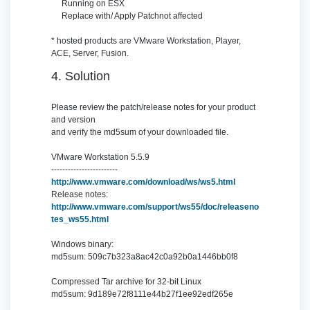
Running on
ESX
Replace with/ Apply Patch
not affected
* hosted products are VMware Workstation, Player,
ACE, Server, Fusion.
4. Solution
Please review the patch/release notes for your product
and version
and verify the md5sum of your downloaded file.
VMware Workstation 5.5.9
------------------------
http://www.vmware.com/download/ws/ws5.html
Release notes:
http://www.vmware.com/support/ws55/doc/releaseno
tes_ws55.html
Windows binary:
md5sum: 509c7b323a8ac42c0a92b0a1446bb0f8
Compressed Tar archive for 32-bit Linux
md5sum: 9d189e72f8111e44b27f1ee92edf265e