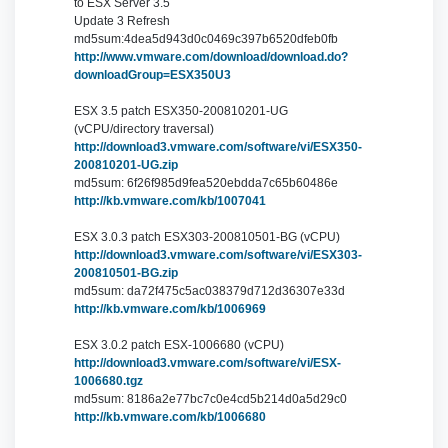
to ESX Server 3.5
Update 3 Refresh
md5sum:4dea5d943d0c0469c397b6520dfeb0fb
http://www.vmware.com/download/download.do?
downloadGroup=ESX350U3
ESX 3.5 patch ESX350-200810201-UG
(vCPU/directory traversal)
http://download3.vmware.com/software/vi/ESX350-
200810201-UG.zip
md5sum: 6f26f985d9fea520ebdda7c65b60486e
http://kb.vmware.com/kb/1007041
ESX 3.0.3 patch ESX303-200810501-BG (vCPU)
http://download3.vmware.com/software/vi/ESX303-
200810501-BG.zip
md5sum: da72f475c5ac038379d712d36307e33d
http://kb.vmware.com/kb/1006969
ESX 3.0.2 patch ESX-1006680 (vCPU)
http://download3.vmware.com/software/vi/ESX-
1006680.tgz
md5sum: 8186a2e77bc7c0e4cd5b214d0a5d29c0
http://kb.vmware.com/kb/1006680