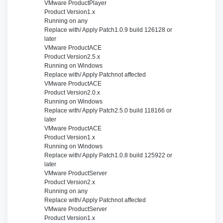
VMware Product
Player
Product Version
1.x
Running on
any
Replace with/ Apply Patch
1.0.9 build 126128 or
later
VMware Product
ACE
Product Version
2.5.x
Running on
Windows
Replace with/ Apply Patch
not affected
VMware Product
ACE
Product Version
2.0.x
Running on
Windows
Replace with/ Apply Patch
2.5.0 build 118166 or
later
VMware Product
ACE
Product Version
1.x
Running on
Windows
Replace with/ Apply Patch
1.0.8 build 125922 or
later
VMware Product
Server
Product Version
2.x
Running on
any
Replace with/ Apply Patch
not affected
VMware Product
Server
Product Version
1.x