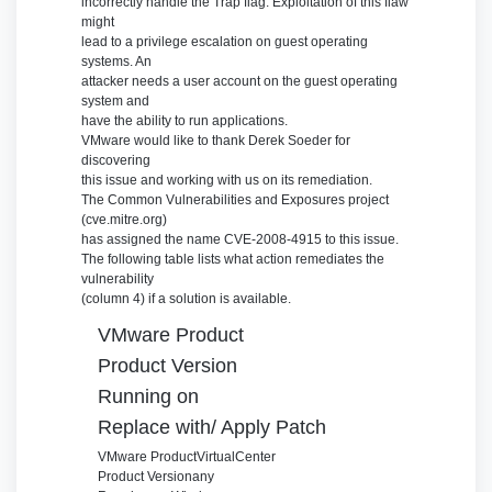
incorrectly handle the Trap flag. Exploitation of this flaw
might
lead to a privilege escalation on guest operating
systems. An
attacker needs a user account on the guest operating
system and
have the ability to run applications.
VMware would like to thank Derek Soeder for
discovering
this issue and working with us on its remediation.
The Common Vulnerabilities and Exposures project
(cve.mitre.org)
has assigned the name CVE-2008-4915 to this issue.
The following table lists what action remediates the
vulnerability
(column 4) if a solution is available.
VMware Product
Product Version
Running on
Replace with/ Apply Patch
VMware Product
VirtualCenter
Product Version
any