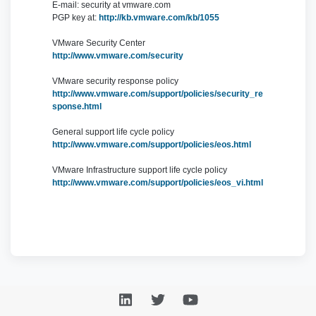
E-mail: security at vmware.com
PGP key at:
http://kb.vmware.com/kb/1055
VMware Security Center
http://www.vmware.com/security
VMware security response policy
http://www.vmware.com/support/policies/security_re
sponse.html
General support life cycle policy
http://www.vmware.com/support/policies/eos.html
VMware Infrastructure support life cycle policy
http://www.vmware.com/support/policies/eos_vi.html