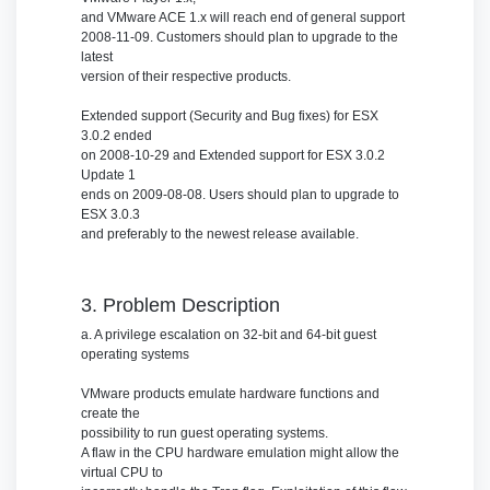
and VMware ACE 1.x will reach end of general support
2008-11-09. Customers should plan to upgrade to the
latest
version of their respective products.
Extended support (Security and Bug fixes) for ESX
3.0.2 ended
on 2008-10-29 and Extended support for ESX 3.0.2
Update 1
ends on 2009-08-08. Users should plan to upgrade to
ESX 3.0.3
and preferably to the newest release available.
3. Problem Description
a. A privilege escalation on 32-bit and 64-bit guest
operating systems
VMware products emulate hardware functions and
create the
possibility to run guest operating systems.
A flaw in the CPU hardware emulation might allow the
virtual CPU to