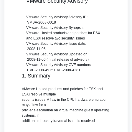
VMware Security Advisory
VMware Security Advisory
Advisory ID:
VMSA-2008-0018
VMware Security Advisory
Synopsis:
VMware Hosted products and patches for ESX
and ESXi resolve two security issues
VMware Security Advisory
Issue date:
2008-11-06
VMware Security Advisory
Updated on:
2008-11-06 (initial release of advisory)
VMware Security Advisory
CVE numbers:
CVE-2008-4915 CVE-2008-4281
1. Summary
VMware Hosted products and patches for ESX and
ESXi resolve multiple
security issues. A flaw in the CPU hardware emulation
may allow for a
privilege escalation on virtual machine guest operating
systems. In
addition a directory traversal issue is resolved.