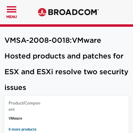
MENU
VMSA-2008-0018:VMware
Hosted products and patches for
ESX and ESXi resolve two security
issues
Product/Compon
ent
VMware
0 more products