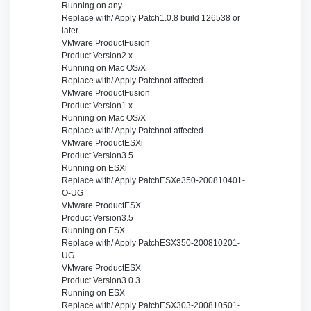
Running on
any
Replace with/ Apply Patch
1.0.8 build 126538 or
later
VMware Product
Fusion
Product Version
2.x
Running on
Mac OS/X
Replace with/ Apply Patch
not affected
VMware Product
Fusion
Product Version
1.x
Running on
Mac OS/X
Replace with/ Apply Patch
not affected
VMware Product
ESXi
Product Version
3.5
Running on
ESXi
Replace with/ Apply Patch
ESXe350-200810401-
O-UG
VMware Product
ESX
Product Version
3.5
Running on
ESX
Replace with/ Apply Patch
ESX350-200810201-
UG
VMware Product
ESX
Product Version
3.0.3
Running on
ESX
Replace with/ Apply Patch
ESX303-200810501-