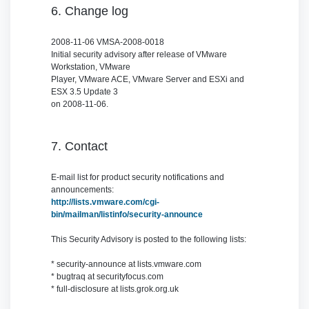
6. Change log
2008-11-06 VMSA-2008-0018
Initial security advisory after release of VMware
Workstation, VMware
Player, VMware ACE, VMware Server and ESXi and
ESX 3.5 Update 3
on 2008-11-06.
7. Contact
E-mail list for product security notifications and
announcements:
http://lists.vmware.com/cgi-
bin/mailman/listinfo/security-announce
This Security Advisory is posted to the following lists:
* security-announce at lists.vmware.com
* bugtraq at securityfocus.com
* full-disclosure at lists.grok.org.uk