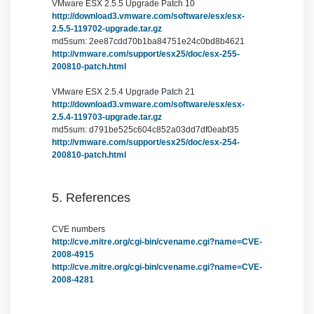
VMware ESX 2.5.5 Upgrade Patch 10
http://download3.vmware.com/software/esx/esx-
2.5.5-119702-upgrade.tar.gz
md5sum: 2ee87cdd70b1ba84751e24c0bd8b4621
http://vmware.com/support/esx25/doc/esx-255-
200810-patch.html
VMware ESX 2.5.4 Upgrade Patch 21
http://download3.vmware.com/software/esx/esx-
2.5.4-119703-upgrade.tar.gz
md5sum: d791be525c604c852a03dd7df0eabf35
http://vmware.com/support/esx25/doc/esx-254-
200810-patch.html
5. References
CVE numbers
http://cve.mitre.org/cgi-bin/cvename.cgi?name=CVE-
2008-4915
http://cve.mitre.org/cgi-bin/cvename.cgi?name=CVE-
2008-4281