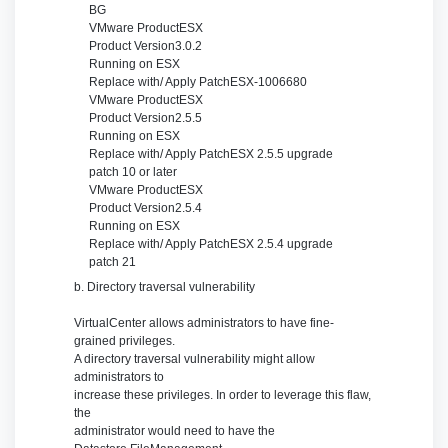
BG
VMware Product
ESX
Product Version
3.0.2
Running on
ESX
Replace with/ Apply Patch
ESX-1006680
VMware Product
ESX
Product Version
2.5.5
Running on
ESX
Replace with/ Apply Patch
ESX 2.5.5 upgrade
patch 10 or later
VMware Product
ESX
Product Version
2.5.4
Running on
ESX
Replace with/ Apply Patch
ESX 2.5.4 upgrade
patch 21
b. Directory traversal vulnerability
VirtualCenter allows administrators to have fine-
grained privileges.
A directory traversal vulnerability might allow
administrators to
increase these privileges. In order to leverage this flaw,
the
administrator would need to have the