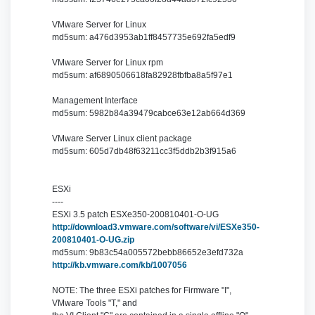
VMware Server for Linux
md5sum: a476d3953ab1ff8457735e692fa5edf9
VMware Server for Linux rpm
md5sum: af6890506618fa82928fbfba8a5f97e1
Management Interface
md5sum: 5982b84a39479cabce63e12ab664d369
VMware Server Linux client package
md5sum: 605d7db48f63211cc3f5ddb2b3f915a6
ESXi
----
ESXi 3.5 patch ESXe350-200810401-O-UG
http://download3.vmware.com/software/vi/ESXe350-
200810401-O-UG.zip
md5sum: 9b83c54a005572bebb86652e3efd732a
http://kb.vmware.com/kb/1007056
NOTE: The three ESXi patches for Firmware "I",
VMware Tools "T," and