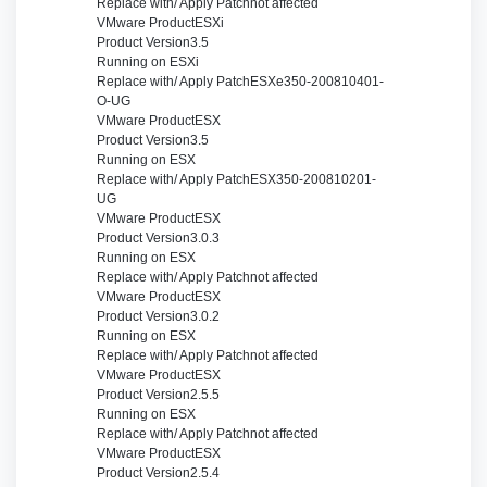
Replace with/ Apply Patch
not affected
VMware Product
ESXi
Product Version
3.5
Running on
ESXi
Replace with/ Apply Patch
ESXe350-200810401-
O-UG
VMware Product
ESX
Product Version
3.5
Running on
ESX
Replace with/ Apply Patch
ESX350-200810201-
UG
VMware Product
ESX
Product Version
3.0.3
Running on
ESX
Replace with/ Apply Patch
not affected
VMware Product
ESX
Product Version
3.0.2
Running on
ESX
Replace with/ Apply Patch
not affected
VMware Product
ESX
Product Version
2.5.5
Running on
ESX
Replace with/ Apply Patch
not affected
VMware Product
ESX
Product Version
2.5.4