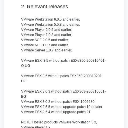
2. Relevant releases
VMware Workstation 6.0.5 and earlier,
VMware Workstation 5.5.8 and earlier,
VMware Player 2.0.5 and earlier,
VMware Player 1.0.8 and earlier,
VMware ACE 2.0.5 and earlier,
VMware ACE 1.0.7 and earlier,
VMware Server 1.0.7 and earlier.
VMware ESXi 3.5 without patch ESXe350-200810401-
O-UG
VMware ESX 3.5 without patch ESX350-200810201-
UG
VMware ESX 3.0.3 without patch ESX303-200810501-
BG
VMware ESX 3.0.2 without patch ESX-1006680
VMware ESX 2.5.5 without upgrade patch 10 or later
VMware ESX 2.5.4 without upgrade patch 21
NOTE: Hosted products VMware Workstation 5.x,
VMware Player 1.x,