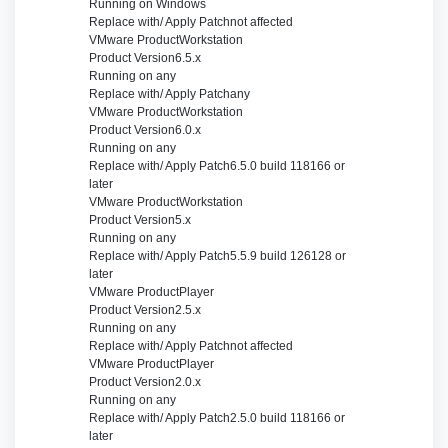
Running on
Windows
Replace with/ Apply Patch
not affected
VMware Product
Workstation
Product Version
6.5.x
Running on
any
Replace with/ Apply Patch
any
VMware Product
Workstation
Product Version
6.0.x
Running on
any
Replace with/ Apply Patch
6.5.0 build 118166 or
later
VMware Product
Workstation
Product Version
5.x
Running on
any
Replace with/ Apply Patch
5.5.9 build 126128 or
later
VMware Product
Player
Product Version
2.5.x
Running on
any
Replace with/ Apply Patch
not affected
VMware Product
Player
Product Version
2.0.x
Running on
any
Replace with/ Apply Patch
2.5.0 build 118166 or
later