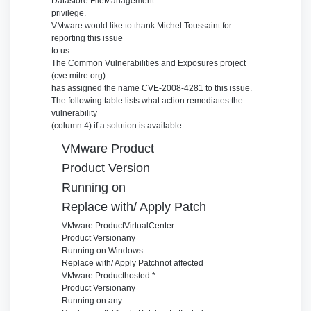
Datastore.FileManagement
privilege.
VMware would like to thank Michel Toussaint for
reporting this issue
to us.
The Common Vulnerabilities and Exposures project
(cve.mitre.org)
has assigned the name CVE-2008-4281 to this issue.
The following table lists what action remediates the
vulnerability
(column 4) if a solution is available.
VMware Product
Product Version
Running on
Replace with/ Apply Patch
VMware Product
VirtualCenter
Product Version
any
Running on
Windows
Replace with/ Apply Patch
not affected
VMware Product
hosted *
Product Version
any
Running on
any