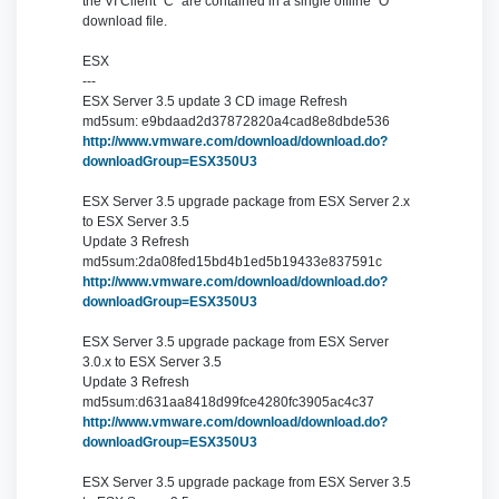
the VI Client "C" are contained in a single offline "O"
download file.
ESX
---
ESX Server 3.5 update 3 CD image Refresh
md5sum: e9bdaad2d37872820a4cad8e8dbde536
http://www.vmware.com/download/download.do?
downloadGroup=ESX350U3
ESX Server 3.5 upgrade package from ESX Server 2.x
to ESX Server 3.5
Update 3 Refresh
md5sum:2da08fed15bd4b1ed5b19433e837591c
http://www.vmware.com/download/download.do?
downloadGroup=ESX350U3
ESX Server 3.5 upgrade package from ESX Server
3.0.x to ESX Server 3.5
Update 3 Refresh
md5sum:d631aa8418d99fce4280fc3905ac4c37
http://www.vmware.com/download/download.do?
downloadGroup=ESX350U3
ESX Server 3.5 upgrade package from ESX Server 3.5