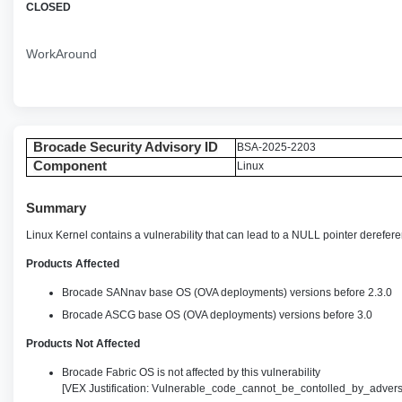
CLOSED
WorkAround
Brocade Security Advisory ID
BSA-2025-2203
Component
Linux
Summary
Linux Kernel contains a vulnerability that can lead to a NULL pointer dereferen
Products Affected
Brocade SANnav base OS (OVA deployments) versions before 2.3.0
Brocade ASCG base OS (OVA deployments) versions before 3.0
Products Not Affected
Brocade Fabric OS is not affected by this vulnerability
[VEX Justification: Vulnerable_code_cannot_be_contolled_by_advers