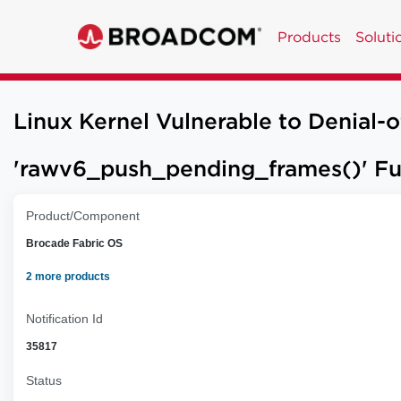
Products
Soluti
Linux Kernel Vulnerable to Denial-
'rawv6_push_pending_frames()' Fun
Product/Component
Brocade Fabric OS
2 more products
Notification Id
35817
Status