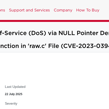
ons
Support and Services
Company
How To Buy
of-Service (DoS) via NULL Pointer De
ction in 'raw.c' File (CVE-2023-039
Last Updated
22 July 2025
Severity