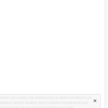
RRANTY, INCLUDING THE WARRANTIES OF MERCHANTABILITY OR
D HEREIN IS BASED ON BROCADE'S CURRENT KNOWLEDGE AND