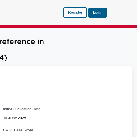
Register
Login
reference in
4)
Initial Publication Date
10 June 2025
CVSS Base Score