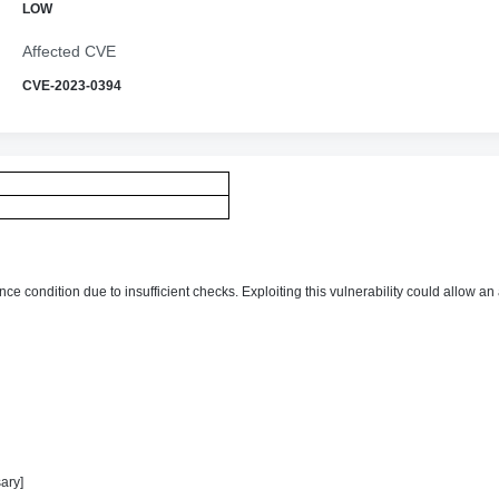
LOW
Affected CVE
CVE-2023-0394
ce condition due to insufficient checks. Exploiting this vulnerability could allow an
ary]