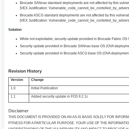
Brocade SANnav standard deployments are not affected by this vulnera
[VEX Justification: Vulnerable_code_cannot_be_contolled_by_advers
Brocade ASCG standard deployments are not affected by this vulnerabi
[VEX Justification: Vulnerable_code_cannot_be_contolled_by_advers
Solution
While not exploitable, security update provided in Brocade Fabric OS 
Security update provided in Brocade SANnav base OS (OVA deployme
Security update provided in Brocade ASCG base OS (OVA deployment
Revision History
Version
Change
1.0
Initial Publication
1.1
Added security update in FOS 9.2.1c
Disclaimer
THIS DOCUMENT IS PROVIDED ON AN AS-IS BASIS SOLELY FOR INFO
FITNESS FOR A PARTICULAR PURPOSE. YOUR USE OF THE INFORMATI