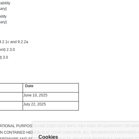
bility
ary]
lity
ary]
9.2.1c and 9.2.2a
nt) 2.3.0
) 3.0
Date
June 10, 2025
July 22, 2025
RMATIONAL PURPOSES AND DOES NOT IMPLY ANY KIND OF GUARANTY OR WA
ON CONTAINED HEREIN IS AT YOUR OWN RISK. ALL INFORMATION PROVIDE
Cookies