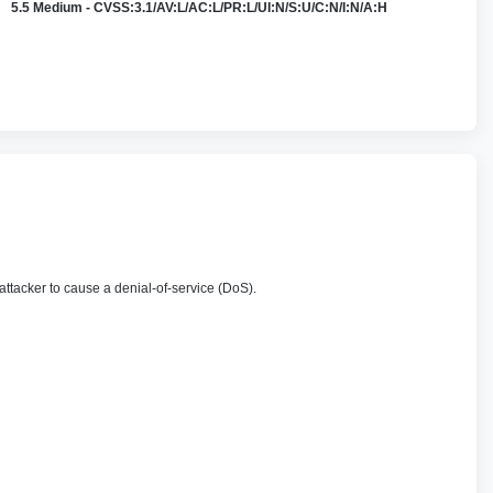
5.5 Medium - CVSS:3.1/AV:L/AC:L/PR:L/UI:N/S:U/C:N/I:N/A:H
 attacker to cause a denial-of-service (DoS).