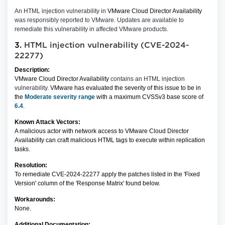
An HTML injection vulnerability in
VMware Cloud Director Availability
was responsibly reported to VMware. Updates are available to
remediate this vulnerability in affected VMware products.
3.
HTML injection vulnerability (CVE-2024-
22277
)
Description:
VMware Cloud Director Availability
contains an HTML injection
vulnerability.
VMware has evaluated the severity of this issue to be in
the
Moderate severity range
with a maximum CVSSv3 base score of
6.4
.
Known Attack Vectors:
A malicious actor with network access to VMware Cloud Director
Availability can craft malicious HTML tags to execute within replication
tasks.
Resolution:
To remediate CVE-2024-22277 apply the patches listed in the 'Fixed
Version' column of the 'Response Matrix' found below.
Workarounds:
None.
Additional Documentation: