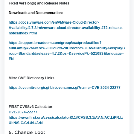
Fixed Version(s) and Release Notes:
Downloads and Documentation:
https://docs.vmware.com/en/VMware-Cloud-Director-
Availability/4.7.2/rn/vmware-cloud-director-availability-472-release-
notes/index.html
https://support.broadcom.com/group/ecx/productfiles?
subFamily=VMware%20Cloud%20Director%20Availability&displayG
roup=Standard&release=4.7.2&os=&servicePk=521083&language=
EN
Mitre CVE Dictionary Links:
https://cve.mitre.org/cgi-bin/cvename.cgi?name=
CVE-2024-22277
FIRST CVSSv3 Calculator:
CVE-2024-22277
:
https://www.first.org/cvss/calculator/3.1#CVSS:3.1/AV:N/AC:L/PR:L/
UI:N/S:C/C:L/I:L/A:N
5. Change Log: