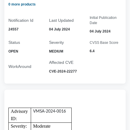
0 more products
Initial Publication
Notification Id
Last Updated
Date
24557
04 July 2024
04 July 2024
Status
Severity
CVSS Base Score
6.4
OPEN
MEDIUM
Affected CVE
WorkAround
CVE-2024-22277
Advisory
VMSA-2024-0016
ID:
Severity:
Moderate