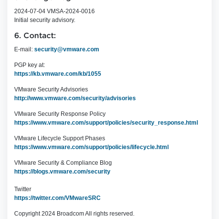
2024-07-04 VMSA-2024-0016
Initial security advisory.
6. Contact:
E-mail:
security@vmware.com
PGP key at:
https://kb.vmware.com/kb/1055
VMware Security Advisories
http://www.vmware.com/security/advisories
VMware Security Response Policy
https://www.vmware.com/support/policies/security_response.html
VMware Lifecycle Support Phases
https://www.vmware.com/support/policies/lifecycle.html
VMware Security & Compliance Blog
https://blogs.vmware.com/security
Twitter
https://twitter.com/VMwareSRC
Copyright 2024 Broadcom All rights reserved.