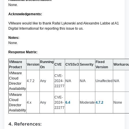
None.
Acknowledgements:
VMware would like to thank Rafal Lykowski and Alexandre Labbe at A1
Digital International for reporting this issue to us.
Notes:
None.
Response Matrix:
VMware
Running
Fixed
Version
CVE
CVSSv3
Severity
Workaro
Product
On
Version
VMware
CVE-
Cloud
4.7.2
Any
2024-
N/A
N/A
Unaffected
N/A
Director
22277
Availability
VMware
CVE-
Cloud
4.x
Any
2024-
6.4
Moderate
4.7.2
None
Director
22277
Availability
4. References: