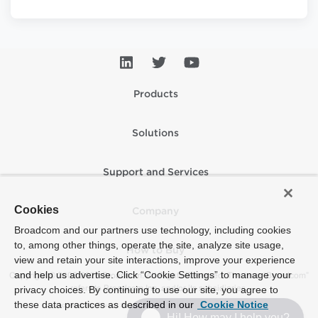
Products
Solutions
Support and Services
Cookies
Company
Broadcom and our partners use technology, including cookies
to, among other things, operate the site, analyze site usage,
How to Buy
view and retain your site interactions, improve your experience
and help us advertise. Click “Cookie Settings” to manage your
Copyright © 2005-2026 Broadcom. All Rights Reserved. The term “Broadcom”
refers to Broadcom Inc. and/or its subsidiaries.
privacy choices. By continuing to use our site, you agree to
these data practices as described in our
Cookie Notice
Accessibility
Privacy
Supplier Responsibility
Terms of Use
Site Map
Hi! How may I help you?