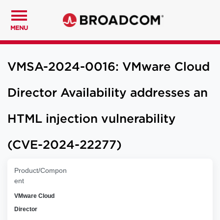
MENU
VMSA-2024-0016: VMware Cloud
Director Availability addresses an
HTML injection vulnerability
(CVE-2024-22277)
Product/Compon
ent
VMware Cloud
Director