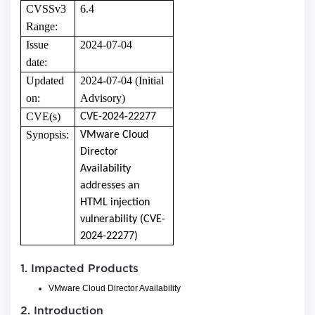
CVSSv3
6.4
Range:
Issue
2024-07-04
date:
Updated
2024-07-04 (Initial
on:
Advisory)
CVE(s)
CVE-2024-22277
Synopsis:
VMware Cloud
Director
Availability
addresses an
HTML injection
vulnerability (CVE-
2024-22277)
1. Impacted Products
VMware Cloud Director Availability
2. Introduction