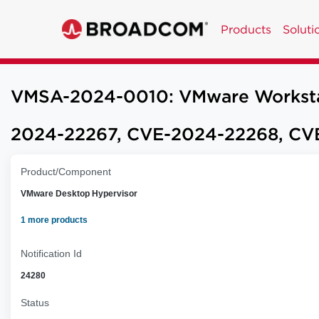
Products
Soluti
VMSA-2024-0010: VMware Workstatio
2024-22267, CVE-2024-22268, CV
Product/Component
VMware Desktop Hypervisor
1 more products
Notification Id
24280
Status