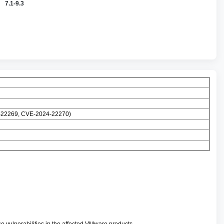
7.1-9.3
4-22269, CVE-2024-22270)