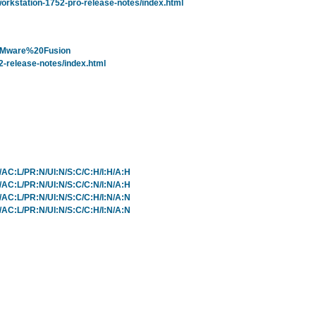
rkstation-1752-pro-release-notes/index.html
=VMware%20Fusion
-release-notes/index.html
L/AC:L/PR:N/UI:N/S:C/C:H/I:H/A:H
L/AC:L/PR:N/UI:N/S:C/C:N/I:N/A:H
L/AC:L/PR:N/UI:N/S:C/C:H/I:N/A:N
L/AC:L/PR:N/UI:N/S:C/C:H/I:N/A:N