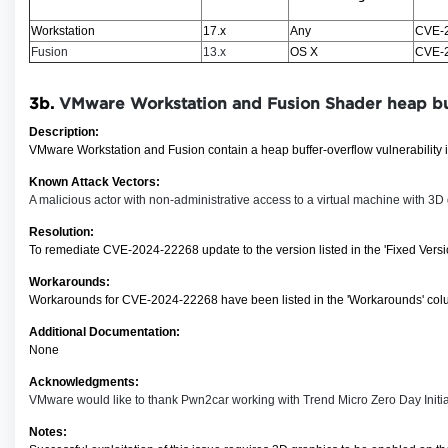
Workstation
17.x
Any
CVE-
Fusion
13.x
OS X
CVE-
3b.
VMware Workstation and Fusion Shader h
eap bu
Description:
VMware Workstation and Fusion contain a heap buffer-overflow vulnerability in
Known Attack Vectors:
A malicious actor with non-administrative access to a virtual machine with 3D g
Resolution:
To remediate CVE-2024-22268
update to the version listed in the 'Fixed Ver
Workarounds:
Workarounds for CVE-2024-22268 have been listed in the 'Workarounds' colu
Additional Documentation:
None
Acknowledgments:
VMware would like to thank Pwn2car working with Trend Micro Zero Day Initiativ
Notes: