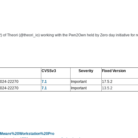
Theori (@theori_io) working with the Pwn2Own held by Zero day initiative for rep
CVSSv3
Severity
Fixed Version
024-22270
7.1
Important
17.5.2
024-22270
7.1
Important
13.5.2
y=VMware%20Workstation%20Pro