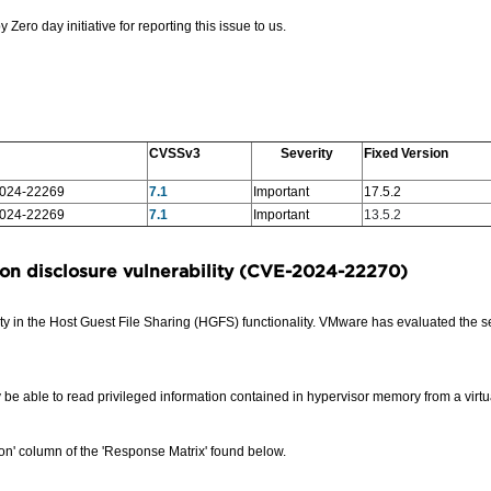
o day initiative for reporting this issue to us.
CVSSv3
Severity
Fixed Version
024-22269
7.1
Important
17.5.2
024-22269
7.1
Important
13.5.2
on disclosure vulnerability
(CVE-2024-22270)
 in the Host Guest File Sharing (HGFS) functionality.
VMware has evaluated the seve
 be able to read privileged information contained in hypervisor memory from a virt
on' column of the 'Response Matrix' found below.