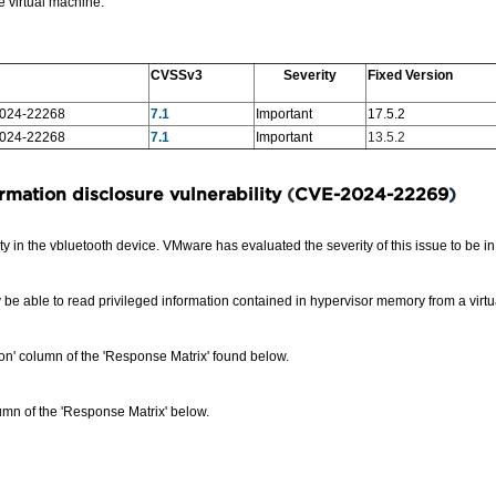
e virtual machine.
CVSSv3
Severity
Fixed Version
024-22268
7.1
Important
17.5.2
024-22268
7.1
Important
13.5.2
rmation disclosure vulnerability
(
CVE-2024-22269
)
 in the vbluetooth device. VMware has evaluated the severity of this issue to be i
 be able to read privileged information contained in hypervisor memory from a virt
sion' column of the 'Response Matrix' found below.
mn of the 'Response Matrix' below.