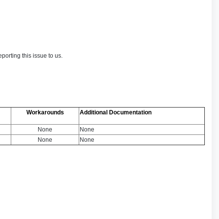
orting this issue to us.
Workarounds
Additional Documentation
None
None
None
None