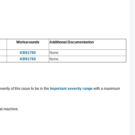
Workarounds
Additional Documentation
KB91760
None
KB91760
None
rity of this issue to be in the
Important severity range
with a maximum
ual machine.