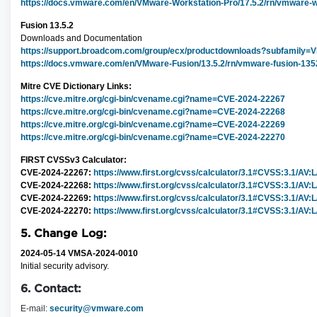
https://docs.vmware.com/en/VMware-Workstation-Pro/17.5.2/rn/vmware-wo
Fusion 13.5.2
Downloads and Documentation
https://support.broadcom.com/group/ecx/productdownloads?subfamily
https://docs.vmware.com/en/VMware-Fusion/13.5.2/rn/vmware-fusion-1352
Mitre CVE Dictionary Links:
https://cve.mitre.org/cgi-bin/cvename.cgi?name=CVE-2024-22267
https://cve.mitre.org/cgi-bin/cvename.cgi?name=CVE-2024-22268
https://cve.mitre.org/cgi-bin/cvename.cgi?name=CVE-2024-22269
https://cve.mitre.org/cgi-bin/cvename.cgi?name=CVE-2024-22270
FIRST CVSSv3 Calculator:
CVE-2024-22267:
https://www.first.org/cvss/calculator/3.1#CVSS:3.1/AV:
CVE-2024-22268:
https://www.first.org/cvss/calculator/3.1#CVSS:3.1/AV:
CVE-2024-22269:
https://www.first.org/cvss/calculator/3.1#CVSS:3.1/AV:
CVE-2024-22270:
https://www.first.org/cvss/calculator/3.1#CVSS:3.1/AV:
5. Change Log:
2024-05-14 VMSA-2024-0010
Initial security advisory.
6. Contact:
E-mail:
security@vmware.com