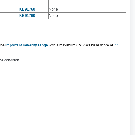
KB91760
None
KB91760
None
 the
Important severity range
with a maximum CVSSv3 base score of
7.1
.
ce condition.