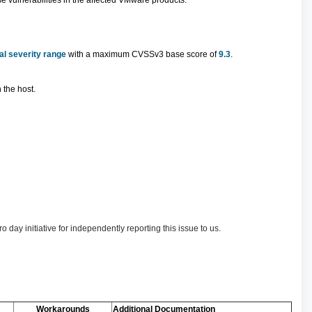
 vulnerabilities in the affected VMware products.
cal severity range
with a maximum CVSSv3 base score of
9.3
.
 the host.
 initiative for independently reporting this issue to us.
Workarounds
Additional Documentation