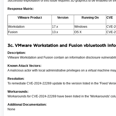
Successful exploitation of this issue requires 3D graphics to be enabled on th
Response Matrix:
VMware Product
Version
Running On
CVE
Workstation
17.x
Windows
CVE-2
Fusion
13.x
OS X
CVE-2
3c.
VMware Workstation and Fusion vbluetooth i
nfo
Description:
VMware Workstation and Fusion contain an information disclosure vulnerability
Known Attack Vectors:
A malicious actor with local administrative privileges
on a virtual machine may
Resolution:
To remediate CVE-2024-22269
update to the version listed in the 'Fixed Ver
Workarounds:
Workarounds for CVE-2024-22269 have been listed in the 'Workarounds' colu
Additional Documentation:
None