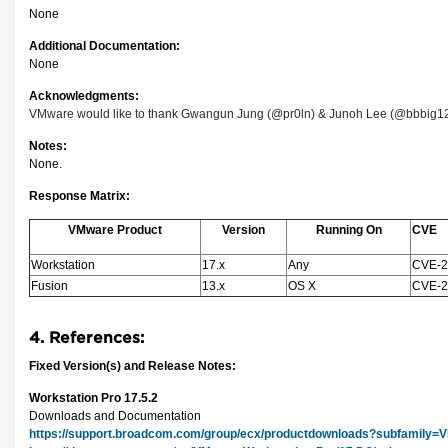
None
Additional Documentation:
None
Acknowledgments:
VMware would like to thank Gwangun Jung (@pr0ln) & Junoh Lee (@bbbig12) of 
Notes:
None.
Response Matrix:
VMware Product
Version
Running On
CVE
Workstation
17.x
Any
CVE-2
Fusion
13.x
OS X
CVE-2
4. References:
Fixed Version(s) and Release Notes:
Workstation Pro 17.5.2
Downloads and Documentation
https://support.broadcom.com/group/ecx/productdownloads?subfamil