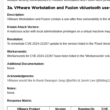
Multiple security vulnerabilities in VMware Workstation and Fusion were priv
3a. VMware Workstation and Fusion vbluetooth use-
Description:
VMware Workstation and Fusion contain a use-after-free vulnerability in the v
Known Attack Vectors:
A malicious actor with local administrative privileges on a virtual machine ma
Resolution:
To remediate CVE-2024-22267
update to the version listed in the 'Fixed Ver
Workarounds:
Workarounds for CVE-2024-22267 have been listed in the 'Workarounds' colu
Additional Documentation:
None
Acknowledgments:
VMware would like to thank Gwangun Jung (@pr0ln) & Junoh Lee (@bbbig12) of
Notes:
None
Response Matrix:
VMware Product
Version
Running On
CVE