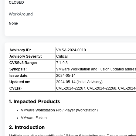
CLOSED
WorkAround
None
Advisory ID:
VMSA-2024-0010
Advisory Severity:
Critical
CVSSv3 Range:
7.1-9.3
Synopsis:
VMware Workstation and Fusion updates addres
Issue date:
2024-05-14
Updated on:
2024-05-14 (Initial Advisory)
CVE(s)
CVE-2024-22267, CVE-2024-22268, CVE-2024
1. Impacted Products
VMware Workstation Pro / Player (Workstation)
VMware Fusion
2. Introduction