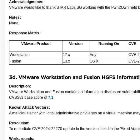
Acknowledgments:
VMware would like to thank STAR Labs SG working with the Pwn2Own held by Zer
Notes:
None
Response Matrix:
VMware Product
Version
Running On
CVE
Workstation
17.x
Any
CVE-2
Fusion
13.x
OS X
CVE-2
3d.
VMware Workstation and Fusion
HGFS i
nformati
Description:
VMware Workstation and Fusion contain an information disclosure vulnerability
CVSSv3 base score of
7.1
.
Known Attack Vectors:
A malicious actor with local administrative privileges
on a virtual machine may
Resolution:
To remediate CVE-2024-22270 update to the version listed in the 'Fixed Versi
Workarounds: