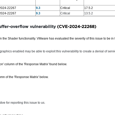
2024-22267
9.3
Critical
17.5.2
2024-22267
9.3
Critical
13.5.2
ffer-overflow vulnerability
(CVE-2024-22268)
 the Shader functionality. VMware has evaluated the severity of this issue to be in
raphics enabled may be able to exploit this vulnerability to create a denial of servi
sion' column of the 'Response Matrix' found below.
mn of the 'Response Matrix' below.
e for reporting this issue to us.