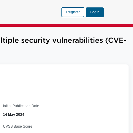
Register
Login
le security vulnerabilities (CVE-
Initial Publication Date
14 May 2024
CVSS Base Score