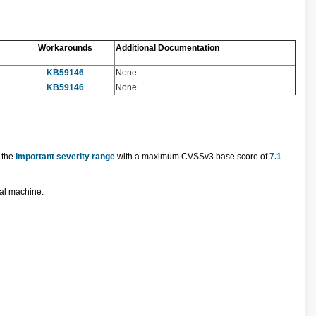
Workarounds
Additional Documentation
KB59146
None
KB59146
None
n the
Important severity range
with a maximum CVSSv3 base score of
7.1
.
ual machine.