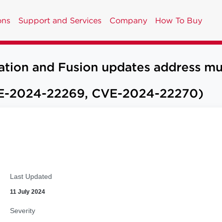
ons
Support and Services
Company
How To Buy
n and Fusion updates address multip
E-2024-22269, CVE-2024-22270)
Last Updated
11 July 2024
Severity