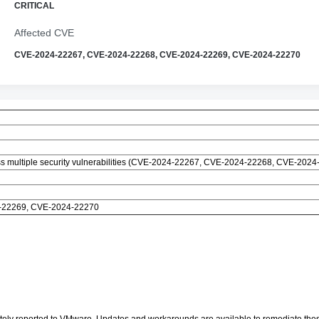
CRITICAL
Affected CVE
CVE-2024-22267, CVE-2024-22268, CVE-2024-22269, CVE-2024-22270
s multiple security vulnerabilities (CVE-2024-22267, CVE-2024-22268, CVE-202
-22269, CVE-2024-22270