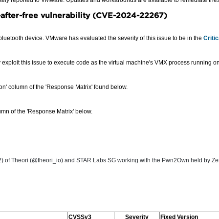
ately reported to VMware. Updates and workarounds are available to remediate these
after-free vulnerability (CVE-2024-22267
)
bluetooth device. VMware has evaluated the severity of this issue to be in the
Criti
y exploit this issue to execute code as the virtual machine's VMX process running on
sion' column of the 'Response Matrix' found below.
mn of the 'Response Matrix' below.
 Theori (@theori_io) and STAR Labs SG working with the Pwn2Own held by Zero day
CVSSv3
Severity
Fixed Version