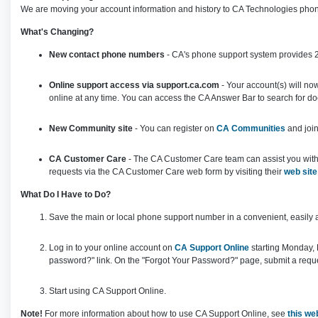
We are moving your account information and history to CA Technologies phon
What's Changing?
New contact phone numbers
- CA's phone support system provides 24
Online support access via support.ca.com
- Your account(s) will no
online at any time. You can access the CA Answer Bar to search for 
New Community site
- You can register on
CA Communities
and join
CA Customer Care
- The CA Customer Care team can assist you with o
requests via the CA Customer Care web form by visiting their
web site
What Do I Have to Do?
Save the main or local phone support number in a convenient, easily 
Log in to your online account on
CA Support Online
starting Monday, 
password?" link. On the "Forgot Your Password?" page, submit a reque
Start using CA Support Online.
Note!
For more information about how to use CA Support Online, see
this w