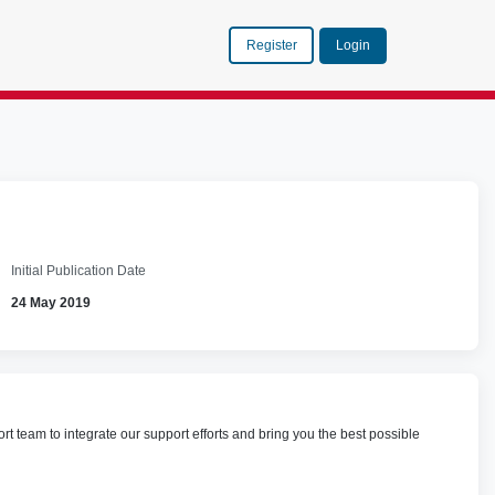
Register
Login
Initial Publication Date
24 May 2019
team to integrate our support efforts and bring you the best possible