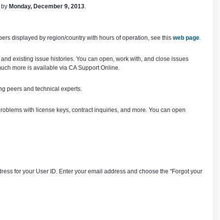
d by
Monday, December 9, 2013
.
ers displayed by region/country with hours of operation, see this
web page
.
 and existing issue histories. You can open, work with, and close issues
uch more is available via CA Support Online.
ng peers and technical experts.
roblems with license keys, contract inquiries, and more. You can open
ress for your User ID. Enter your email address and choose the "Forgot your