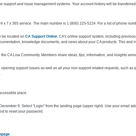
e support and issue management systems. Your account history will be transferre
 x 7 x 365 service. The main number is 1 (800) 225-5224. For a list of phone numb
w be located on
CA Support Online
, CA's online support system, including previous
documentation, knowledge documents, and news about your CA products. This and m
 the CA Lisa Community. Members share ideas, tips, information, and insights amo
pening support issues as well as all your non-support related requests, such as p
.
accessible place.
December 9. Select "Login" from the landing page (upper right). Use your email add
st to reset your password.
ebpage
.