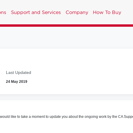
ons
Support and Services
Company
How To Buy
Last Updated
24 May 2019
uld like to take a moment to update you about the ongoing work by the CA Support 