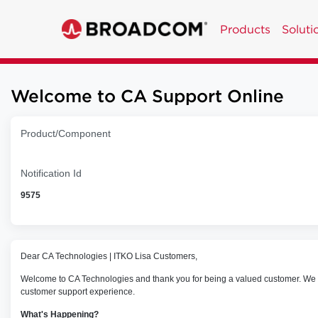
Products
Soluti
Welcome to CA Support Online
Product/Component
Notification Id
9575
Dear CA Technologies | ITKO Lisa Customers,
Welcome to CA Technologies and thank you for being a valued customer. We wo
customer support experience.
What's Happening?