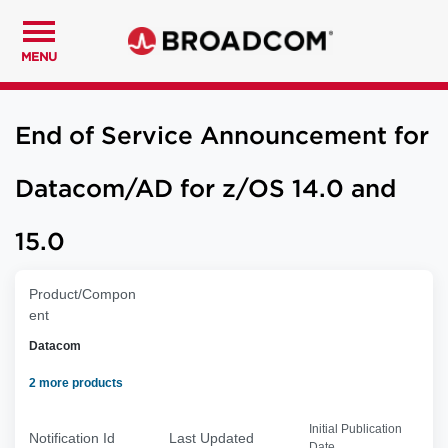
MENU
End of Service Announcement for
Datacom/AD for z/OS 14.0 and
15.0
Product/Compon
ent
Datacom
2 more products
Initial Publication
Notification Id
Last Updated
Date