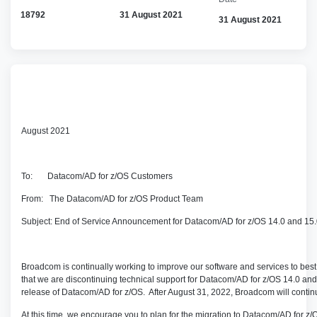
18792
31 August 2021
31 August 2021
August 2021
To: Datacom/AD for z/OS Customers
From: The Datacom/AD for z/OS Product Team
Subject: End of Service Announcement for Datacom/AD for z/OS 14.0 and 15
Broadcom is continually working to improve our software and services to be
that we are discontinuing technical support for Datacom/AD for z/OS 14.0 and 
release of Datacom/AD for z/OS. After August 31, 2022, Broadcom will continu
At this time, we encourage you to plan for the migration to Datacom/AD for z