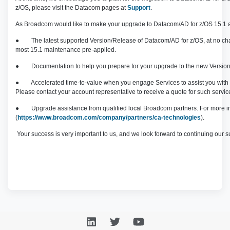
z/OS, please visit the Datacom pages at
Support
.
As Broadcom would like to make your upgrade to Datacom/AD for z/OS 15.1 as 
● The latest supported Version/Release of Datacom/AD for z/OS, at no cha
most 15.1 maintenance pre-applied.
● Documentation to help you prepare for your upgrade to the new Versio
● Accelerated time-to-value when you engage Services to assi
Please contact your account representative to receive a quote for such servic
● Upgrade assistance from qualified local Broadcom partners. For more infor
(
https://www.broadcom.com/company/partners/ca-technologies
).
Your success is very important to us, and we look forward to continuing our s