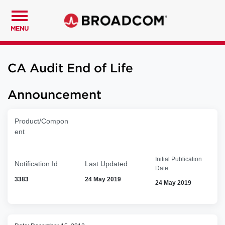
MENU
CA Audit End of Life
Announcement
Product/Compon
ent
Initial Publication
Notification Id
Last Updated
Date
3383
24 May 2019
24 May 2019