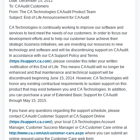
Date: December 15, 2012
To: CA Audit Customers
From: The CA Technologies CA Audit Product Team
Subject: End of Life Announcement for CA Audit
CA Technologies is continually working to improve our software and
services to best meet the needs of our customers. In order to focus our
development efforts and to help our customer base achieve their
strategic business initiatives, we are investing our resources in new
technology and software and will be discontinuing support on CA Audit.
In accordance with our CA Support Policy and Terms
(
https://support.ca.com
), please consider this letter your written
notification of this End of Life. This means CA Audit will no longer be
enhanced and that maintenance and technical support will be
discontinued beginning June 15, 2014. However, CA Technologies will
honor any existing contractual requirements to sustain support on this
product that may exist between you and CA Technologies. In addition,
you can purchase a year of Extended Basic Support for CA Audit
through May 15, 2015.
If you have any questions regarding the support schedule, please
contact CA Audit Customer Support at CA Support Online
(
https://support.ca.com/
), your local CA Technologies Account
Manager, Customer Success Manager or CA Customer Care online at
http://www.ca.com/us/customer-care.aspx
where you can submit an
online request using the Customer Care web form: