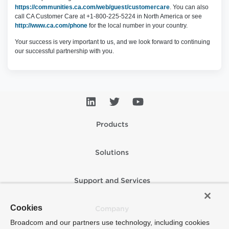
https://communities.ca.com/web/guest/customercare
. You can also
call CA Customer Care at +1-800-225-5224 in North America or see
http://www.ca.com/phone
for the local number in your country.
Your success is very important to us, and we look forward to continuing
our successful partnership with you.
Products
Solutions
Support and Services
Cookies
Company
Broadcom and our partners use technology, including cookies