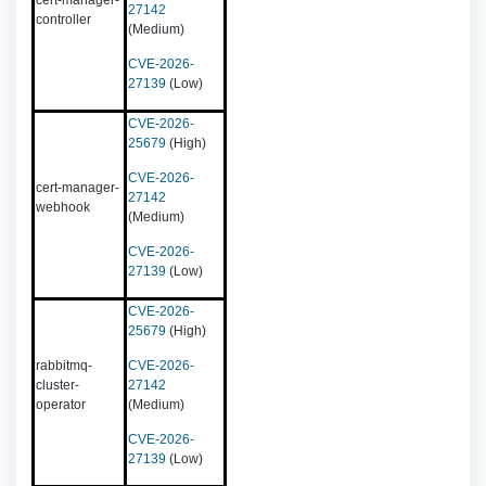
cert-manager-
27142
controller
(Medium)
CVE-2026-
27139
(Low)
CVE-2026-
25679
(High)
CVE-2026-
cert-manager-
27142
webhook
(Medium)
CVE-2026-
27139
(Low)
CVE-2026-
25679
(High)
rabbitmq-
CVE-2026-
cluster-
27142
operator
(Medium)
CVE-2026-
27139
(Low)