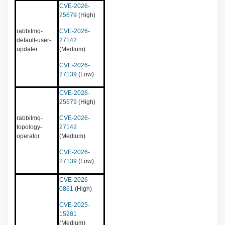
CVE-2026-
25679
(High)
rabbitmq-
CVE-2026-
default-user-
27142
updater
(Medium)
CVE-2026-
27139
(Low)
CVE-2026-
25679
(High)
rabbitmq-
CVE-2026-
topology-
27142
operator
(Medium)
CVE-2026-
27139
(Low)
CVE-2026-
0861
(High)
CVE-2025-
15281
(Medium)