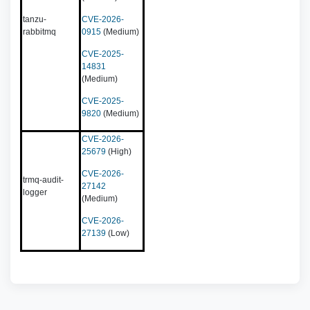
tanzu-
CVE-2026-
rabbitmq
0915
(Medium)
CVE-2025-
14831
(Medium)
CVE-2025-
9820
(Medium)
CVE-2026-
25679
(High)
CVE-2026-
trmq-audit-
27142
logger
(Medium)
CVE-2026-
27139
(Low)