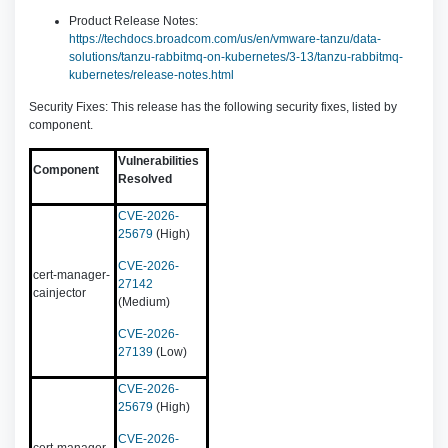
Product Release Notes:
https://techdocs.broadcom.com/us/en/vmware-tanzu/data-
solutions/tanzu-rabbitmq-on-kubernetes/3-13/tanzu-rabbitmq-
kubernetes/release-notes.html
Security Fixes: This release has the following security fixes, listed by
component.
Vulnerabilities
Component
Resolved
CVE-2026-
25679
(High)
CVE-2026-
cert-manager-
27142
cainjector
(Medium)
CVE-2026-
27139
(Low)
CVE-2026-
25679
(High)
CVE-2026-