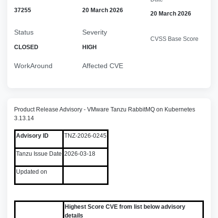
37255
20 March 2026
20 March 2026
Status
Severity
CVSS Base Score
CLOSED
HIGH
WorkAround
Affected CVE
Product Release Advisory - VMware Tanzu RabbitMQ on Kubernetes
3.13.14
Advisory ID
TNZ-2026-0245
Tanzu Issue Date
2026-03-18
Updated on
Highest Score CVE from list below advisory
details