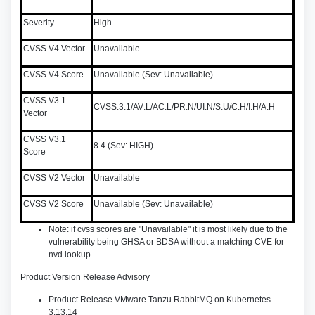
Severity
High
CVSS V4 Vector
Unavailable
CVSS V4 Score
Unavailable (Sev: Unavailable)
CVSS V3.1
CVSS:3.1/AV:L/AC:L/PR:N/UI:N/S:U/C:H/I:H/A:H
Vector
CVSS V3.1
8.4 (Sev: HIGH)
Score
CVSS V2 Vector
Unavailable
CVSS V2 Score
Unavailable (Sev: Unavailable)
Note: if cvss scores are "Unavailable" it is most likely due to the
vulnerability being GHSA or BDSA without a matching CVE for
nvd lookup.
Product Version Release Advisory
Product Release VMware Tanzu RabbitMQ on Kubernetes
3.13.14