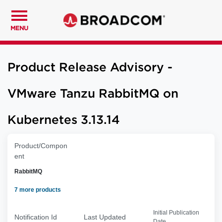
MENU
Product Release Advisory -
VMware Tanzu RabbitMQ on
Kubernetes 3.13.14
Product/Compon
ent
RabbitMQ
7 more products
Initial Publication
Notification Id
Last Updated
Date