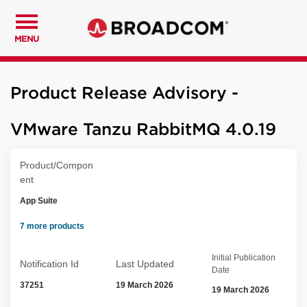
MENU
Product Release Advisory -
VMware Tanzu RabbitMQ 4.0.19
Product/Compon
ent
App Suite
7 more products
Initial Publication
Notification Id
Last Updated
Date
37251
19 March 2026
19 March 2026