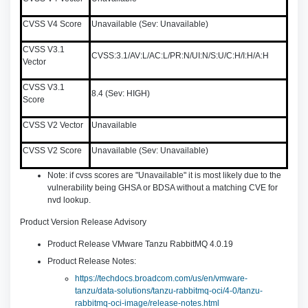
CVSS V4 Score
Unavailable (Sev: Unavailable)
CVSS V3.1
CVSS:3.1/AV:L/AC:L/PR:N/UI:N/S:U/C:H/I:H/A:H
Vector
CVSS V3.1
8.4 (Sev: HIGH)
Score
CVSS V2 Vector
Unavailable
CVSS V2 Score
Unavailable (Sev: Unavailable)
Note: if cvss scores are "Unavailable" it is most likely due to the
vulnerability being GHSA or BDSA without a matching CVE for
nvd lookup.
Product Version Release Advisory
Product Release VMware Tanzu RabbitMQ 4.0.19
Product Release Notes:
https://techdocs.broadcom.com/us/en/vmware-
tanzu/data-solutions/tanzu-rabbitmq-oci/4-0/tanzu-
rabbitmq-oci-image/release-notes.html