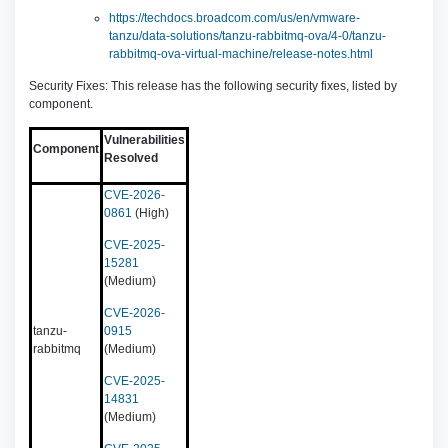
https://techdocs.broadcom.com/us/en/vmware-
tanzu/data-solutions/tanzu-rabbitmq-ova/4-0/tanzu-
rabbitmq-ova-virtual-machine/release-notes.html
Security Fixes: This release has the following security fixes, listed by
component.
Vulnerabilities
Component
Resolved
CVE-2026-
0861
(High)
CVE-2025-
15281
(Medium)
CVE-2026-
tanzu-
0915
rabbitmq
(Medium)
CVE-2025-
14831
(Medium)