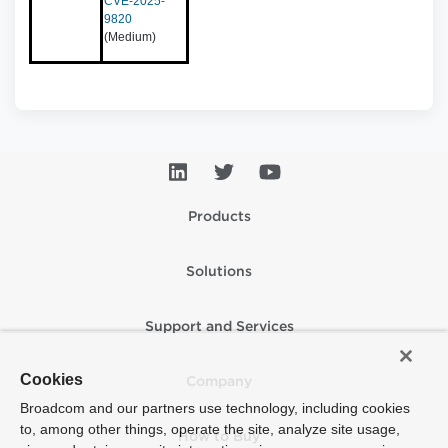
CVE-2025-
9820
(Medium)
Products
Solutions
Support and Services
Cookies
Company
Broadcom and our partners use technology, including cookies
to, among other things, operate the site, analyze site usage,
How to Buy