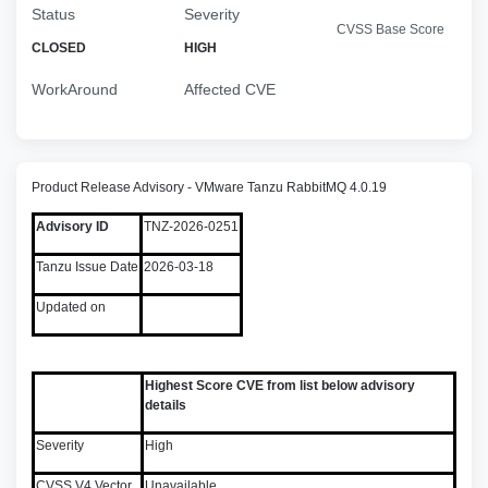
Status
Severity
CVSS Base Score
CLOSED
HIGH
WorkAround
Affected CVE
Product Release Advisory - VMware Tanzu RabbitMQ 4.0.19
Advisory ID
TNZ-2026-0251
Tanzu Issue Date
2026-03-18
Updated on
Highest Score CVE from list below advisory
details
Severity
High
CVSS V4 Vector
Unavailable