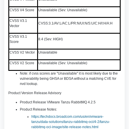
CVSS V4 Score
Unavailable (Sev: Unavailable)
CVSS V3.1
CVSS:3.1/AV:L/AC:L/PR:N/UI:N/S:U/C:H/I:H/A:H
Vector
CVSS V3.1
8.4 (Sev: HIGH)
Score
CVSS V2 Vector
Unavailable
CVSS V2 Score
Unavailable (Sev: Unavailable)
Note: if cvss scores are "Unavailable" it is most likely due to the
vulnerability being GHSA or BDSA without a matching CVE for
nvd lookup.
Product Version Release Advisory
Product Release VMware Tanzu RabbitMQ 4.2.5
Product Release Notes:
https://techdocs.broadcom.com/us/en/vmware-
tanzu/data-solutions/tanzu-rabbitmq-oci/4-2/tanzu-
rabbitmq-oci-image/site-release-notes.html