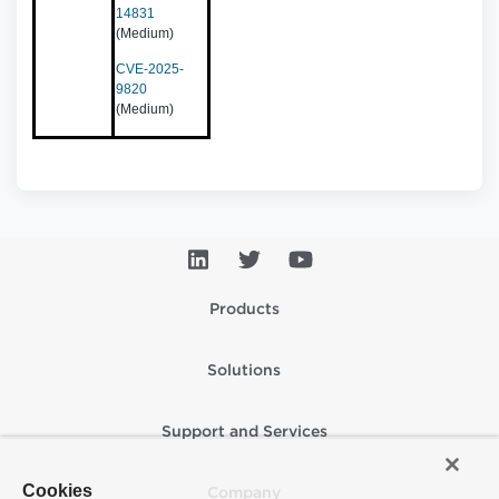
14831
(Medium)
CVE-2025-
9820
(Medium)
Products
Solutions
Support and Services
Cookies
Company