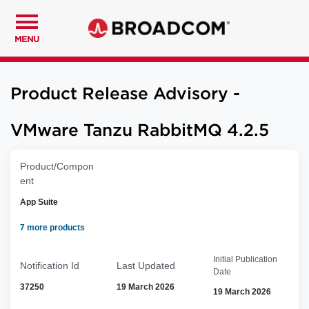
MENU
Product Release Advisory -
VMware Tanzu RabbitMQ 4.2.5
Product/Compon
ent
App Suite
7 more products
Initial Publication
Notification Id
Last Updated
Date
37250
19 March 2026
19 March 2026