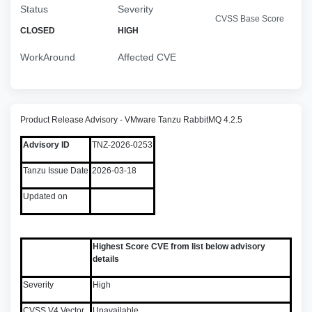
Status
Severity
CVSS Base Score
CLOSED
HIGH
WorkAround
Affected CVE
Product Release Advisory - VMware Tanzu RabbitMQ 4.2.5
Advisory ID
TNZ-2026-0253
Tanzu Issue Date
2026-03-18
Updated on
Highest Score CVE from list below advisory
details
Severity
High
CVSS V4 Vector
Unavailable