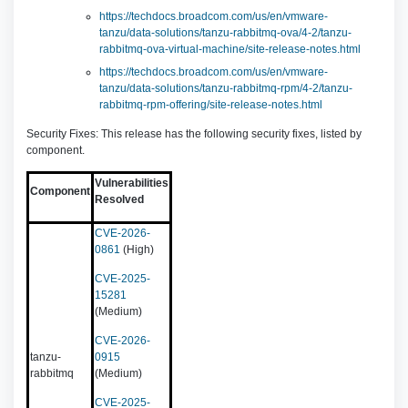
https://techdocs.broadcom.com/us/en/vmware-
tanzu/data-solutions/tanzu-rabbitmq-ova/4-2/tanzu-
rabbitmq-ova-virtual-machine/site-release-notes.html
https://techdocs.broadcom.com/us/en/vmware-
tanzu/data-solutions/tanzu-rabbitmq-rpm/4-2/tanzu-
rabbitmq-rpm-offering/site-release-notes.html
Security Fixes: This release has the following security fixes, listed by
component.
Vulnerabilities
Component
Resolved
CVE-2026-
0861
(High)
CVE-2025-
15281
(Medium)
CVE-2026-
tanzu-
0915
rabbitmq
(Medium)
CVE-2025-