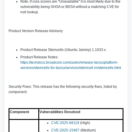
Note: if cvss scores are "Unavailable" it is most likely due to the
vulnerability being GHSA or BDSA without a matching CVE for
nvd lookup.
Product Version Release Advisory
Product Release Stemcells (Ubuntu Jammy) 1.1033.x
Product Release Notes:
https://techdocs.broadcom.com/us/en/vmware-tanzu/platform-
services/stemcells-for-tanzu/services/stemcell-rn/stemcells.html
Security Fixes: This release has the following security fixes, listed by
component.
Component
Vulnerabilities Resolved
CVE-2025-68119
(High)
CVE-2025-15467
(Medium)