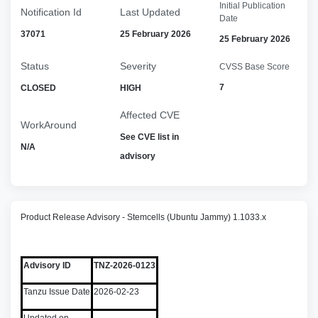
Initial Publication
Notification Id
Last Updated
Date
37071
25 February 2026
25 February 2026
Status
Severity
CVSS Base Score
7
CLOSED
HIGH
Affected CVE
WorkAround
See CVE list in
N/A
advisory
Product Release Advisory - Stemcells (Ubuntu Jammy) 1.1033.x
Advisory ID
TNZ-2026-0123
Tanzu Issue Date
2026-02-23