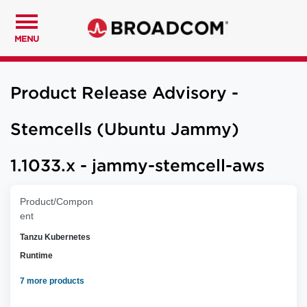
MENU
Product Release Advisory -
Stemcells (Ubuntu Jammy)
1.1033.x - jammy-stemcell-aws
Product/Compon
ent
Tanzu Kubernetes
Runtime
7 more products