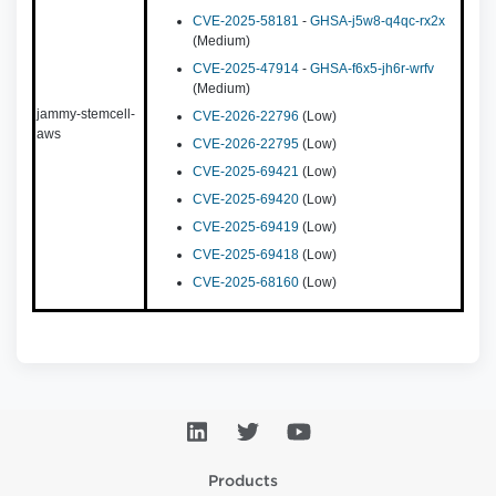
CVE-2025-58181
-
GHSA-j5w8-q4qc-rx2x
(Medium)
CVE-2025-47914
-
GHSA-f6x5-jh6r-wrfv
(Medium)
jammy-stemcell-
CVE-2026-22796
(Low)
aws
CVE-2026-22795
(Low)
CVE-2025-69421
(Low)
CVE-2025-69420
(Low)
CVE-2025-69419
(Low)
CVE-2025-69418
(Low)
CVE-2025-68160
(Low)
Products