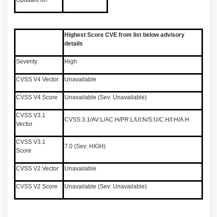
Updated on
Highest Score CVE from list below advisory
details
Severity
High
CVSS V4 Vector
Unavailable
CVSS V4 Score
Unavailable (Sev: Unavailable)
CVSS V3.1
CVSS:3.1/AV:L/AC:H/PR:L/UI:N/S:U/C:H/I:H/A:H
Vector
CVSS V3.1
7.0 (Sev: HIGH)
Score
CVSS V2 Vector
Unavailable
CVSS V2 Score
Unavailable (Sev: Unavailable)