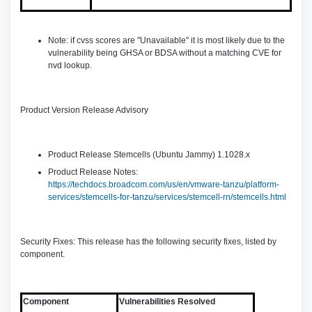
Note: if cvss scores are "Unavailable" it is most likely due to the
vulnerability being GHSA or BDSA without a matching CVE for
nvd lookup.
Product Version Release Advisory
Product Release Stemcells (Ubuntu Jammy) 1.1028.x
Product Release Notes:
https://techdocs.broadcom.com/us/en/vmware-tanzu/platform-
services/stemcells-for-tanzu/services/stemcell-rn/stemcells.html
Security Fixes: This release has the following security fixes, listed by
component.
Component
Vulnerabilities Resolved