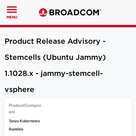
MENU
Product Release Advisory -
Stemcells (Ubuntu Jammy)
1.1028.x - jammy-stemcell-
vsphere
Product/Compon
ent
Tanzu Kubernetes
Runtime