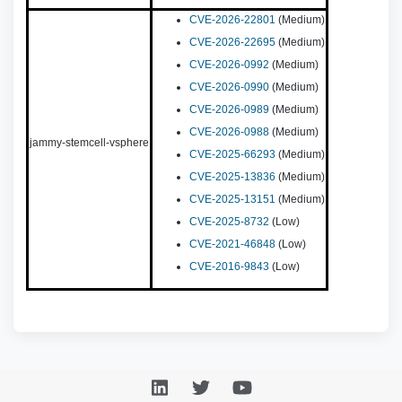
CVE-2026-22801
(Medium)
CVE-2026-22695
(Medium)
CVE-2026-0992
(Medium)
CVE-2026-0990
(Medium)
CVE-2026-0989
(Medium)
CVE-2026-0988
(Medium)
jammy-stemcell-vsphere
CVE-2025-66293
(Medium)
CVE-2025-13836
(Medium)
CVE-2025-13151
(Medium)
CVE-2025-8732
(Low)
CVE-2021-46848
(Low)
CVE-2016-9843
(Low)