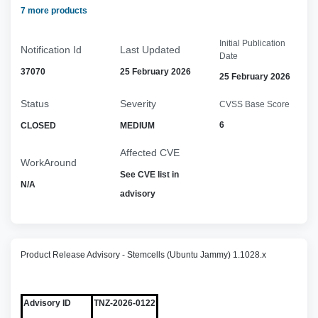
7 more products
Initial Publication
Notification Id
Last Updated
Date
37070
25 February 2026
25 February 2026
Status
Severity
CVSS Base Score
6
CLOSED
MEDIUM
Affected CVE
WorkAround
See CVE list in
N/A
advisory
Product Release Advisory - Stemcells (Ubuntu Jammy) 1.1028.x
Advisory ID
TNZ-2026-0122