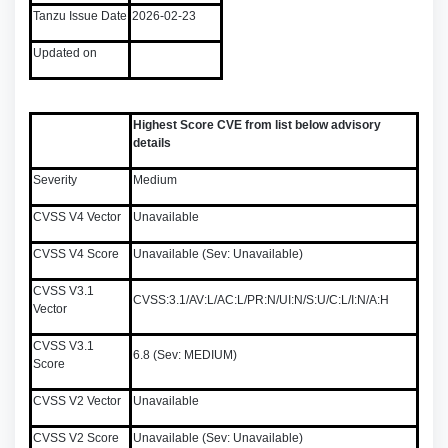
Tanzu Issue Date
2026-02-23
Updated on
Highest Score CVE from list below advisory
details
Severity
Medium
CVSS V4 Vector
Unavailable
CVSS V4 Score
Unavailable (Sev: Unavailable)
CVSS V3.1
CVSS:3.1/AV:L/AC:L/PR:N/UI:N/S:U/C:L/I:N/A:H
Vector
CVSS V3.1
6.8 (Sev: MEDIUM)
Score
CVSS V2 Vector
Unavailable
CVSS V2 Score
Unavailable (Sev: Unavailable)