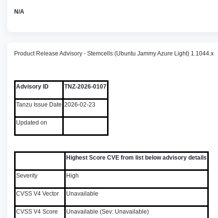
N/A
Product Release Advisory - Stemcells (Ubuntu Jammy Azure Light) 1.1044.x
Advisory ID
TNZ-2026-0107
Tanzu Issue Date
2026-02-23
Updated on
Highest Score CVE from list below advisory details
Severity
High
CVSS V4 Vector
Unavailable
CVSS V4 Score
Unavailable (Sev: Unavailable)