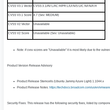
CVSS V3.1 Vector
CVSS:3.1/AV:L/AC:H/PR:L/UI:N/S:U/C:N/I:N/A:H
CVSS V3.1 Score
4.7 (Sev: MEDIUM)
CVSS V2 Vector
Unavailable
CVSS V2 Score
Unavailable (Sev: Unavailable)
Note: if cvss scores are "Unavailable" it is most likely due to the vu
Product Version Release Advisory
Product Release Stemcells (Ubuntu Jammy Azure Light) 1.1044.x
Product Release Notes:
https://techdocs.broadcom.com/us/en/vmware-t
Security Fixes: This release has the following security fixes, listed by compon