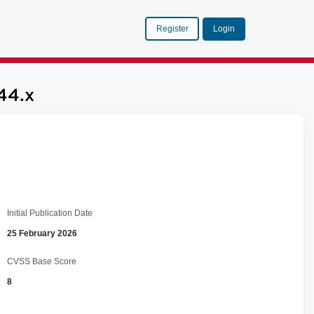
Register
Login
44.x
Initial Publication Date
25 February 2026
CVSS Base Score
8