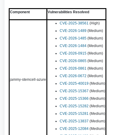
Component
Vulnerabilities Resolved
CVE-2025-38561
(High)
CVE-2026-1489
(Medium)
CVE-2026-1485
(Medium)
CVE-2026-1484
(Medium)
CVE-2026-0915
(Medium)
CVE-2026-0865
(Medium)
CVE-2026-0861
(Medium)
CVE-2026-0672
(Medium)
jammy-stemcell-azure
CVE-2025-40019
(Medium)
CVE-2025-15367
(Medium)
CVE-2025-15366
(Medium)
CVE-2025-15282
(Medium)
CVE-2025-15281
(Medium)
CVE-2025-13837
(Medium)
CVE-2025-12084
(Medium)