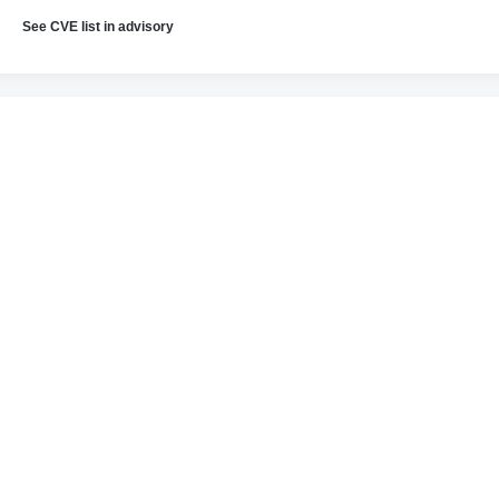
See CVE list in advisory