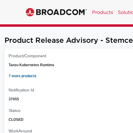
Products
Soluti
Product Release Advisory - Stemce
Product/Component
Tanzu Kubernetes Runtime
7 more products
Notification Id
37055
Status
CLOSED
WorkAround