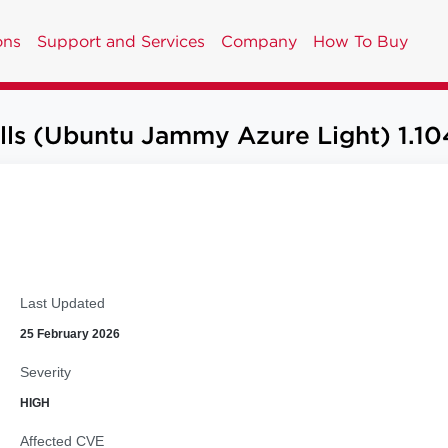
ons
Support and Services
Company
How To Buy
lls (Ubuntu Jammy Azure Light) 1.10
Last Updated
25 February 2026
Severity
HIGH
Affected CVE