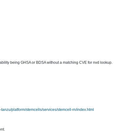
lnerability being GHSA or BDSA without a matching CVE for nvd lookup.
anzu/platform/stemcells/services/stemcell-rn/index.html
ent.