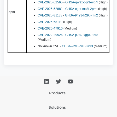
CVE-2025-52565
-
GHSA-qw9x-cqr3-wc7r
(High)
CVE-2025-52881
-
GHSA-cgrx-mc8f-2prm
(High)
apm
CVE-2025-31133
-
GHSA-9493-h29p-rfm2
(High)
CVE-2025-68119
(High)
CVE-2025-47910
(Medium)
CVE-2022-29526
-
GHSA-p782-xgp4-8hr8
(Medium)
No known CVE -
GHSA-vrw8-fxc6-2r93
(Medium)
Products
Solutions