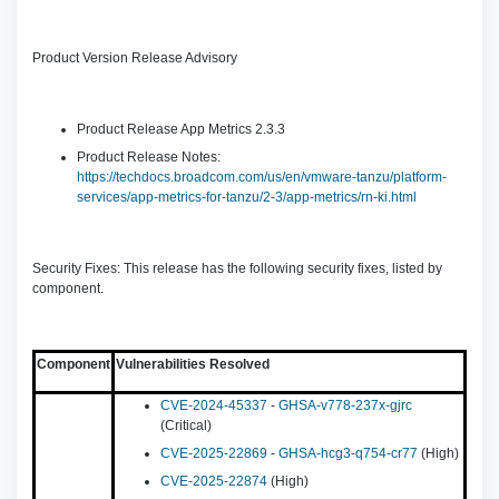
Product Version Release Advisory
Product Release App Metrics 2.3.3
Product Release Notes:
https://techdocs.broadcom.com/us/en/vmware-tanzu/platform-
services/app-metrics-for-tanzu/2-3/app-metrics/rn-ki.html
Security Fixes: This release has the following security fixes, listed by
component.
Component
Vulnerabilities Resolved
CVE-2024-45337
-
GHSA-v778-237x-gjrc
(Critical)
CVE-2025-22869
-
GHSA-hcg3-q754-cr77
(High)
CVE-2025-22874
(High)