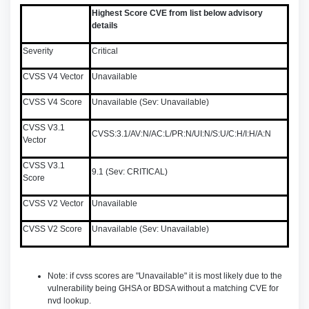
Highest Score CVE from list below advisory
details
Severity
Critical
CVSS V4 Vector
Unavailable
CVSS V4 Score
Unavailable (Sev: Unavailable)
CVSS V3.1
CVSS:3.1/AV:N/AC:L/PR:N/UI:N/S:U/C:H/I:H/A:N
Vector
CVSS V3.1
9.1 (Sev: CRITICAL)
Score
CVSS V2 Vector
Unavailable
CVSS V2 Score
Unavailable (Sev: Unavailable)
Note: if cvss scores are "Unavailable" it is most likely due to the
vulnerability being GHSA or BDSA without a matching CVE for
nvd lookup.