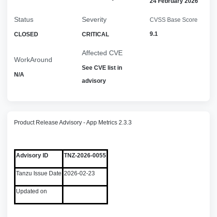
24 February 2026
Status
Severity
CVSS Base Score
9.1
CLOSED
CRITICAL
Affected CVE
WorkAround
See CVE list in
N/A
advisory
Product Release Advisory - App Metrics 2.3.3
Advisory ID
TNZ-2026-0055
Tanzu Issue Date
2026-02-23
Updated on