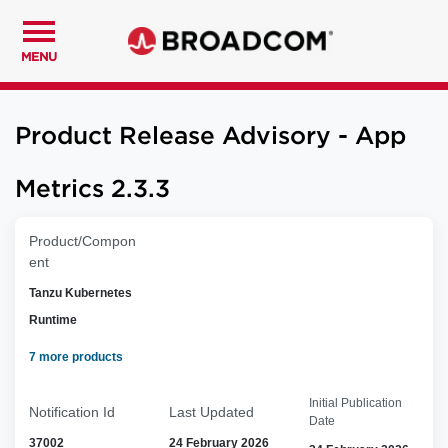
MENU
Product Release Advisory - App
Metrics 2.3.3
Product/Compon
ent
Tanzu Kubernetes
Runtime
7 more products
Initial Publication
Notification Id
Last Updated
Date
37002
24 February 2026