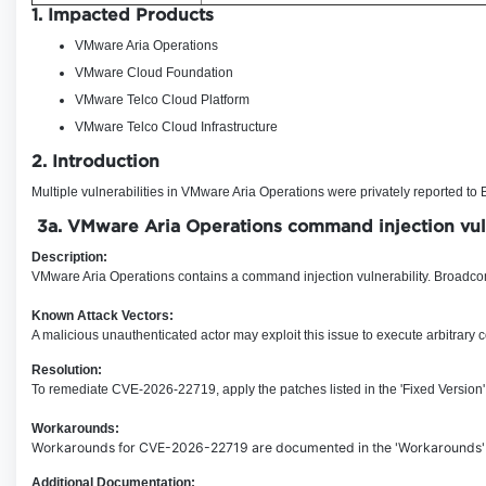
1. Impacted Products
VMware Aria Operations
VMware Cloud Foundation
VMware Telco Cloud Platform
VMware Telco Cloud Infrastructure
2. Introduction
Multiple vulnerabilities in VMware Aria Operations were privately reported t
3a.
VMware Aria Operations command injection
vu
Description:
VMware Aria Operations contains a command injection vulnerability
.
Broadcom 
Known Attack Vectors:
A malicious unauthenticated actor may exploit this issue to execute arbitrar
Resolution:
To remediate CVE-2026-22719, apply the patches listed in the 'Fixed Version'
Workarounds:
Workarounds for CVE-2026-22719 are documented in the 'Workarounds' c
Additional Documentation: