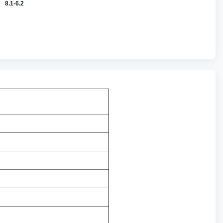
8.1-6.2