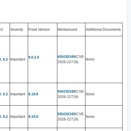
v3
Severity
Fixed Version
Workaround
Additional Documents
KB430349
(CVE-
9.0.2.0
0
,
6.2
Important
None
2026-22719)
KB430349
(CVE-
0
,
6.2
Important
8.18.6
None
2026-22719)
KB430349
(CVE-
0
,
6.2
Important
8.18.6
None
2026-22719)