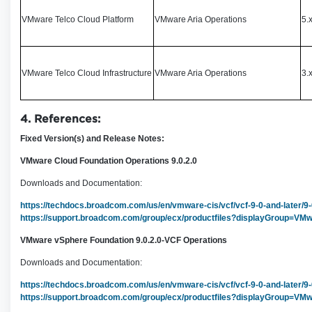
VMware Telco Cloud Platform
VMware Aria Operations
5.
VMware Telco Cloud Infrastructure
VMware Aria Operations
3.x
4. References:
Fixed Version(s) and Release Notes:
VMware Cloud Foundation Operations 9.0.2.0
Downloads and Documentation:
https://techdocs.broadcom.com/us/en/vmware-cis/vcf/vcf-9-0-and-later/9
https://support.broadcom.com/group/ecx/productfiles?displayGroup
VMware vSphere Foundation 9.0.2.0-VCF Operations
Downloads and Documentation:
https://techdocs.broadcom.com/us/en/vmware-cis/vcf/vcf-9-0-and-later/9
https://support.broadcom.com/group/ecx/productfiles?displayGrou