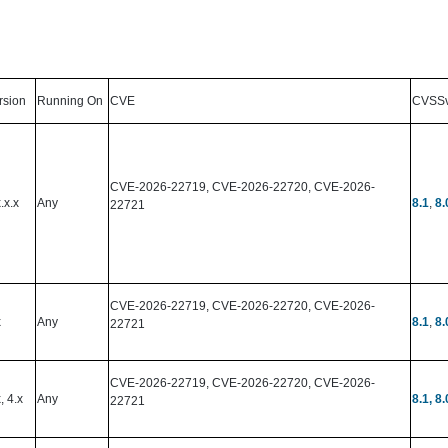
rsion
Running On
CVE
CVSS
CVE-2026-22719, CVE-2026-22720, CVE-2026-
.x.x
Any
8.1
,
8.
22721
CVE-2026-22719, CVE-2026-22720, CVE-2026-
x
Any
8.1
,
8.
22721
CVE-2026-22719, CVE-2026-22720, CVE-2026-
, 4.x
Any
8.1
, 8.
22721