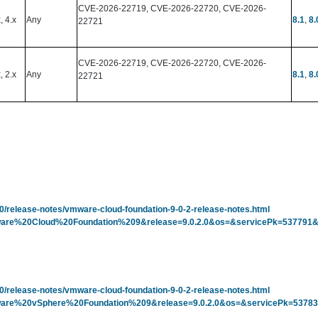
CVE-2026-22719, CVE-2026-22720, CVE-2026-
x, 4.x
Any
8.1
,
8.
22721
CVE-2026-22719, CVE-2026-22720, CVE-2026-
, 2.x
Any
8.1
,
8.
22721
-0/release-notes/vmware-cloud-foundation-9-0-2-release-notes.html
=VMware%20Cloud%20Foundation%209&release=9.0.2.0&os=&servicePk=53779
-0/release-notes/vmware-cloud-foundation-9-0-2-release-notes.html
p=VMware%20vSphere%20Foundation%209&release=9.0.2.0&os=&servicePk=537