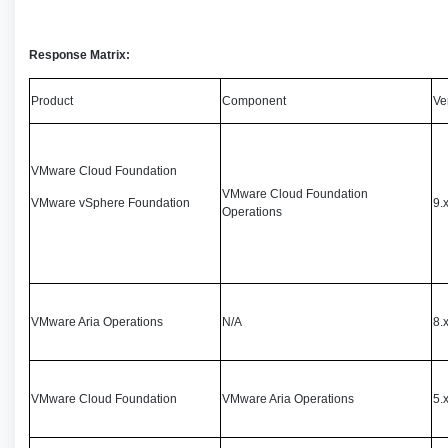
Response Matrix:
Product
Component
Ve
VMware Cloud Foundation
VMware Cloud Foundation
VMware vSphere Foundation
9.x
Operations
VMware Aria Operations
N/A
8.
VMware Cloud Foundation
VMware Aria Operations
5.x