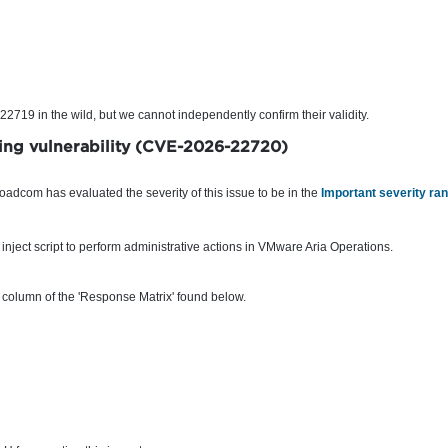
719 in the wild, but we cannot independently confirm their validity.
ting vulnerability (CVE-2026-22720)
roadcom has evaluated the severity of this issue to be in the
Important severity ra
inject script to perform administrative actions in VMware Aria Operations.
 column of the 'Response Matrix' found below.