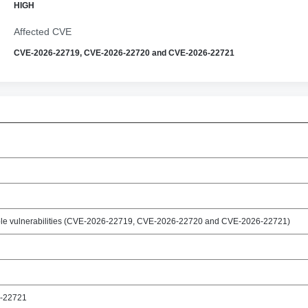
HIGH
Affected CVE
CVE-2026-22719, CVE-2026-22720 and CVE-2026-22721
iple vulnerabilities (CVE-2026-22719, CVE-2026-22720 and CVE-2026-22721)
-22721