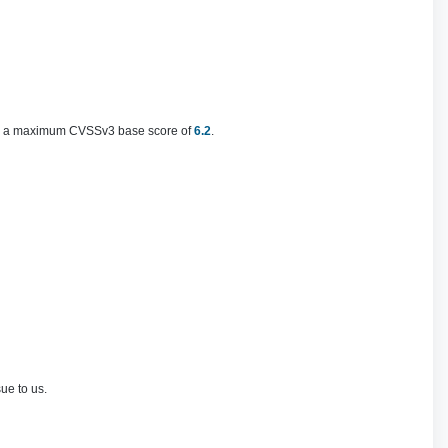
th a maximum CVSSv3 base score of
6.2
.
e to us.