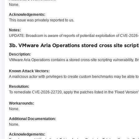
None.
Acknowledgements:
This issue was privately reported to us.
Notes:
UPDATE: Broadcom is aware of reports of potential exploitation of CVE-2026-22
3b. VMware Aria Operations stored cross site scrip
Description:
VMware Aria Operations contains a stored cross-site scripting vulnerability. B
Known Attack Vectors:
A malicious actor with privileges to create custom benchmarks may be able to 
Resolution:
To remediate CVE-2026-22720, apply the patches listed in the 'Fixed Version'
Workarounds:
None.
Additional Documentation:
None.
Acknowledgements: