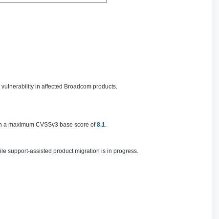
 vulnerability in affected Broadcom products.
h a maximum CVSSv3 base score of
8.1
.
e support-assisted product migration is in progress.