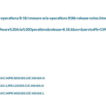
operations/8-18/vmware-aria-operations-8186-release-notes.htm
ware%20Aria%20Operations&release=8.18.6&os=&servicePk=53
:N/AC:H/PR:N/UI:N/S:U/C:H/I:H/A:H
N/AC:L/PR:L/UI:R/S:C/C:H/I:H/A:H
N/AC:H/PR:H/UI:N/S:U/C:H/I:H/A:L