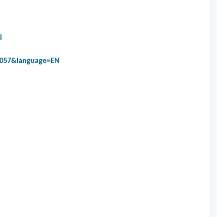
l
9057&language=EN