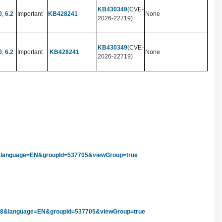
KB430349
(CVE-
0
,
6.2
Important
KB428241
None
2026-22719)
KB430349
(CVE-
0
,
6.2
Important
KB428241
None
2026-22719)
1&language=EN&groupId=537705&viewGroup=true
838&language=EN&groupId=537705&viewGroup=true