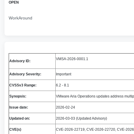
OPEN
WorkAround
VMSA-2026-0001.1
Advisory ID:
Advisory Severity:
Important
CVSSv3 Range:
6.2 - 8.1
Synopsis:
VMware Aria Operations updates address mult
Issue date:
2026-02-24
Updated on:
2026-03-03 (Updated Advisory)
CVE(s)
CVE-2026-22719, CVE-2026-22720, CVE-2026