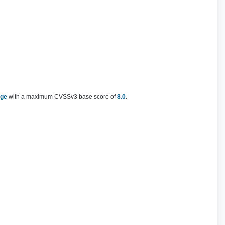
nge
with a maximum CVSSv3 base score of
8.0
.