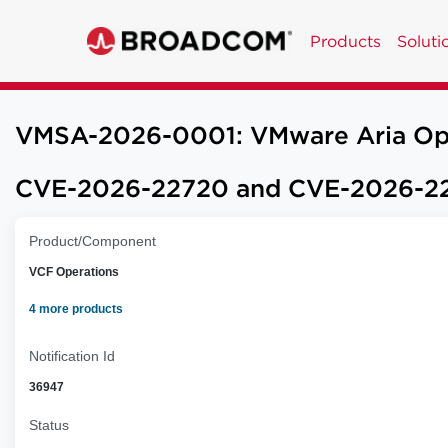
Products
Soluti
VMSA-2026-0001: VMware Aria Opera
CVE-2026-22720 and CVE-2026-22
Product/Component
VCF Operations
4 more products
Notification Id
36947
Status