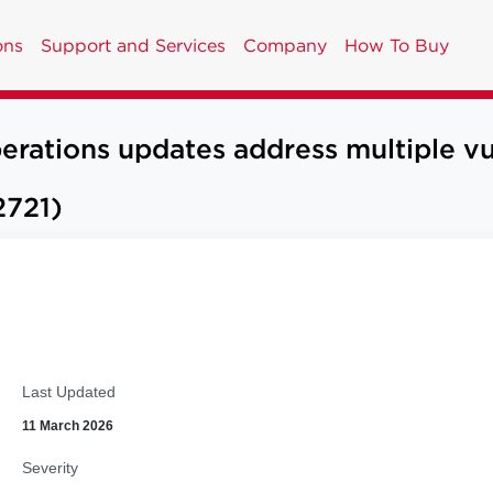
ons
Support and Services
Company
How To Buy
tions updates address multiple vul
721)
Last Updated
11 March 2026
Severity