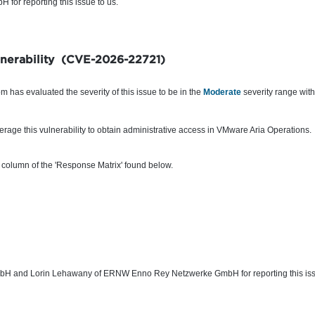
for reporting this issue to us.
ulnerability (CVE-2026-22721)
 has evaluated the severity of this issue to be in the
Moderate
severity range wi
rage this vulnerability to obtain
administrative access
in VMware Aria Operations.
 column of the 'Response Matrix' found below.
H and Lorin Lehawany of ERNW Enno Rey Netzwerke GmbH for reporting this issu