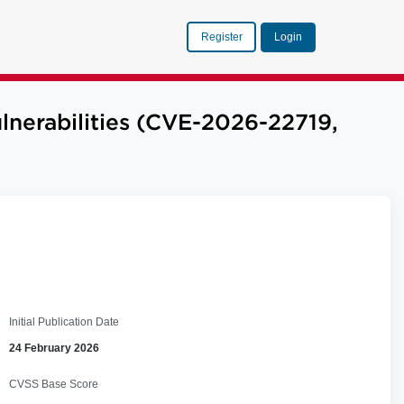
Register
Login
nerabilities (CVE-2026-22719,
Initial Publication Date
24 February 2026
CVSS Base Score