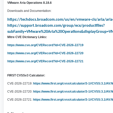
VMware Aria Operations 8.18.6
Downloads and Documentation:
https://techdocs.broadcom.com/us/en/vmware-cis/aria/aria-
https://support.broadcom.com/group/ecx/productfiles?
subFamily=VMware%20Aria%20Operations&displayGroup=VM
Mitre CVE Dictionary Links:
https://www.cve.org/CVERecord?id=CVE-2026-22719
h
ttps://www.cve.org/CVERecord?id=CVE-2026-22720
https://www.cve.org/CVERecord?id=CVE-2026-22721
FIRST CVSSv3 Calculator:
CVE-2026-22719:
https://www.first.org/cvss/calculator/3-1#CVSS:3.1/AV
CVE-2026-22720:
https://www.first.org/cvss/calculator/3-1#CVSS:3.1/AV:
CVE-2026-22721:
https://www.first.org/cvss/calculator/3-1#CVSS:3.1/AV: