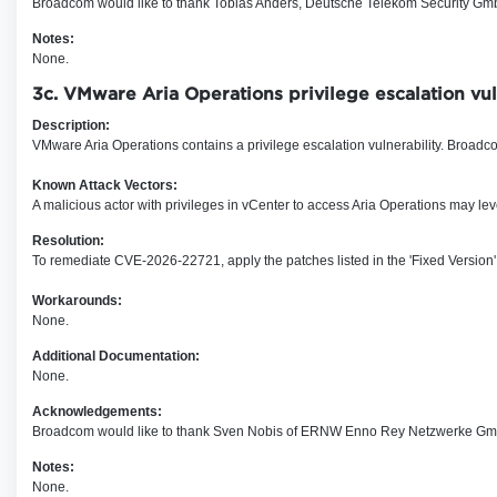
Broadcom would like to thank Tobias Anders, Deutsche Telekom Security GmbH 
Notes:
None.
3c. VMware Aria Operations privilege escalation v
Description:
VMware Aria Operations contains a privilege escalation vulnerability. Broadcom
Known Attack Vectors:
A malicious actor with privileges in vC
enter
to access Aria Operations may leve
Resolution:
To remediate CVE-2026-22721, apply the patches listed in the 'Fixed Version'
Workarounds:
None.
Additional Documentation:
None.
Acknowledgements:
Broadcom would like to thank Sven Nobis of ERNW Enno Rey Netzwerke Gmb
Notes:
None.