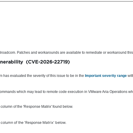
o Broadcom. Patches and workarounds are available to remediate or workaround this
lnerability (CVE-2026-22719)
has evaluated the severity of this issue to be in the
Important severity range
wit
y commands which may lead to remote code execution in VMware Aria Operations whil
 column of the 'Response Matrix' found below.
olumn of the 'Response Matrix' below.