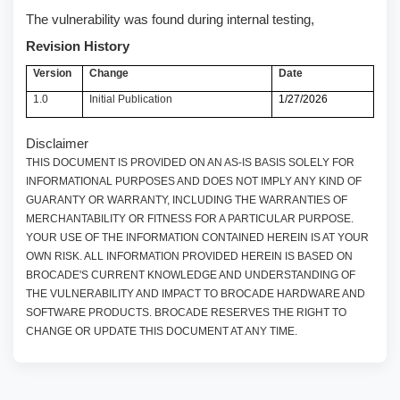
The vulnerability was found during internal testing,
Revision History
Version
Change
Date
1.0
Initial Publication
1/27/2026
Disclaimer
THIS DOCUMENT IS PROVIDED ON AN AS-IS BASIS SOLELY FOR
INFORMATIONAL PURPOSES AND DOES NOT IMPLY ANY KIND OF
GUARANTY OR WARRANTY, INCLUDING THE WARRANTIES OF
MERCHANTABILITY OR FITNESS FOR A PARTICULAR PURPOSE.
YOUR USE OF THE INFORMATION CONTAINED HEREIN IS AT YOUR
OWN RISK. ALL INFORMATION PROVIDED HEREIN IS BASED ON
BROCADE'S CURRENT KNOWLEDGE AND UNDERSTANDING OF
THE VULNERABILITY AND IMPACT TO BROCADE HARDWARE AND
SOFTWARE PRODUCTS. BROCADE RESERVES THE RIGHT TO
CHANGE OR UPDATE THIS DOCUMENT AT ANY TIME.