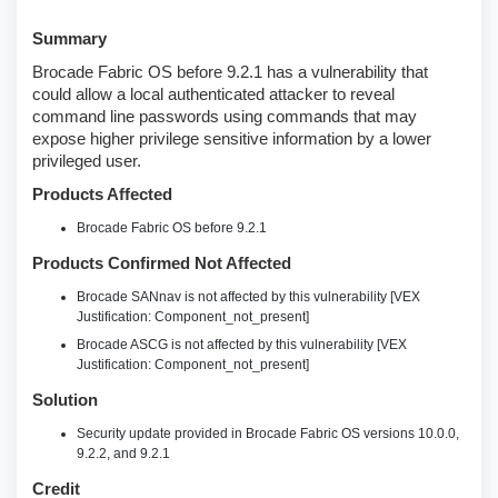
Summary
Brocade Fabric OS before 9.2.1 has a vulnerability that
could allow a local authenticated attacker to reveal
command line passwords using commands that may
expose higher privilege sensitive information by a lower
privileged user.
Products Affected
Brocade Fabric OS before 9.2.1
Products Confirmed Not Affected
Brocade SANnav is not affected by this vulnerability [VEX
Justification: Component_not_present]
Brocade ASCG is not affected by this vulnerability [VEX
Justification: Component_not_present]
Solution
Security update provided in Brocade Fabric OS versions 10.0.0,
9.2.2, and 9.2.1
Credit