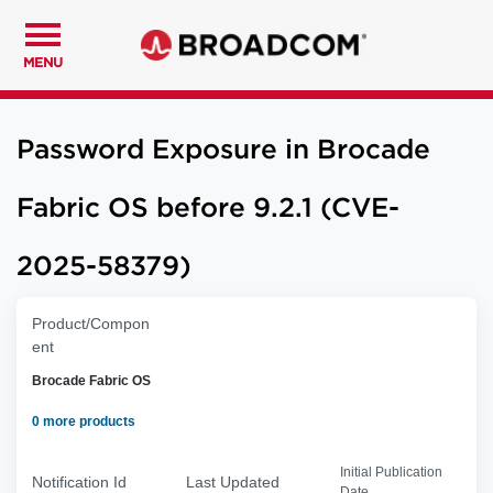
MENU
Password Exposure in Brocade
Fabric OS before 9.2.1 (CVE-
2025-58379)
Product/Compon
ent
Brocade Fabric OS
0 more products
Initial Publication
Notification Id
Last Updated
Date