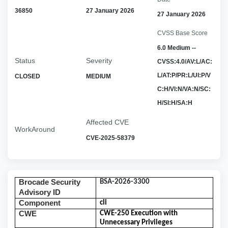
36850
27 January 2026
27 January 2026
CVSS Base Score
6.0 Medium --
Status
Severity
CVSS:4.0/AV:L/AC:
L/AT:P/PR:L/UI:P/V
CLOSED
MEDIUM
C:H/VI:N/VA:N/SC:
H/SI:H/SA:H
Affected CVE
WorkAround
CVE-2025-58379
Brocade Security
BSA-2026-3300
Advisory ID
Component
cli
CWE
CWE-250 Execution with
Unnecessary Privileges