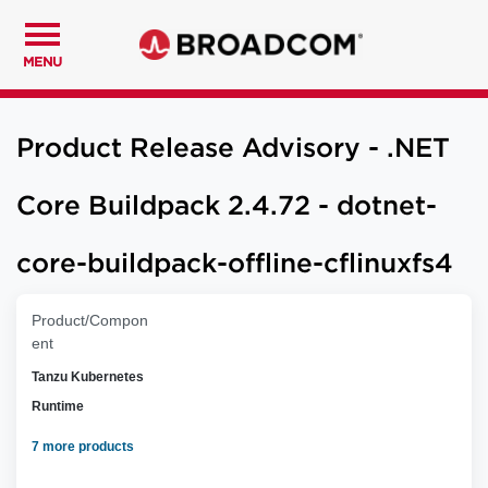
MENU
Product Release Advisory - .NET
Core Buildpack 2.4.72 - dotnet-
core-buildpack-offline-cflinuxfs4
Product/Compon
ent
Tanzu Kubernetes
Runtime
7 more products