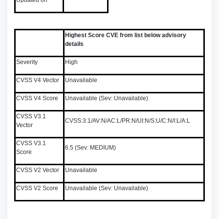
Updated on
Highest Score CVE from list below advisory
details
Severity
High
CVSS V4 Vector
Unavailable
CVSS V4 Score
Unavailable (Sev: Unavailable)
CVSS V3.1
CVSS:3.1/AV:N/AC:L/PR:N/UI:N/S:U/C:N/I:L/A:L
Vector
CVSS V3.1
6.5 (Sev: MEDIUM)
Score
CVSS V2 Vector
Unavailable
CVSS V2 Score
Unavailable (Sev: Unavailable)