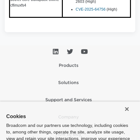
2603 (High)
cflinuxfs4
CVE-2025-64756
(High)
Products
Solutions
Support and Services
Cookies
Company
Broadcom and our partners use technology, including cookies
to, among other things, operate the site, analyze site usage,
How to Buy
view and retain your site interactions, improve your experience