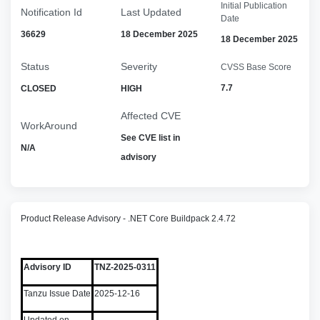
Initial Publication
Notification Id
Last Updated
Date
36629
18 December 2025
18 December 2025
Status
Severity
CVSS Base Score
7.7
CLOSED
HIGH
Affected CVE
WorkAround
See CVE list in
N/A
advisory
Product Release Advisory - .NET Core Buildpack 2.4.72
Advisory ID
TNZ-2025-0311
Tanzu Issue Date
2025-12-16