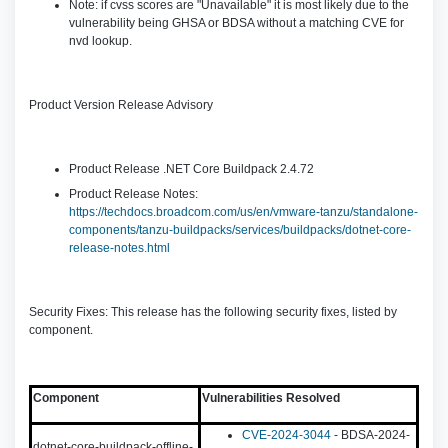
Note: if cvss scores are "Unavailable" it is most likely due to the
vulnerability being GHSA or BDSA without a matching CVE for
nvd lookup.
Product Version Release Advisory
Product Release .NET Core Buildpack 2.4.72
Product Release Notes:
https://techdocs.broadcom.com/us/en/vmware-tanzu/standalone-
components/tanzu-buildpacks/services/buildpacks/dotnet-core-
release-notes.html
Security Fixes: This release has the following security fixes, listed by
component.
Component
Vulnerabilities Resolved
CVE-2024-3044
- BDSA-2024-
dotnet-core-buildpack-offline-