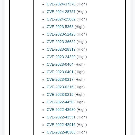
CVE-2024-37370
(High)
CVE-2024-28757
(High)
CVE-2024-25062
(High)
CVE-2023-5363
(High)
CVE-2023-52425
(High)
CVE-2023-36632
(High)
CVE-2023-28319
(High)
CVE-2023-24329
(High)
CVE-2023-0464
(High)
CVE-2023-0401
(High)
CVE-2023-0217
(High)
CVE-2023-0216
(High)
CVE-2023-0215
(High)
CVE-2022-4450
(High)
CVE-2022-43680
(High)
CVE-2022-43551
(High)
CVE-2022-42916
(High)
CVE-2022-40303
(High)