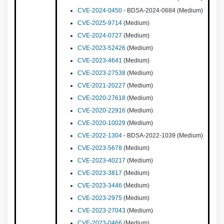
CVE-2024-0450
- BDSA-2024-0684 (Medium)
CVE-2025-9714
(Medium)
CVE-2024-0727
(Medium)
CVE-2023-52426
(Medium)
CVE-2023-4641
(Medium)
CVE-2023-27538
(Medium)
CVE-2021-20227
(Medium)
CVE-2020-27618
(Medium)
CVE-2020-22916
(Medium)
CVE-2020-10029
(Medium)
CVE-2022-1304
- BDSA-2022-1039 (Medium)
CVE-2023-5678
(Medium)
CVE-2023-40217
(Medium)
CVE-2023-3817
(Medium)
CVE-2023-3446
(Medium)
CVE-2023-2975
(Medium)
CVE-2023-27043
(Medium)
CVE-2023-0466
(Medium)