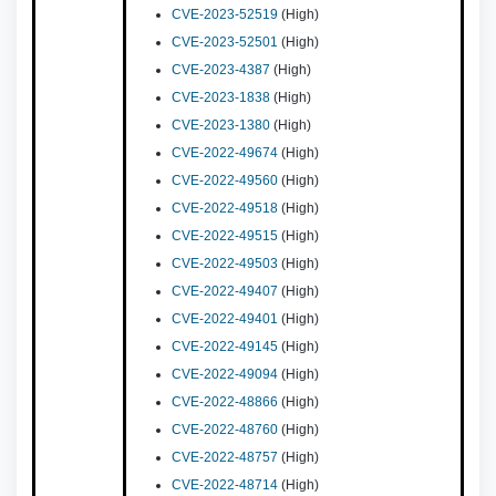
CVE-2023-52519
(High)
CVE-2023-52501
(High)
CVE-2023-4387
(High)
CVE-2023-1838
(High)
CVE-2023-1380
(High)
CVE-2022-49674
(High)
CVE-2022-49560
(High)
CVE-2022-49518
(High)
CVE-2022-49515
(High)
CVE-2022-49503
(High)
CVE-2022-49407
(High)
CVE-2022-49401
(High)
CVE-2022-49145
(High)
CVE-2022-49094
(High)
CVE-2022-48866
(High)
CVE-2022-48760
(High)
CVE-2022-48757
(High)
CVE-2022-48714
(High)