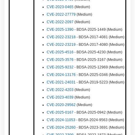
CVE-2023-0465
(Medium)
CVE-2022-27779
(Medium)
CVE-2022-2097
(Medium)
CVE-2025-1390
- BDSA-2025-1449 (Medium)
CVE-2022-23218
- BDSA-2017-4081 (Medium)
CVE-2022-23219
- BDSA-2017-4080 (Medium)
CVE-2025-4516
- BDSA-2025-4230 (Medium)
CVE-2025-3576
- BDSA-2025-3167 (Medium)
CVE-2025-9232
- BDSA-2025-12969 (Medium)
CVE-2024-13176
- BDSA-2025-0346 (Medium)
CVE-2021-24031
- BDSA-2019-5223 (Medium)
CVE-2022-4203
(Medium)
CVE-2023-4039
(Medium)
CVE-2020-29562
(Medium)
CVE-2025-0167
- BDSA-2025-0942 (Medium)
CVE-2024-11053
- BDSA-2024-9563 (Medium)
CVE-2024-25260
- BDSA-2023-3691 (Medium)