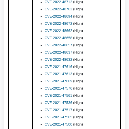
CVE-2022-48712
(High)
CVE-2022-48702
(High)
CVE-2022-48694
(High)
CVE-2022-48672
(High)
CVE-2022-48662
(High)
CVE-2022-48658
(High)
CVE-2022-48657
(High)
CVE-2022-48637
(High)
CVE-2022-48632
(High)
CVE-2021-47616
(High)
CVE-2021-47613
(High)
CVE-2021-47609
(High)
CVE-2021-47576
(High)
CVE-2021-47561
(High)
CVE-2021-47536
(High)
CVE-2021-47517
(High)
CVE-2021-47505
(High)
CVE-2021-47500
(High)