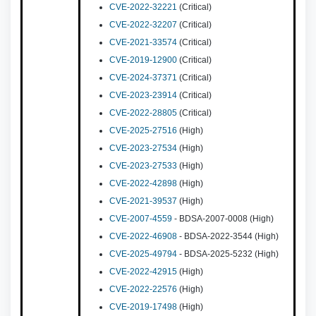
CVE-2022-32221
(Critical)
CVE-2022-32207
(Critical)
CVE-2021-33574
(Critical)
CVE-2019-12900
(Critical)
CVE-2024-37371
(Critical)
CVE-2023-23914
(Critical)
CVE-2022-28805
(Critical)
CVE-2025-27516
(High)
CVE-2023-27534
(High)
CVE-2023-27533
(High)
CVE-2022-42898
(High)
CVE-2021-39537
(High)
CVE-2007-4559
- BDSA-2007-0008 (High)
CVE-2022-46908
- BDSA-2022-3544 (High)
CVE-2025-49794
- BDSA-2025-5232 (High)
CVE-2022-42915
(High)
CVE-2022-22576
(High)
CVE-2019-17498
(High)