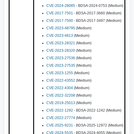
CVE-2024-28085
- BDSA-2024-0753 (Medium)
CVE-2017-7501
- BDSA-2017-3660 (Medium)
CVE-2017-7500
- BDSA-2017-3497 (Medium)
CVE-2023-48795
(Medium)
CVE-2023-4813
(Medium)
CVE-2023-28321
(Medium)
CVE-2023-28320
(Medium)
CVE-2023-27536
(Medium)
CVE-2023-27535
(Medium)
CVE-2023-1255
(Medium)
CVE-2022-43552
(Medium)
CVE-2022-4304
(Medium)
CVE-2022-32208
(Medium)
CVE-2019-25013
(Medium)
CVE-2022-1292
- BDSA-2022-1242 (Medium)
CVE-2022-27774
(Medium)
CVE-2025-9231
- BDSA-2025-12972 (Medium)
CVE-2024-5535
- BDSA-2024-4055 (Medium)