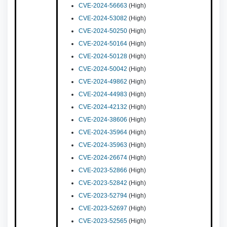
CVE-2024-56663
(High)
CVE-2024-53082
(High)
CVE-2024-50250
(High)
CVE-2024-50164
(High)
CVE-2024-50128
(High)
CVE-2024-50042
(High)
CVE-2024-49862
(High)
CVE-2024-44983
(High)
CVE-2024-42132
(High)
CVE-2024-38606
(High)
CVE-2024-35964
(High)
CVE-2024-35963
(High)
CVE-2024-26674
(High)
CVE-2023-52866
(High)
CVE-2023-52842
(High)
CVE-2023-52794
(High)
CVE-2023-52697
(High)
CVE-2023-52565
(High)