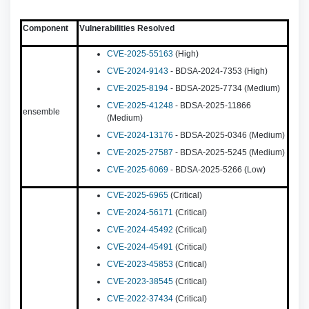
Component
Vulnerabilities Resolved
CVE-2025-55163
(High)
CVE-2024-9143
- BDSA-2024-7353 (High)
CVE-2025-8194
- BDSA-2025-7734 (Medium)
CVE-2025-41248
- BDSA-2025-11866
ensemble
(Medium)
CVE-2024-13176
- BDSA-2025-0346 (Medium)
CVE-2025-27587
- BDSA-2025-5245 (Medium)
CVE-2025-6069
- BDSA-2025-5266 (Low)
CVE-2025-6965
(Critical)
CVE-2024-56171
(Critical)
CVE-2024-45492
(Critical)
CVE-2024-45491
(Critical)
CVE-2023-45853
(Critical)
CVE-2023-38545
(Critical)
CVE-2022-37434
(Critical)