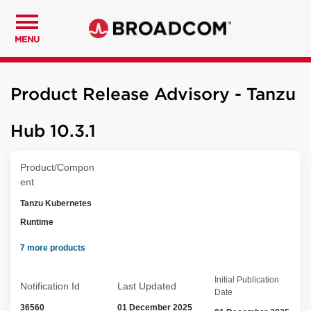
MENU
Product Release Advisory - Tanzu
Hub 10.3.1
Product/Compon
ent
Tanzu Kubernetes
Runtime
7 more products
Initial Publication
Notification Id
Last Updated
Date
36560
01 December 2025