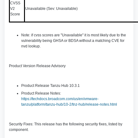
CVSS
V2
Unavailable (Sev: Unavailable)
Score
Note: if cvss scores are "Unavailable" it is most likely due to the
vulnerability being GHSA or BDSA without a matching CVE for
nvd lookup.
Product Version Release Advisory
Product Release Tanzu Hub 10.3.1
Product Release Notes:
https://techdocs.broadcom.com/us/en/vmware-
tanzu/platform/tanzu-hub/10-2/tnz-hub/release-notes.html
Security Fixes: This release has the following security fixes, listed by
component.