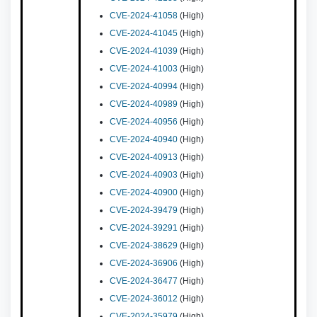
CVE-2024-41058
(High)
CVE-2024-41045
(High)
CVE-2024-41039
(High)
CVE-2024-41003
(High)
CVE-2024-40994
(High)
CVE-2024-40989
(High)
CVE-2024-40956
(High)
CVE-2024-40940
(High)
CVE-2024-40913
(High)
CVE-2024-40903
(High)
CVE-2024-40900
(High)
CVE-2024-39479
(High)
CVE-2024-39291
(High)
CVE-2024-38629
(High)
CVE-2024-36906
(High)
CVE-2024-36477
(High)
CVE-2024-36012
(High)
CVE-2024-35979
(High)