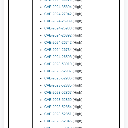
CVE-2024-35894
(High)
CVE-2024-27042
(High)
CVE-2024-26989
(High)
CVE-2024-26933
(High)
CVE-2024-26892
(High)
CVE-2024-26742
(High)
CVE-2024-26734
(High)
CVE-2024-26598
(High)
CVE-2023-53019
(High)
CVE-2023-52987
(High)
CVE-2023-52906
(High)
CVE-2023-52885
(High)
CVE-2023-52867
(High)
CVE-2023-52859
(High)
CVE-2023-52854
(High)
CVE-2023-52851
(High)
CVE-2023-52846
(High)