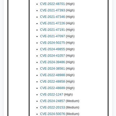
CVE-2022-48701
(High)
CVE-2021-47393
(High)
CVE-2021-47346
(High)
CVE-2021-47226
(High)
CVE-2021-47191
(High)
CVE-2021-47097
(High)
CVE-2024-50275
(High)
CVE-2024-49855
(High)
CVE-2024-41057
(High)
CVE-2024-39486
(High)
CVE-2024-38561
(High)
CVE-2022-48988
(High)
CVE-2022-48858
(High)
CVE-2022-48689
(High)
CVE-2022-1247
(High)
CVE-2024-24857
(Medium)
CVE-2022-20153
(Medium)
CVE-2024-50076
(Medium)