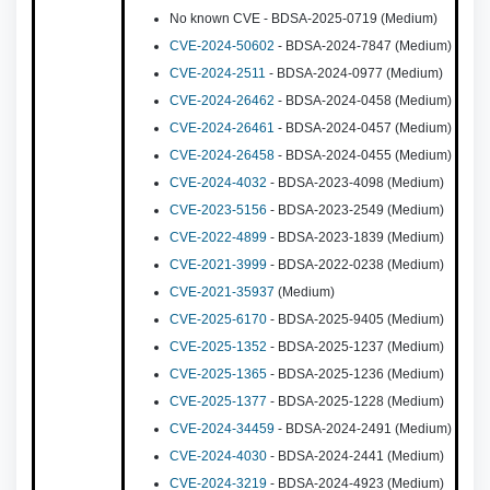
No known CVE - BDSA-2025-0719 (Medium)
CVE-2024-50602
- BDSA-2024-7847 (Medium)
CVE-2024-2511
- BDSA-2024-0977 (Medium)
CVE-2024-26462
- BDSA-2024-0458 (Medium)
CVE-2024-26461
- BDSA-2024-0457 (Medium)
CVE-2024-26458
- BDSA-2024-0455 (Medium)
CVE-2024-4032
- BDSA-2023-4098 (Medium)
CVE-2023-5156
- BDSA-2023-2549 (Medium)
CVE-2022-4899
- BDSA-2023-1839 (Medium)
CVE-2021-3999
- BDSA-2022-0238 (Medium)
CVE-2021-35937
(Medium)
CVE-2025-6170
- BDSA-2025-9405 (Medium)
CVE-2025-1352
- BDSA-2025-1237 (Medium)
CVE-2025-1365
- BDSA-2025-1236 (Medium)
CVE-2025-1377
- BDSA-2025-1228 (Medium)
CVE-2024-34459
- BDSA-2024-2491 (Medium)
CVE-2024-4030
- BDSA-2024-2441 (Medium)
CVE-2024-3219
- BDSA-2024-4923 (Medium)