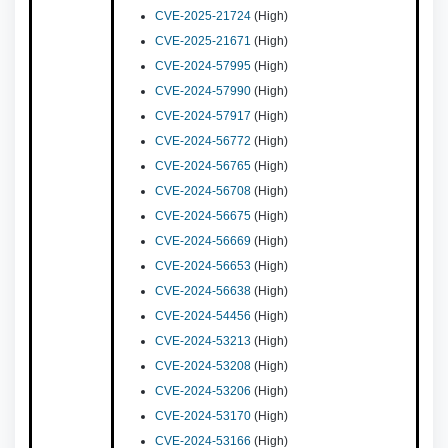
CVE-2025-21724
(High)
CVE-2025-21671
(High)
CVE-2024-57995
(High)
CVE-2024-57990
(High)
CVE-2024-57917
(High)
CVE-2024-56772
(High)
CVE-2024-56765
(High)
CVE-2024-56708
(High)
CVE-2024-56675
(High)
CVE-2024-56669
(High)
CVE-2024-56653
(High)
CVE-2024-56638
(High)
CVE-2024-54456
(High)
CVE-2024-53213
(High)
CVE-2024-53208
(High)
CVE-2024-53206
(High)
CVE-2024-53170
(High)
CVE-2024-53166
(High)