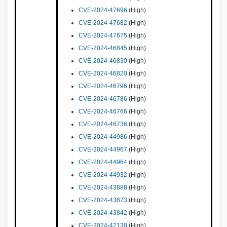
CVE-2024-47696
(High)
CVE-2024-47682
(High)
CVE-2024-47675
(High)
CVE-2024-46845
(High)
CVE-2024-46830
(High)
CVE-2024-46820
(High)
CVE-2024-46796
(High)
CVE-2024-46786
(High)
CVE-2024-46766
(High)
CVE-2024-46736
(High)
CVE-2024-44986
(High)
CVE-2024-44967
(High)
CVE-2024-44964
(High)
CVE-2024-44932
(High)
CVE-2024-43888
(High)
CVE-2024-43873
(High)
CVE-2024-43842
(High)
CVE-2024-42138
(High)