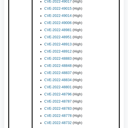
CVE-2022-49017
(High)
CVE-2022-49015
(High)
CVE-2022-49014
(High)
CVE-2022-49006
(High)
CVE-2022-48981
(High)
CVE-2022-48951
(High)
CVE-2022-48913
(High)
CVE-2022-48912
(High)
CVE-2022-48883
(High)
CVE-2022-48848
(High)
CVE-2022-48837
(High)
CVE-2022-48834
(High)
CVE-2022-48801
(High)
CVE-2022-48796
(High)
CVE-2022-48787
(High)
CVE-2022-48783
(High)
CVE-2022-48778
(High)
CVE-2022-48732
(High)