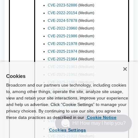
CVE-2023-52886
(Medium)
CVE-2022-20154
(Medium)
CVE-2024-57878
(Medium)
CVE-2022-23960
(Medium)
CVE-2025-21986
(Medium)
CVE-2025-21978
(Medium)
CVE-2025-21974
(Medium)
CVE-2025-21964
(Medium)
CVE-2025-21963
(Medium)
CVE-2025-21962
(Medium)
Cookies
CVE-2025-21961
(Medium)
Broadcom and our partners use technology, including cookies
CVE-2025-21953
(Medium)
to, among other things, operate the site, analyze site usage,
view and retain your site interactions, improve your experience
CVE-2025-21939
(Medium)
and help us advertise. Click “Cookie Settings” to manage your
CVE-2025-21936
(Medium)
privacy choices. By continuing to use our site, you agree to
CVE-2025-21930
(Medium)
these data practices as described in our
Cookie Notice
CVE-2025-21924
(Medium)
Hi! How may I help you?
CVE-2025-21921
(Medium)
Cookies Settings
CVE-2025-21918
(Medium)