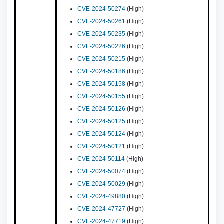
CVE-2024-50274
(High)
CVE-2024-50261
(High)
CVE-2024-50235
(High)
CVE-2024-50226
(High)
CVE-2024-50215
(High)
CVE-2024-50186
(High)
CVE-2024-50158
(High)
CVE-2024-50155
(High)
CVE-2024-50126
(High)
CVE-2024-50125
(High)
CVE-2024-50124
(High)
CVE-2024-50121
(High)
CVE-2024-50114
(High)
CVE-2024-50074
(High)
CVE-2024-50029
(High)
CVE-2024-49880
(High)
CVE-2024-47727
(High)
CVE-2024-47719
(High)