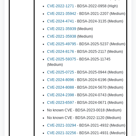
CVE-2022-1271
- BDSA-2022-0958 (High)
CVE-2021-35942
- BDSA-2021-2207 (Medium)
CVE-2024-4741
- BDSA-2024-3135 (Medium)
CVE-2021-35939
(Medium)
CVE-2021-35938
(Medium)
CVE-2025-49795
- BDSA-2025-5237 (Medium)
CVE-2024-8176
- BDSA-2025-2117 (Medium)
CVE-2025-59375
- BDSA-2025-11745
(Medium)
CVE-2025-0725
- BDSA-2025-0944 (Medium)
CVE-2024-8096
- BDSA-2024-6196 (Medium)
CVE-2024-8088
- BDSA-2024-5670 (Medium)
CVE-2024-2398
- BDSA-2024-0743 (Medium)
CVE-2023-6597
- BDSA-2024-0671 (Medium)
No known CVE - BDSA-2023-0018 (Medium)
No known CVE - BDSA-2022-1120 (Medium)
CVE-2021-33294
- BDSA-2021-4932 (Medium)
CVE-2021-32256
- BDSA-2021-4931 (Medium)