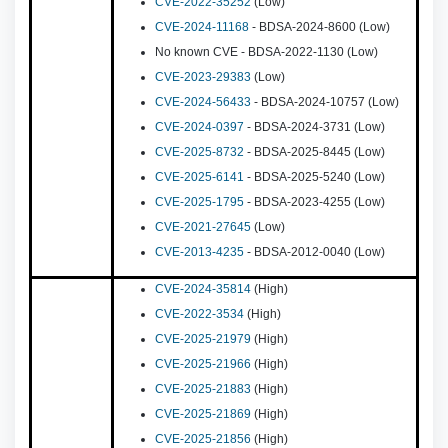
CVE-2022-35252
(Low)
CVE-2024-11168
- BDSA-2024-8600 (Low)
No known CVE - BDSA-2022-1130 (Low)
CVE-2023-29383
(Low)
CVE-2024-56433
- BDSA-2024-10757 (Low)
CVE-2024-0397
- BDSA-2024-3731 (Low)
CVE-2025-8732
- BDSA-2025-8445 (Low)
CVE-2025-6141
- BDSA-2025-5240 (Low)
CVE-2025-1795
- BDSA-2023-4255 (Low)
CVE-2021-27645
(Low)
CVE-2013-4235
- BDSA-2012-0040 (Low)
CVE-2024-35814
(High)
CVE-2022-3534
(High)
CVE-2025-21979
(High)
CVE-2025-21966
(High)
CVE-2025-21883
(High)
CVE-2025-21869
(High)
CVE-2025-21856
(High)