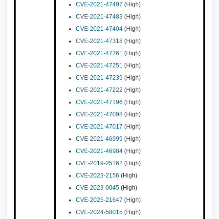
CVE-2021-47497
(High)
CVE-2021-47483
(High)
CVE-2021-47404
(High)
CVE-2021-47318
(High)
CVE-2021-47261
(High)
CVE-2021-47251
(High)
CVE-2021-47239
(High)
CVE-2021-47222
(High)
CVE-2021-47196
(High)
CVE-2021-47098
(High)
CVE-2021-47017
(High)
CVE-2021-46999
(High)
CVE-2021-46984
(High)
CVE-2019-25162
(High)
CVE-2023-2156
(High)
CVE-2023-0045
(High)
CVE-2025-21647
(High)
CVE-2024-58015
(High)