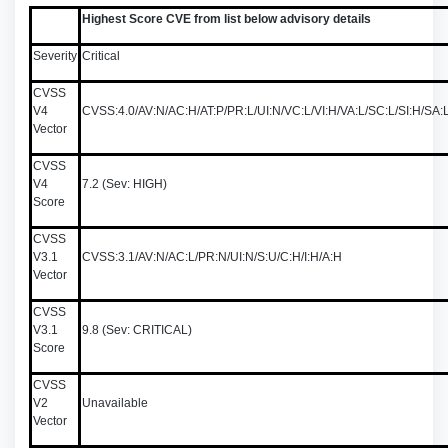
Highest Score CVE from list below advisory details
Severity
Critical
CVSS
V4
CVSS:4.0/AV:N/AC:H/AT:P/PR:L/UI:N/VC:L/VI:H/VA:L/SC:L/SI:H/S
Vector
CVSS
V4
7.2 (Sev: HIGH)
Score
CVSS
V3.1
CVSS:3.1/AV:N/AC:L/PR:N/UI:N/S:U/C:H/I:H/A:H
Vector
CVSS
V3.1
9.8 (Sev: CRITICAL)
Score
CVSS
V2
Unavailable
Vector