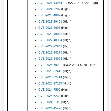
CVE-2021-44964
- BDSA-2021-4222 (High)
CVE-2024-9287
(High)
CVE-2023-4807
(High)
CVE-2023-29491
(High)
CVE-2023-2603
(High)
CVE-2022-49043
(High)
CVE-2022-40304
(High)
CVE-2022-22942
(High)
CVE-2019-18276
(High)
CVE-2025-24928
(High)
CVE-2024-6923
- BDSA-2024-5078 (High)
CVE-2025-32415
(High)
CVE-2025-32414
(High)
CVE-2025-27113
(High)
CVE-2024-7592
(High)
CVE-2024-6232
(High)
CVE-2024-6119
(High)
CVE-2024-45490
(High)