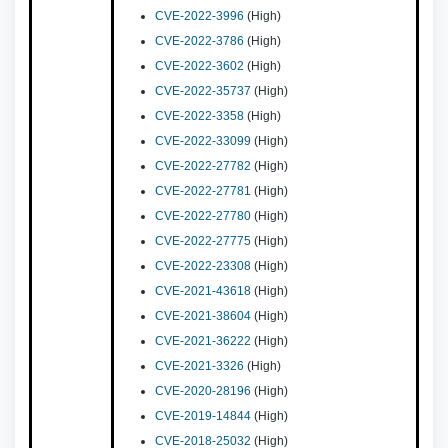
CVE-2022-3996
(High)
CVE-2022-3786
(High)
CVE-2022-3602
(High)
CVE-2022-35737
(High)
CVE-2022-3358
(High)
CVE-2022-33099
(High)
CVE-2022-27782
(High)
CVE-2022-27781
(High)
CVE-2022-27780
(High)
CVE-2022-27775
(High)
CVE-2022-23308
(High)
CVE-2021-43618
(High)
CVE-2021-38604
(High)
CVE-2021-36222
(High)
CVE-2021-3326
(High)
CVE-2020-28196
(High)
CVE-2019-14844
(High)
CVE-2018-25032
(High)