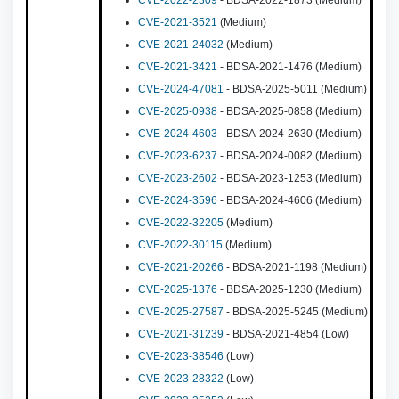
CVE-2022-2309
- BDSA-2022-1873 (Medium)
CVE-2021-3521
(Medium)
CVE-2021-24032
(Medium)
CVE-2021-3421
- BDSA-2021-1476 (Medium)
CVE-2024-47081
- BDSA-2025-5011 (Medium)
CVE-2025-0938
- BDSA-2025-0858 (Medium)
CVE-2024-4603
- BDSA-2024-2630 (Medium)
CVE-2023-6237
- BDSA-2024-0082 (Medium)
CVE-2023-2602
- BDSA-2023-1253 (Medium)
CVE-2024-3596
- BDSA-2024-4606 (Medium)
CVE-2022-32205
(Medium)
CVE-2022-30115
(Medium)
CVE-2021-20266
- BDSA-2021-1198 (Medium)
CVE-2025-1376
- BDSA-2025-1230 (Medium)
CVE-2025-27587
- BDSA-2025-5245 (Medium)
CVE-2021-31239
- BDSA-2021-4854 (Low)
CVE-2023-38546
(Low)
CVE-2023-28322
(Low)