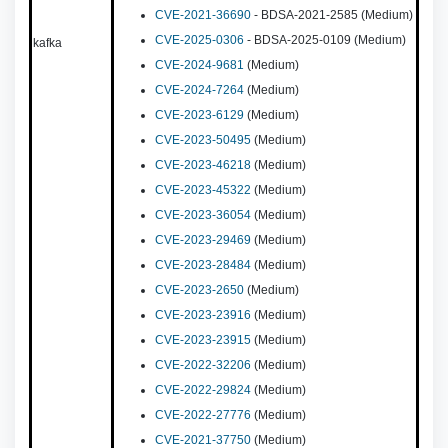
CVE-2021-36690
- BDSA-2021-2585 (Medium)
CVE-2025-0306
- BDSA-2025-0109 (Medium)
kafka
CVE-2024-9681
(Medium)
CVE-2024-7264
(Medium)
CVE-2023-6129
(Medium)
CVE-2023-50495
(Medium)
CVE-2023-46218
(Medium)
CVE-2023-45322
(Medium)
CVE-2023-36054
(Medium)
CVE-2023-29469
(Medium)
CVE-2023-28484
(Medium)
CVE-2023-2650
(Medium)
CVE-2023-23916
(Medium)
CVE-2023-23915
(Medium)
CVE-2022-32206
(Medium)
CVE-2022-29824
(Medium)
CVE-2022-27776
(Medium)
CVE-2021-37750
(Medium)