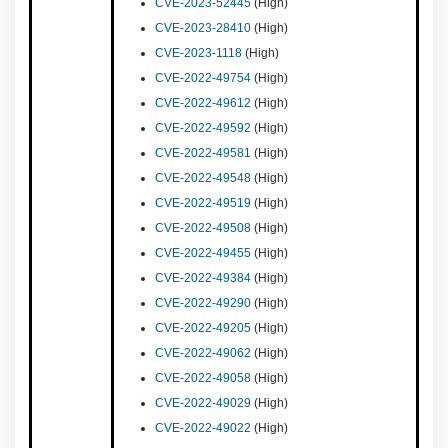
CVE-2023-52445
(High)
CVE-2023-28410
(High)
CVE-2023-1118
(High)
CVE-2022-49754
(High)
CVE-2022-49612
(High)
CVE-2022-49592
(High)
CVE-2022-49581
(High)
CVE-2022-49548
(High)
CVE-2022-49519
(High)
CVE-2022-49508
(High)
CVE-2022-49455
(High)
CVE-2022-49384
(High)
CVE-2022-49290
(High)
CVE-2022-49205
(High)
CVE-2022-49062
(High)
CVE-2022-49058
(High)
CVE-2022-49029
(High)
CVE-2022-49022
(High)