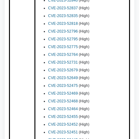
CVE-2023-52840
(High)
CVE-2023-52837
(High)
CVE-2023-52835
(High)
CVE-2023-52818
(High)
CVE-2023-52796
(High)
CVE-2023-52795
(High)
CVE-2023-52775
(High)
CVE-2023-52764
(High)
CVE-2023-52731
(High)
CVE-2023-52679
(High)
CVE-2023-52649
(High)
CVE-2023-52475
(High)
CVE-2023-52469
(High)
CVE-2023-52468
(High)
CVE-2023-52464
(High)
CVE-2023-52455
(High)
CVE-2023-52452
(High)
CVE-2023-52451
(High)