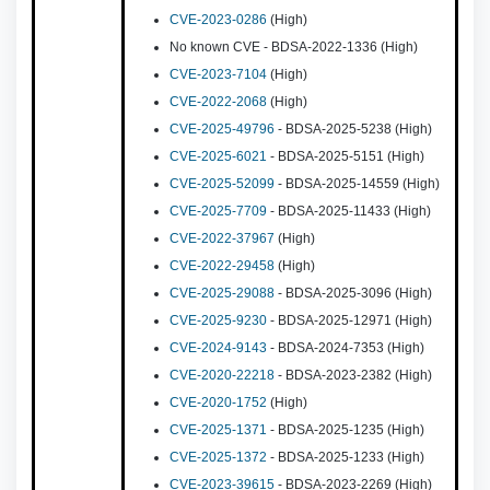
CVE-2023-0286
(High)
No known CVE - BDSA-2022-1336 (High)
CVE-2023-7104
(High)
CVE-2022-2068
(High)
CVE-2025-49796
- BDSA-2025-5238 (High)
CVE-2025-6021
- BDSA-2025-5151 (High)
CVE-2025-52099
- BDSA-2025-14559 (High)
CVE-2025-7709
- BDSA-2025-11433 (High)
CVE-2022-37967
(High)
CVE-2022-29458
(High)
CVE-2025-29088
- BDSA-2025-3096 (High)
CVE-2025-9230
- BDSA-2025-12971 (High)
CVE-2024-9143
- BDSA-2024-7353 (High)
CVE-2020-22218
- BDSA-2023-2382 (High)
CVE-2020-1752
(High)
CVE-2025-1371
- BDSA-2025-1235 (High)
CVE-2025-1372
- BDSA-2025-1233 (High)
CVE-2023-39615
- BDSA-2023-2269 (High)