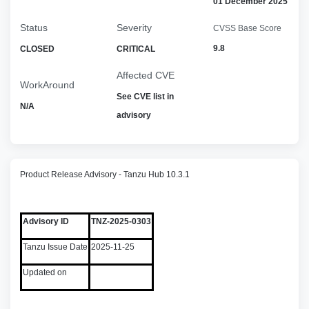
01 December 2025
Status
Severity
CVSS Base Score
9.8
CLOSED
CRITICAL
Affected CVE
WorkAround
See CVE list in
N/A
advisory
Product Release Advisory - Tanzu Hub 10.3.1
Advisory ID
TNZ-2025-0303
Tanzu Issue Date
2025-11-25
Updated on