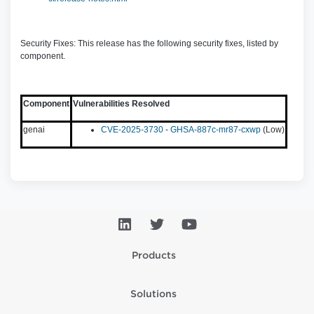
Security Fixes: This release has the following security fixes, listed by
component.
Component
Vulnerabilities Resolved
genai
CVE-2025-3730
-
GHSA-887c-mr87-cxwp
(Low)
Products
Solutions