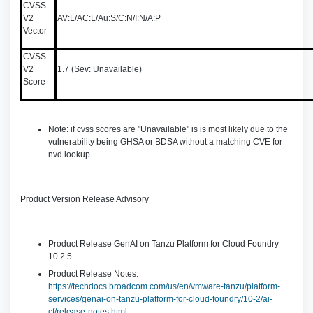
CVSS
V2
AV:L/AC:L/Au:S/C:N/I:N/A:P
Vector
CVSS
V2
1.7 (Sev: Unavailable)
Score
Note: if cvss scores are "Unavailable" is is most likely due to the
vulnerability being GHSA or BDSA without a matching CVE for
nvd lookup.
Product Version Release Advisory
Product Release GenAI on Tanzu Platform for Cloud Foundry
10.2.5
Product Release Notes:
https://techdocs.broadcom.com/us/en/vmware-tanzu/platform-
services/genai-on-tanzu-platform-for-cloud-foundry/10-2/ai-
cf/release-notes.html