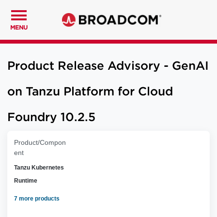
MENU
Product Release Advisory - GenAI
on Tanzu Platform for Cloud
Foundry 10.2.5
Product/Compon
ent
Tanzu Kubernetes
Runtime
7 more products