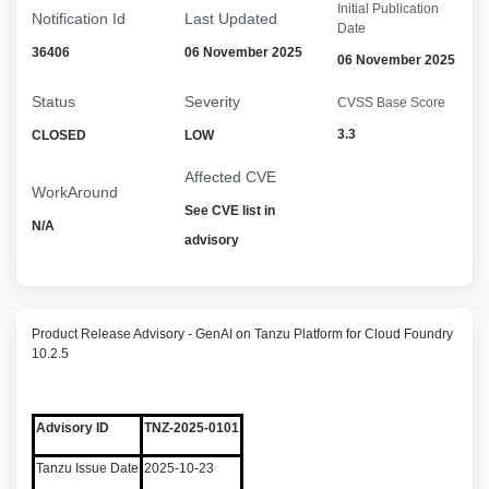
Initial Publication
Notification Id
Last Updated
Date
36406
06 November 2025
06 November 2025
Status
Severity
CVSS Base Score
3.3
CLOSED
LOW
Affected CVE
WorkAround
See CVE list in
N/A
advisory
Product Release Advisory - GenAI on Tanzu Platform for Cloud Foundry
10.2.5
Advisory ID
TNZ-2025-0101
Tanzu Issue Date
2025-10-23