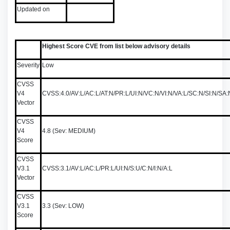
Updated on
Highest Score CVE from list below advisory details
Severity
Low
CVSS
V4
CVSS:4.0/AV:L/AC:L/AT:N/PR:L/UI:N/VC:N/VI:N/VA:L/SC:N/SI:N/S
Vector
CVSS
V4
4.8 (Sev: MEDIUM)
Score
CVSS
V3.1
CVSS:3.1/AV:L/AC:L/PR:L/UI:N/S:U/C:N/I:N/A:L
Vector
CVSS
V3.1
3.3 (Sev: LOW)
Score