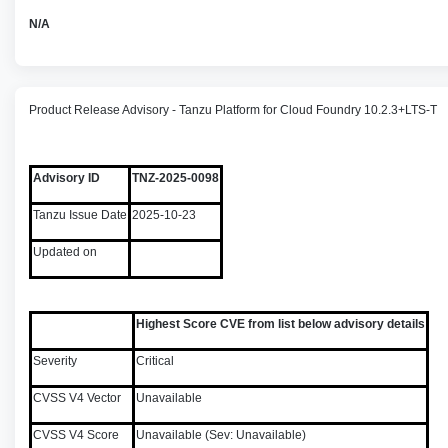
N/A
Product Release Advisory - Tanzu Platform for Cloud Foundry 10.2.3+LTS-T
Advisory ID
TNZ-2025-0098
Tanzu Issue Date
2025-10-23
Updated on
Highest Score CVE from list below advisory details
Severity
Critical
CVSS V4 Vector
Unavailable
CVSS V4 Score
Unavailable (Sev: Unavailable)