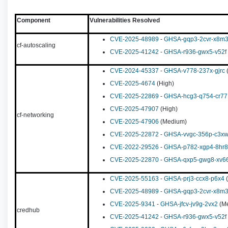
Component
Vulnerabilities Resolved
CVE-2025-48989
-
GHSA-gqp3-2cvr-x8m
cf-autoscaling
CVE-2025-41242
-
GHSA-r936-gwx5-v52f
CVE-2024-45337
-
GHSA-v778-237x-gjrc
(
CVE-2025-4674
(High)
CVE-2025-22869
-
GHSA-hcg3-q754-cr77
CVE-2025-47907
(High)
cf-networking
CVE-2025-47906
(Medium)
CVE-2025-22872
-
GHSA-vvgc-356p-c3x
CVE-2022-29526
-
GHSA-p782-xgp4-8hr8
CVE-2025-22870
-
GHSA-qxp5-gwg8-xv6
CVE-2025-55163
-
GHSA-prj3-ccx8-p6x4
(
CVE-2025-48989
-
GHSA-gqp3-2cvr-x8m
CVE-2025-9341
-
GHSA-jfcv-jv9g-2vx2
(M
credhub
CVE-2025-41242
-
GHSA-r936-gwx5-v52f