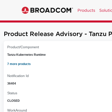
Products
Soluti
Product Release Advisory - Tanzu 
Product/Component
Tanzu Kubernetes Runtime
7 more products
Notification Id
36404
Status
CLOSED
WorkAround