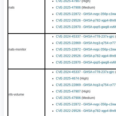
CVE-2025-47907
(High)
nats
CVE-2025-47906
(Medium)
CVE-2025-22872
-
GHSA-vvgc-356p-c3x
CVE-2022-29526
-
GHSA-p782-xgp4-8hr8
CVE-2025-22870
-
GHSA-qxp5-gwg8-xv6
CVE-2024-45337
-
GHSA-v778-237x-gjrc
(
CVE-2025-22869
-
GHSA-hcg3-q754-cr77
nats-monitor
CVE-2025-22872
-
GHSA-vvgc-356p-c3x
CVE-2022-29526
-
GHSA-p782-xgp4-8hr8
CVE-2025-22870
-
GHSA-qxp5-gwg8-xv6
CVE-2024-45337
-
GHSA-v778-237x-gjrc
(
CVE-2025-4674
(High)
CVE-2025-22869
-
GHSA-hcg3-q754-cr77
CVE-2025-47907
(High)
nfs-volume
CVE-2025-47906
(Medium)
CVE-2025-22872
-
GHSA-vvgc-356p-c3x
CVE-2022-29526
-
GHSA-p782-xgp4-8hr8