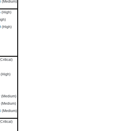
6
(Medium)
5
(High)
igh)
9
(High)
Critical)
(High)
w
(Medium)
(Medium)
6
(Medium)
Critical)