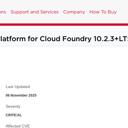
ons
Support and Services
Company
How To Buy
Platform for Cloud Foundry 10.2.3+LT
Last Updated
06 November 2025
Severity
CRITICAL
Affected CVE