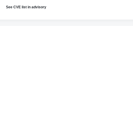
See CVE list in advisory