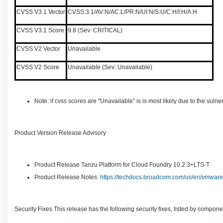
CVSS V3.1 Vector
CVSS:3.1/AV:N/AC:L/PR:N/UI:N/S:U/C:H/I:H/A:H
CVSS V3.1 Score
9.8 (Sev: CRITICAL)
CVSS V2 Vector
Unavailable
CVSS V2 Score
Unavailable (Sev: Unavailable)
Note: if cvss scores are "Unavailable" is is most likely due to the vu
Product Version Release Advisory
Product Release Tanzu Platform for Cloud Foundry 10.2.3+LTS-T
Product Release Notes:
https://techdocs.broadcom.com/us/en/vmware-t
Security Fixes This release has the following security fixes, listed by compone