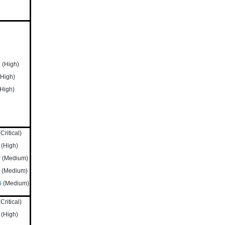
3
(High)
High)
High)
Critical)
(High)
w
(Medium)
(Medium)
6
(Medium)
Critical)
(High)