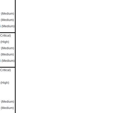
w
(Medium)
(Medium)
6
(Medium)
Critical)
(High)
w
(Medium)
(Medium)
6
(Medium)
Critical)
(High)
w
(Medium)
(Medium)