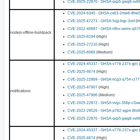
CVE-2025-22870
-
GHSA-qxp5-gwg8-xv6
CVE-2024-6345
-
GHSA-cx63-2mw6-8hw
CVE-2025-47273
-
GHSA-5rjg-fvgr-3xxf
(H
CVE-2022-40897
-
GHSA-r9hx-vwmv-q57
nodejs-offline-buildpack
CVE-2025-8194
(High)
CVE-2025-27210
(High)
CVE-2025-6069
(Medium)
CVE-2024-45337
-
GHSA-v778-237x-gjrc
(
CVE-2025-4674
(High)
CVE-2025-22869
-
GHSA-hcg3-q754-cr77
CVE-2025-47907
(High)
notifications
CVE-2025-47906
(Medium)
CVE-2025-22872
-
GHSA-vvgc-356p-c3x
CVE-2022-29526
-
GHSA-p782-xgp4-8hr8
CVE-2025-22870
-
GHSA-qxp5-gwg8-xv6
CVE-2024-45337
-
GHSA-v778-237x-gjrc
(
CVE-2025-4674
(High)