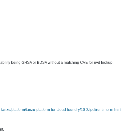
lnerability being GHSA or BDSA without a matching CVE for nvd lookup.
anzu/platform/tanzu-platform-for-cloud-foundry/10-2/tpcf/runtime-rn.html
nt.