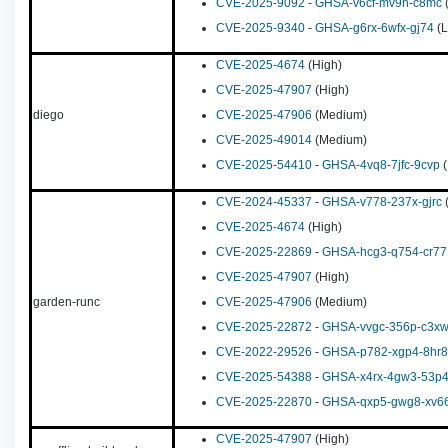
CVE-2025-9092
-
GHSA-v6cf-mv9h-c8mc
CVE-2025-9340
-
GHSA-g6rx-6wfx-gj74
(L
CVE-2025-4674
(High)
CVE-2025-47907
(High)
diego
CVE-2025-47906
(Medium)
CVE-2025-49014
(Medium)
CVE-2025-54410
-
GHSA-4vq8-7jfc-9cvp
(
CVE-2024-45337
-
GHSA-v778-237x-gjrc
(
CVE-2025-4674
(High)
CVE-2025-22869
-
GHSA-hcg3-q754-cr77
CVE-2025-47907
(High)
garden-runc
CVE-2025-47906
(Medium)
CVE-2025-22872
-
GHSA-vvgc-356p-c3x
CVE-2022-29526
-
GHSA-p782-xgp4-8hr8
CVE-2025-54388
-
GHSA-x4rx-4gw3-53p
CVE-2025-22870
-
GHSA-qxp5-gwg8-xv6
CVE-2025-47907
(High)