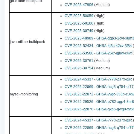
go-offline-buildpack
CVE-2025-47906
(Medium)
CVE-2025-50059
(High)
CVE-2025-50106
(High)
CVE-2025-30749
(High)
CVE-2025-48989
-
GHSA-gqp3-2cvr-x8m
java-offline-buildpack
CVE-2025-52434
-
GHSA-4j3c-42xv-3f84
(
CVE-2025-53506
-
GHSA-25xr-qj8w-c4vf
(
CVE-2025-30761
(Medium)
CVE-2025-30754
(Medium)
CVE-2024-45337
-
GHSA-v778-237x-gjrc
(
CVE-2025-22869
-
GHSA-hcg3-q754-cr77
mysql-monitoring
CVE-2025-22872
-
GHSA-vvgc-356p-c3x
CVE-2022-29526
-
GHSA-p782-xgp4-8hr8
CVE-2025-22870
-
GHSA-qxp5-gwg8-xv6
CVE-2024-45337
-
GHSA-v778-237x-gjrc
(
CVE-2025-22869
-
GHSA-hcg3-q754-cr77