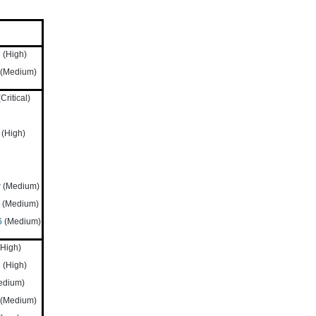
3
(High)
(Medium)
Critical)
(High)
w
(Medium)
(Medium)
6
(Medium)
High)
3
(High)
edium)
(Medium)