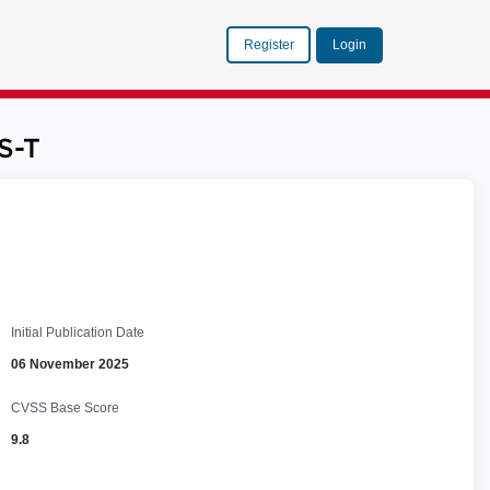
Register
Login
S-T
Initial Publication Date
06 November 2025
CVSS Base Score
9.8