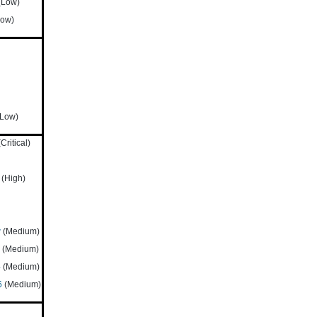
(Low)
ow)
Low)
Critical)
(High)
w
(Medium)
(Medium)
4
(Medium)
6
(Medium)