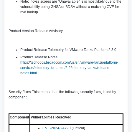
Note: if cvss scores are "Unavailable" is is most likely due to the
vulnerability being GHSA or BDSA without a matching CVE for
nvd lookup.
Product Version Release Advisory
Product Release Telemetry for VMware Tanzu Platform 2.3.0
Product Release Notes:
https://techdocs.broadcom.com/us/en/vmware-tanzu/platform-
services/telemetry-for-tanzu/2-2/telemetry-tanzu/release-
notes.html
Security Fixes This release has the following security fixes, listed by
component.
Component
Vulnerabilities Resolved
CVE-2024-24790
(Critical)