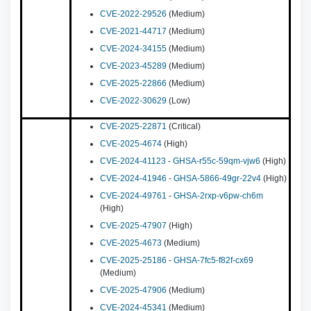
CVE-2022-29526
(Medium)
CVE-2021-44717
(Medium)
CVE-2024-34155
(Medium)
CVE-2023-45289
(Medium)
CVE-2025-22866
(Medium)
CVE-2022-30629
(Low)
CVE-2025-22871
(Critical)
CVE-2025-4674
(High)
CVE-2024-41123
-
GHSA-r55c-59qm-vjw6
(High)
CVE-2024-41946
-
GHSA-5866-49gr-22v4
(High)
CVE-2024-49761
-
GHSA-2rxp-v6pw-ch6m
(High)
CVE-2025-47907
(High)
CVE-2025-4673
(Medium)
CVE-2025-25186
-
GHSA-7fc5-f82f-cx69
(Medium)
CVE-2025-47906
(Medium)
CVE-2024-45341
(Medium)