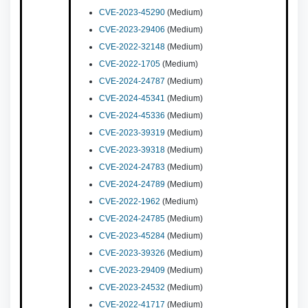
CVE-2023-45290
(Medium)
CVE-2023-29406
(Medium)
CVE-2022-32148
(Medium)
CVE-2022-1705
(Medium)
CVE-2024-24787
(Medium)
CVE-2024-45341
(Medium)
CVE-2024-45336
(Medium)
CVE-2023-39319
(Medium)
CVE-2023-39318
(Medium)
CVE-2024-24783
(Medium)
CVE-2024-24789
(Medium)
CVE-2022-1962
(Medium)
CVE-2024-24785
(Medium)
CVE-2023-45284
(Medium)
CVE-2023-39326
(Medium)
CVE-2023-29409
(Medium)
CVE-2023-24532
(Medium)
CVE-2022-41717
(Medium)