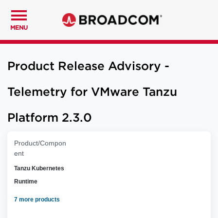
MENU
Product Release Advisory -
Telemetry for VMware Tanzu
Platform 2.3.0
Product/Compon
ent
Tanzu Kubernetes
Runtime
7 more products