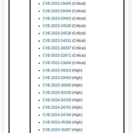
CVE-2023-29405
(Critical)
CVE-2023-29404
(Critical)
CVE-2023-29402
(Critical)
CVE-2023-24540
(Critical)
CVE-2023-24538
(Critical)
CVE-2023-24531
(Critical)
CVE-2021-38297
(Critical)
CVE-2025-22871
(Critical)
CVE-2022-23806
(Critical)
CVE-2023-39323
(High)
CVE-2023-29403
(High)
CVE-2022-30580
(High)
CVE-2024-34158
(High)
CVE-2024-34156
(High)
CVE-2024-24791
(High)
CVE-2024-24784
(High)
CVE-2023-45288
(High)
CVE-2023-45287
(High)