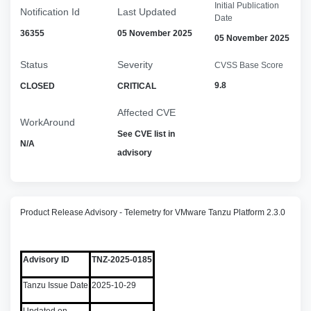
Initial Publication
Notification Id
Last Updated
Date
36355
05 November 2025
05 November 2025
Status
Severity
CVSS Base Score
9.8
CLOSED
CRITICAL
Affected CVE
WorkAround
See CVE list in
N/A
advisory
Product Release Advisory - Telemetry for VMware Tanzu Platform 2.3.0
Advisory ID
TNZ-2025-0185
Tanzu Issue Date
2025-10-29