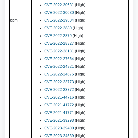
CVE-2022-30631
(High)
CVE-2022-30630
(High)
bpm
CVE-2022-29804
(High)
CVE-2022-2880
(High)
CVE-2022-2879
(High)
CVE-2022-28327
(High)
CVE-2022-28131
(High)
CVE-2022-27664
(High)
CVE-2022-24921
(High)
CVE-2022-24675
(High)
CVE-2022-23773
(High)
CVE-2022-23772
(High)
CVE-2021-44716
(High)
CVE-2021-41772
(High)
CVE-2021-41771
(High)
CVE-2021-39293
(High)
CVE-2023-29400
(High)
CVE-2023-24539
(High)