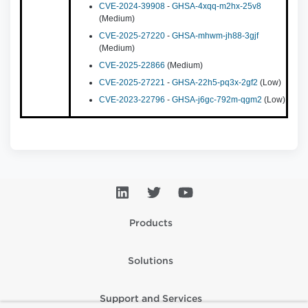
CVE-2024-39908
-
GHSA-4xqq-m2hx-25v8
(Medium)
CVE-2025-27220
-
GHSA-mhwm-jh88-3gjf
(Medium)
CVE-2025-22866
(Medium)
CVE-2025-27221
-
GHSA-22h5-pq3x-2gf2
(Low)
CVE-2023-22796
-
GHSA-j6gc-792m-qgm2
(Low)
Products
Solutions
Support and Services