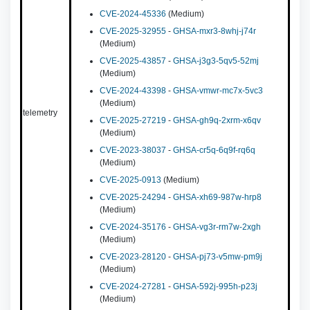
CVE-2024-45336
(Medium)
CVE-2025-32955
-
GHSA-mxr3-8whj-j74r
(Medium)
CVE-2025-43857
-
GHSA-j3g3-5qv5-52mj
(Medium)
CVE-2024-43398
-
GHSA-vmwr-mc7x-5vc3
(Medium)
telemetry
CVE-2025-27219
-
GHSA-gh9q-2xrm-x6qv
(Medium)
CVE-2023-38037
-
GHSA-cr5q-6q9f-rq6q
(Medium)
CVE-2025-0913
(Medium)
CVE-2025-24294
-
GHSA-xh69-987w-hrp8
(Medium)
CVE-2024-35176
-
GHSA-vg3r-rm7w-2xgh
(Medium)
CVE-2023-28120
-
GHSA-pj73-v5mw-pm9j
(Medium)
CVE-2024-27281
-
GHSA-592j-995h-p23j
(Medium)