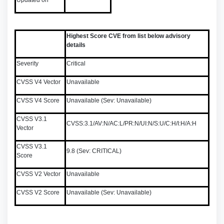
Updated on
Highest Score CVE from list below advisory
details
Severity
Critical
CVSS V4 Vector
Unavailable
CVSS V4 Score
Unavailable (Sev: Unavailable)
CVSS V3.1
CVSS:3.1/AV:N/AC:L/PR:N/UI:N/S:U/C:H/I:H/A:H
Vector
CVSS V3.1
9.8 (Sev: CRITICAL)
Score
CVSS V2 Vector
Unavailable
CVSS V2 Score
Unavailable (Sev: Unavailable)