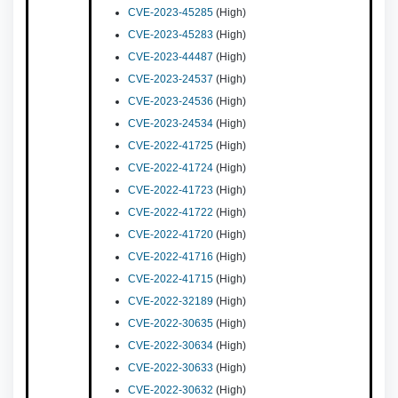
CVE-2023-45285
(High)
CVE-2023-45283
(High)
CVE-2023-44487
(High)
CVE-2023-24537
(High)
CVE-2023-24536
(High)
CVE-2023-24534
(High)
CVE-2022-41725
(High)
CVE-2022-41724
(High)
CVE-2022-41723
(High)
CVE-2022-41722
(High)
CVE-2022-41720
(High)
CVE-2022-41716
(High)
CVE-2022-41715
(High)
CVE-2022-32189
(High)
CVE-2022-30635
(High)
CVE-2022-30634
(High)
CVE-2022-30633
(High)
CVE-2022-30632
(High)