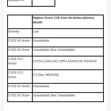
Updated on
Highest Score CVE from list below advisory
details
Severity
Low
CVSS V4 Vector
Unavailable
CVSS V4 Score
Unavailable (Sev: Unavailable)
CVSS V3.1
CVSS:3.1/AV:L/AC:L/PR:L/UI:N/S:U/C:N/I:H/A:N
Vector
CVSS V3.1
5.5 (Sev: MEDIUM)
Score
CVSS V2 Vector
Unavailable
CVSS V2 Score
Unavailable (Sev: Unavailable)