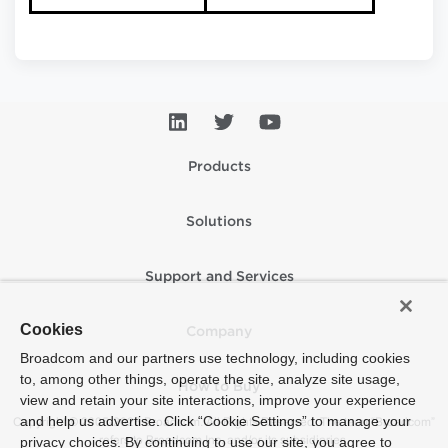
Products
Solutions
Support and Services
Cookies
Company
Broadcom and our partners use technology, including cookies
to, among other things, operate the site, analyze site usage,
How to Buy
view and retain your site interactions, improve your experience
and help us advertise. Click “Cookie Settings” to manage your
Copyright © 2005-2026 Broadcom. All Rights Reserved. The term “Broadcom”
refers to Broadcom Inc. and/or its subsidiaries.
privacy choices. By continuing to use our site, you agree to