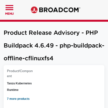
MENU
Product Release Advisory - PHP
Buildpack 4.6.49 - php-buildpack-
offline-cflinuxfs4
Product/Compon
ent
Tanzu Kubernetes
Runtime
7 more products