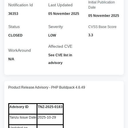
Initial Publication
Notification Id
Last Updated
Date
36353
05 November 2025
05 November 2025
Status
Severity
CVSS Base Score
3.3
CLOSED
LOW
Affected CVE
WorkAround
See CVE list in
N/A
advisory
Product Release Advisory - PHP Buildpack 4.6.49
Advisory ID
TNZ-2025-0183
Tanzu Issue Date
2025-10-29