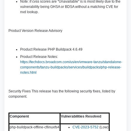
Note: if cvss scores are "Unavailable" is is most likely due to the
vulnerability being GHSA or BDSA without a matching CVE for
nvd lookup.
Product Version Release Advisory
Product Release PHP Buildpack 4.6.49
Product Release Notes:
https://techdocs.broadcom.com/us/en/vmware-tanzu/standalone-
components/tanzu-buildpacks/services/buildpacks/php-release-
notes.html
Security Fixes This release has the following security fixes, listed by
component.
Component
Vulnerabilities Resolved
php-buildpack-offline-cflinuxfs4
CVE-2023-5752
(Low)