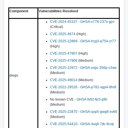
Component
Vulnerabilities Resolved
CVE-2024-45337
-
GHSA-v778-237x-gjrc
(Critical)
CVE-2025-4674
(High)
CVE-2025-22869
-
GHSA-hcg3-q754-cr77
(High)
CVE-2025-47907
(High)
CVE-2025-47906
(Medium)
CVE-2025-22872
-
GHSA-vvgc-356p-c3xw
(Medium)
diego
CVE-2025-49014
(Medium)
CVE-2022-29526
-
GHSA-p782-xgp4-8hr8
(Medium)
No known CVE -
GHSA-fv92-fjc5-jj9h
(Medium)
CVE-2025-22870
-
GHSA-qxp5-gwg8-xv66
(Medium)
CVE-2025-54410
-
GHSA-4vq8-7jfc-9cvp