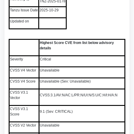
TNZ-2025-0178
Tanzu Issue Date
2025-10-29
Updated on
Highest Score CVE from list below advisory
details
Severity
Critical
CVSS V4 Vector
Unavailable
CVSS V4 Score
Unavailable (Sev: Unavailable)
CVSS V3.1
CVSS:3.1/AV:N/AC:L/PR:N/UI:N/S:U/C:H/I:H/A:N
Vector
CVSS V3.1
9.1 (Sev: CRITICAL)
Score
CVSS V2 Vector
Unavailable