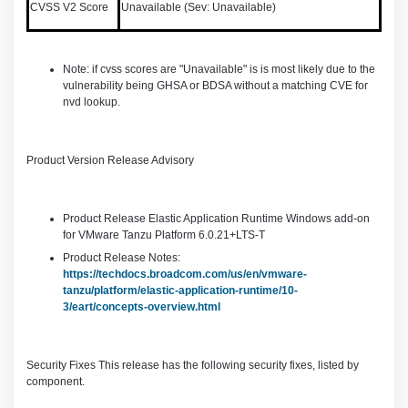
CVSS V2 Score
Unavailable (Sev: Unavailable)
Note: if cvss scores are "Unavailable" is is most likely due to the
vulnerability being GHSA or BDSA without a matching CVE for
nvd lookup.
Product Version Release Advisory
Product Release Elastic Application Runtime Windows add-on
for VMware Tanzu Platform 6.0.21+LTS-T
Product Release Notes:
https://techdocs.broadcom.com/us/en/vmware-
tanzu/platform/elastic-application-runtime/10-
3/eart/concepts-overview.html
Security Fixes This release has the following security fixes, listed by
component.