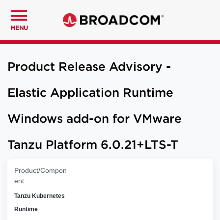
MENU
Product Release Advisory -
Elastic Application Runtime
Windows add-on for VMware
Tanzu Platform 6.0.21+LTS-T
Product/Compon
ent
Tanzu Kubernetes
Runtime