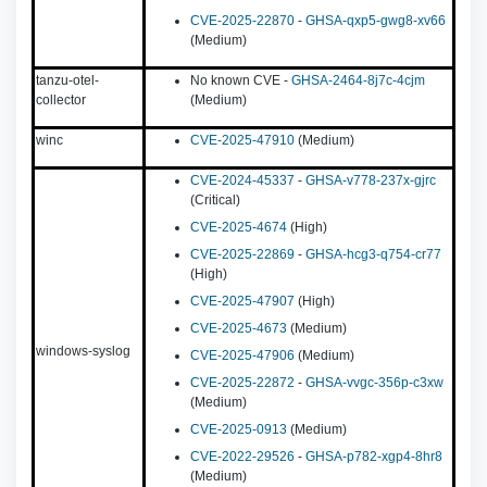
CVE-2025-22870
-
GHSA-qxp5-gwg8-xv66
(Medium)
tanzu-otel-
No known CVE -
GHSA-2464-8j7c-4cjm
collector
(Medium)
winc
CVE-2025-47910
(Medium)
CVE-2024-45337
-
GHSA-v778-237x-gjrc
(Critical)
CVE-2025-4674
(High)
CVE-2025-22869
-
GHSA-hcg3-q754-cr77
(High)
CVE-2025-47907
(High)
CVE-2025-4673
(Medium)
windows-syslog
CVE-2025-47906
(Medium)
CVE-2025-22872
-
GHSA-vvgc-356p-c3xw
(Medium)
CVE-2025-0913
(Medium)
CVE-2022-29526
-
GHSA-p782-xgp4-8hr8
(Medium)