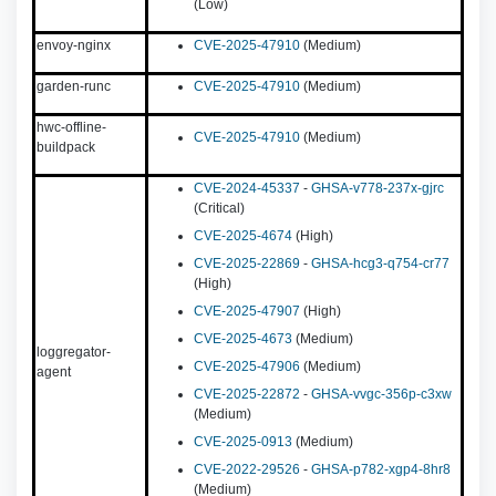
(Low)
envoy-nginx
CVE-2025-47910
(Medium)
garden-runc
CVE-2025-47910
(Medium)
hwc-offline-
CVE-2025-47910
(Medium)
buildpack
CVE-2024-45337
-
GHSA-v778-237x-gjrc
(Critical)
CVE-2025-4674
(High)
CVE-2025-22869
-
GHSA-hcg3-q754-cr77
(High)
CVE-2025-47907
(High)
CVE-2025-4673
(Medium)
loggregator-
CVE-2025-47906
(Medium)
agent
CVE-2025-22872
-
GHSA-vvgc-356p-c3xw
(Medium)
CVE-2025-0913
(Medium)
CVE-2022-29526
-
GHSA-p782-xgp4-8hr8
(Medium)