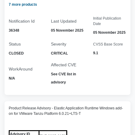
7 more products
Initial Publication
Notification Id
Last Updated
Date
36348
05 November 2025
05 November 2025
Status
Severity
CVSS Base Score
9.1
CLOSED
CRITICAL
Affected CVE
WorkAround
See CVE list in
N/A
advisory
Product Release Advisory - Elastic Application Runtime Windows add-
on for VMware Tanzu Platform 6.0.21+LTS-T
Advisory ID