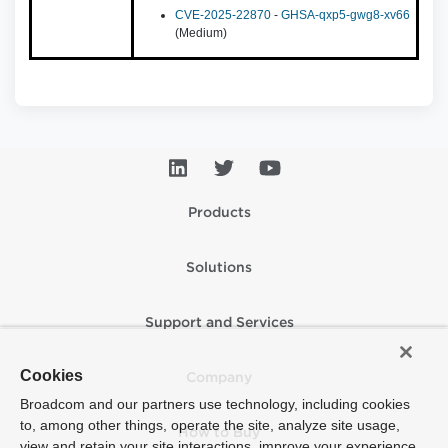
CVE-2025-22870
-
GHSA-qxp5-gwg8-xv66
(Medium)
Products
Solutions
Support and Services
Cookies
Company
Broadcom and our partners use technology, including cookies
to, among other things, operate the site, analyze site usage,
How to Buy
view and retain your site interactions, improve your experience