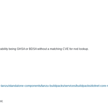
lnerability being GHSA or BDSA without a matching CVE for nvd lookup.
tanzu/standalone-components/tanzu-buildpacks/services/buildpacks/dotnet-core-r
nt.