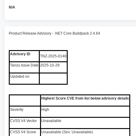
N/A
Product Release Advisory - .NET Core Buildpack 2.4.64
Advisory ID
TNZ-2025-0148
Tanzu Issue Date
2025-10-29
Updated on
Highest Score CVE from list below advisory details
Severity
High
CVSS V4 Vector
Unavailable
CVSS V4 Score
Unavailable (Sev: Unavailable)