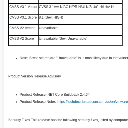
CVSS V3.1 Vector
CVSS:3.1/AV:N/AC:H/PR:N/UI:N/S:U/C:H/I:H/A:H
CVSS V3.1 Score
8.1 (Sev: HIGH)
CVSS V2 Vector
Unavailable
CVSS V2 Score
Unavailable (Sev: Unavailable)
Note: if cvss scores are "Unavailable" is is most likely due to the vu
Product Version Release Advisory
Product Release .NET Core Buildpack 2.4.64
Product Release Notes:
https://techdocs.broadcom.com/us/en/vmware-
Security Fixes This release has the following security fixes, listed by compone