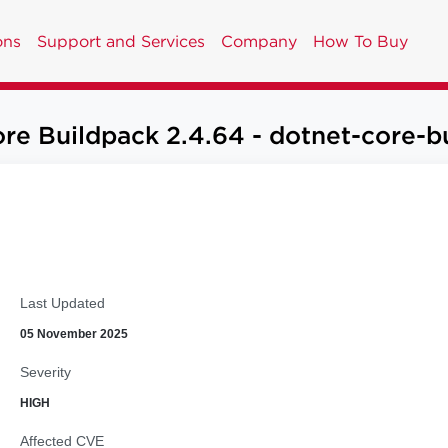
ons
Support and Services
Company
How To Buy
re Buildpack 2.4.64 - dotnet-core-bu
Last Updated
05 November 2025
Severity
HIGH
Affected CVE