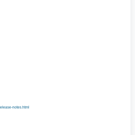
elease-notes.html