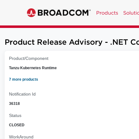
Products
Soluti
Product Release Advisory - .NET Co
Product/Component
Tanzu Kubernetes Runtime
7 more products
Notification Id
36318
Status
CLOSED
WorkAround