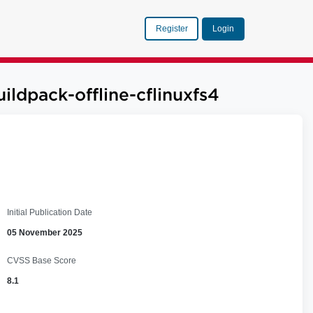
Register
Login
ildpack-offline-cflinuxfs4
Initial Publication Date
05 November 2025
CVSS Base Score
8.1