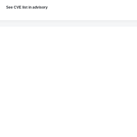
See CVE list in advisory