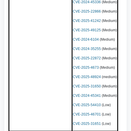
CVE-2024-45336
(Medium)
CVE-2025-22866
(Medium)
CVE-2025-41242
(Medium)
CVE-2025-49125
(Medium)
CVE-2024-6104
(Medium)
CVE-2024-35255
(Medium)
CVE-2025-22872
(Medium)
CVE-2025-4673
(Medium)
CVE-2025-48924
(medium)
CVE-2025-31650
(Medium)
CVE-2024-45341
(Medium)
CVE-2025-54410
(Low)
CVE-2025-46701
(Low)
CVE-2025-31651
(Low)