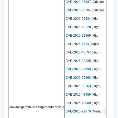
CVE-2024-45337
(Critical)
CVE-2025-30204
(Critical)
CVE-2025-52434
(High)
CVE-2025-22228
(High)
CVE-2025-22869
(High)
CVE-2025-4674
(High)
CVE-2025-48734
(High)
CVE-2025-22235
(High)
CVE-2025-52999
(High)
CVE-2025-22868
(High)
CVE-2025-55163
(High)
CVE-2025-48989
(High)
CVE-2025-48988
(High)
vmware-gemfire-management-console
CVE-2025-22870
(Medium)