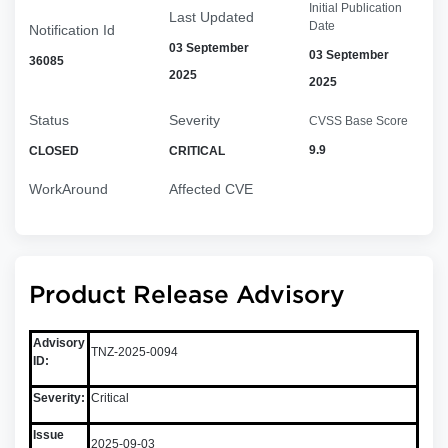
Initial Publication
Last Updated
Date
Notification Id
03 September
03 September
36085
2025
2025
Status
Severity
CVSS Base Score
9.9
CLOSED
CRITICAL
WorkAround
Affected CVE
Product Release Advisory
Advisory
TNZ-2025-0094
ID:
Severity:
Critical
Issue
2025-09-03