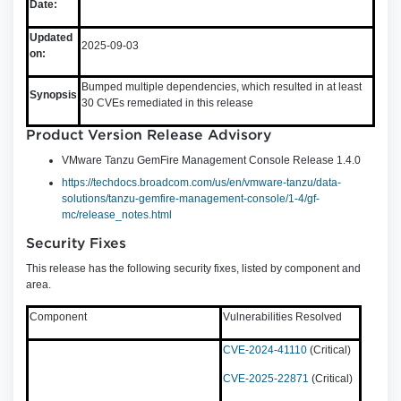
Date:
Updated
2025-09-03
on:
Bumped multiple dependencies, which resulted in at least
Synopsis
30 CVEs remediated in this release
Product Version Release Advisory
VMware Tanzu GemFire Management Console Release 1.4.0
https://techdocs.broadcom.com/us/en/vmware-tanzu/data-
solutions/tanzu-gemfire-management-console/1-4/gf-
mc/release_notes.html
Security Fixes
This release has the following security fixes, listed by component and
area.
Component
Vulnerabilities Resolved
CVE-2024-41110
(Critical)
CVE-2025-22871
(Critical)