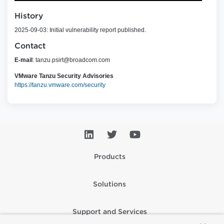
History
2025-09-03: Initial vulnerability report published.
Contact
E-mail
:
tanzu.psirt@broadcom.com
VMware Tanzu Security Advisories
https://tanzu.vmware.com/security
Products
Solutions
Support and Services