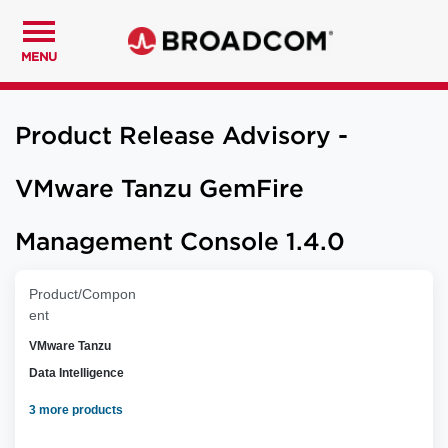
MENU
Product Release Advisory -
VMware Tanzu GemFire
Management Console 1.4.0
Product/Compon
ent
VMware Tanzu
Data Intelligence
3 more products