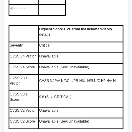
Updated on
Highest Score CVE from list below advisory
details
Severity
Critical
CVSS V4 Vector
Unavailable
CVSS V4 Score
Unavailable (Sev: Unavailable)
CVSS V3.1
CVSS:3.1/AV:N/AC:L/PR:N/UI:N/S:U/C:H/I:H/A:H
Vector
CVSS V3.1
9.8 (Sev: CRITICAL)
Score
CVSS V2 Vector
Unavailable
CVSS V2 Score
Unavailable (Sev: Unavailable)