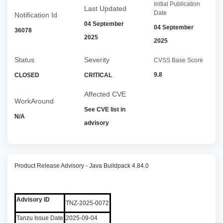
Initial Publication
Last Updated
Date
Notification Id
04 September
04 September
36078
2025
2025
Status
Severity
CVSS Base Score
9.8
CLOSED
CRITICAL
Affected CVE
WorkAround
See CVE list in
N/A
advisory
Product Release Advisory - Java Buildpack 4.84.0
Advisory ID
TNZ-2025-0072
Tanzu Issue Date
2025-09-04