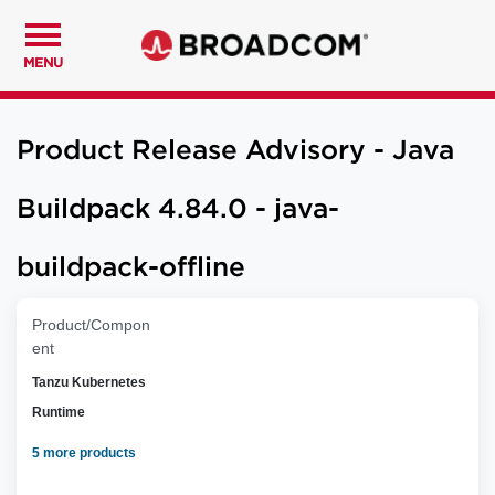
MENU
Product Release Advisory - Java
Buildpack 4.84.0 - java-
buildpack-offline
Product/Compon
ent
Tanzu Kubernetes
Runtime
5 more products