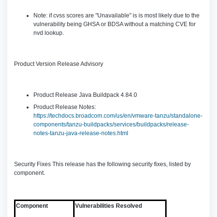
Note: if cvss scores are "Unavailable" is is most likely due to the
vulnerability being GHSA or BDSA without a matching CVE for
nvd lookup.
Product Version Release Advisory
Product Release Java Buildpack 4.84.0
Product Release Notes:
https://techdocs.broadcom.com/us/en/vmware-tanzu/standalone-
components/tanzu-buildpacks/services/buildpacks/release-
notes-tanzu-java-release-notes.html
Security Fixes This release has the following security fixes, listed by
component.
Component
Vulnerabilities Resolved