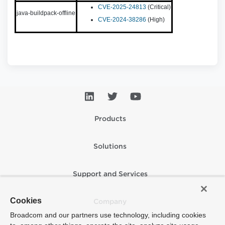
CVE-2025-24813
(Critical)
java-buildpack-offline
CVE-2024-38286
(High)
Products
Solutions
Support and Services
Cookies
Company
Broadcom and our partners use technology, including cookies