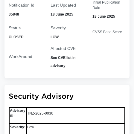
Initial Publication
Notification Id
Last Updated
Date
35848
18 June 2025
18 June 2025
Status
Severity
CVSS Base Score
CLOSED
LOW
Affected CVE
WorkAround
See CVE list in
advisory
Security Advisory
Advisory
TNZ-2025-0036
ID:
Severity:
Low