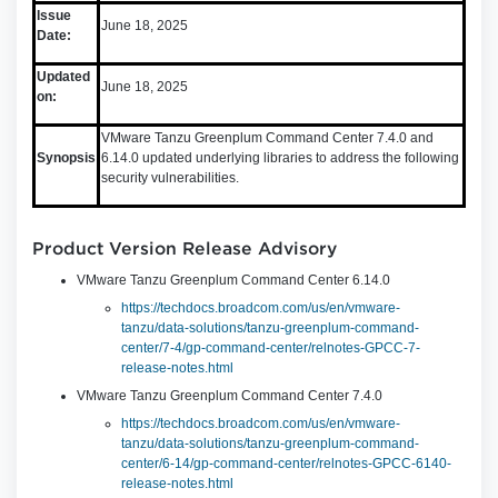
Issue
June 18, 2025
Date:
Updated
June 18, 2025
on:
VMware Tanzu Greenplum Command Center 7.4.0 and
Synopsis
6.14.0 updated underlying libraries to address the following
security vulnerabilities.
Product Version Release Advisory
VMware Tanzu Greenplum Command Center 6.14.0
https://techdocs.broadcom.com/us/en/vmware-
tanzu/data-solutions/tanzu-greenplum-command-
center/7-4/gp-command-center/relnotes-GPCC-7-
release-notes.html
VMware Tanzu Greenplum Command Center 7.4.0
https://techdocs.broadcom.com/us/en/vmware-
tanzu/data-solutions/tanzu-greenplum-command-
center/6-14/gp-command-center/relnotes-GPCC-6140-
release-notes.html