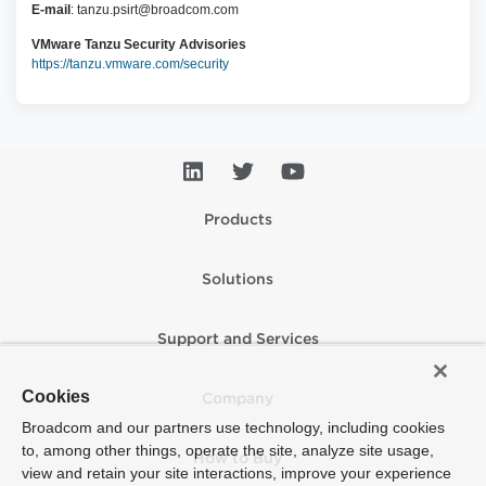
E-mail
:
tanzu.psirt@broadcom.com
VMware Tanzu Security Advisories
https://tanzu.vmware.com/security
Products
Solutions
Support and Services
Cookies
Company
Broadcom and our partners use technology, including cookies
to, among other things, operate the site, analyze site usage,
How to Buy
view and retain your site interactions, improve your experience