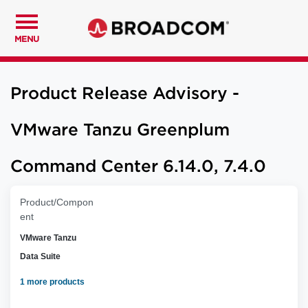
MENU
Product Release Advisory -
VMware Tanzu Greenplum
Command Center 6.14.0, 7.4.0
Product/Compon
ent
VMware Tanzu
Data Suite
1 more products