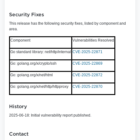
Security Fixes
This release has the following security fixes, listed by component and
area.
Component
Vulnerabilities Resolved
Go standard library: net/http/internal
CVE-2025-22871
Go: golang.org/x/crypto/ssh
CVE-2025-22869
Go: golang.org/x/net/html
CVE-2025-22872
Go: golang.org/x/net/http/httpproxy
CVE-2025-22870
History
2025-06-18: Initial vulnerability report published.
Contact