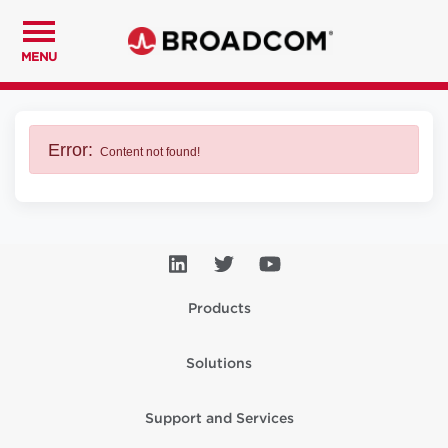
MENU
Error:
Content not found!
Products
Solutions
Support and Services