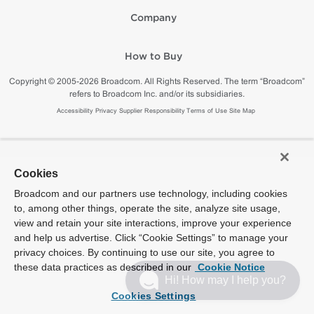
Company
How to Buy
Copyright © 2005-2026 Broadcom. All Rights Reserved. The term “Broadcom”
refers to Broadcom Inc. and/or its subsidiaries.
Accessibility
Privacy
Supplier Responsibility
Terms of Use
Site Map
Cookies
Broadcom and our partners use technology, including cookies
to, among other things, operate the site, analyze site usage,
view and retain your site interactions, improve your experience
and help us advertise. Click “Cookie Settings” to manage your
privacy choices. By continuing to use our site, you agree to
these data practices as described in our
Cookie Notice
Hi! How may I help you?
Cookies Settings